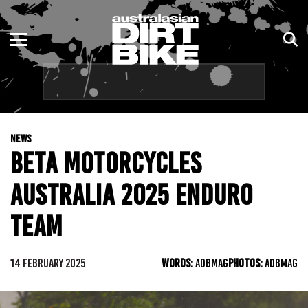
ENDURO
NSW
MOTOCROSS
VIC
TRAIL
QLD
NEWS
ADVENTURE
WA
BETA MOTORCYCLES
KIDS
SA
AUSTRALIA 2025 ENDURO
NT
TEAM
ACT
14 FEBRUARY 2025
WORDS:
ADBMAG
PHOTOS:
ADBMAG
TAS