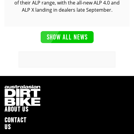
of their ALP range, with the all-new ALP 4.0 and
ALP X landing in dealers late September.
SHOW ALL NEWS
ABOUT US
CONTACT
US