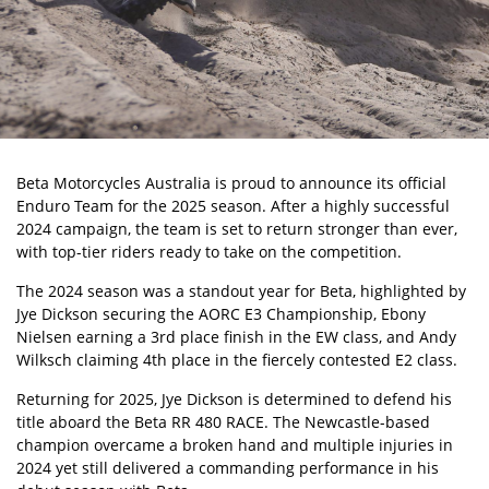
Beta Motorcycles Australia
is proud to announce its official
Enduro Team for the 2025 season. After a highly successful
2024 campaign, the team is set to return stronger than ever,
with top-tier riders ready to take on the competition.
The 2024 season was a standout year for Beta, highlighted by
Jye Dickson
securing the AORC E3 Championship, Ebony
Nielsen earning a 3rd place finish in the EW class, and Andy
Wilksch claiming 4th place in the fiercely contested E2 class.
Returning for 2025, Jye Dickson is determined to defend his
title aboard the Beta RR 480 RACE. The Newcastle-based
champion overcame a broken hand and multiple injuries in
2024 yet still delivered a commanding performance in his