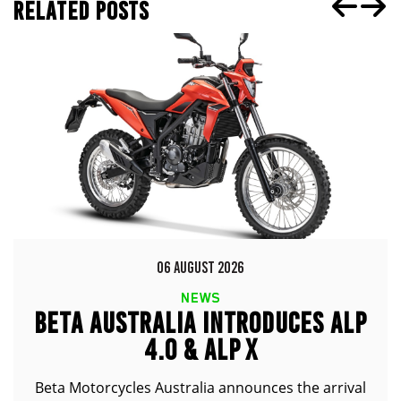
RELATED POSTS
06 AUGUST 2026
NEWS
BETA AUSTRALIA INTRODUCES ALP
4.0 & ALP X
Beta Motorcycles Australia announces the arrival