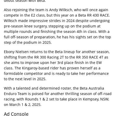
debut season with Beta.
Also rejoining the team is Andy Wilksch, who will once again
compete in the E2 class, but this year on a Beta RR 430 RACE.
Wilksch made impressive strides in 2024 despite undergoing
pre-season knee surgery, stepping up on the podium at
multiple rounds and finishing the season 4th in class. With a
full off-season of preparation, he has his sights set on the top
step of the podium in 2025.
Ebony Nielsen returns to the Beta lineup for another season,
shifting from the RR 300 Racing 2T to the RR 350 RACE 4T as
she aims to improve upon her 3rd place finish in the EW
class. The Kingaroy-based rider has proven herself as a
formidable competitor and is ready to take her performance
to the next level in 2025.
With a talented and determined roster, the Beta Australia
Enduro Team is poised for another thrilling season of off-road
racing, with Rounds 1 & 2 set to take place in Kempsey, NSW,
on March 1 & 2, 2025.
Ad Console