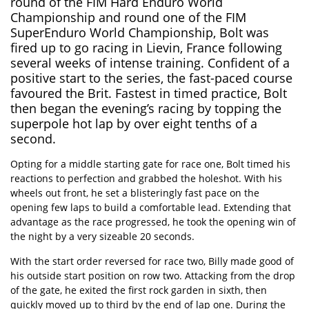
round of the FIM Hard Enduro World
Championship and round one of the FIM
SuperEnduro World Championship, Bolt was
fired up to go racing in Lievin, France following
several weeks of intense training. Confident of a
positive start to the series, the fast-paced course
favoured the Brit. Fastest in timed practice, Bolt
then began the evening’s racing by topping the
superpole hot lap by over eight tenths of a
second.
Opting for a middle starting gate for race one, Bolt timed his
reactions to perfection and grabbed the holeshot. With his
wheels out front, he set a blisteringly fast pace on the
opening few laps to build a comfortable lead. Extending that
advantage as the race progressed, he took the opening win of
the night by a very sizeable 20 seconds.
With the start order reversed for race two, Billy made good of
his outside start position on row two. Attacking from the drop
of the gate, he exited the first rock garden in sixth, then
quickly moved up to third by the end of lap one. During the