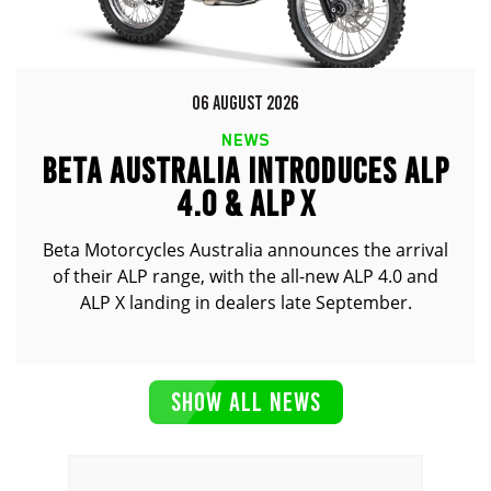
06 AUGUST 2026
NEWS
BETA AUSTRALIA INTRODUCES ALP
4.0 & ALP X
Beta Motorcycles Australia announces the arrival
of their ALP range, with the all-new ALP 4.0 and
ALP X landing in dealers late September.
SHOW ALL NEWS