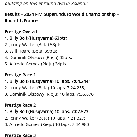
building on this at round two in Poland.”
Results – 2024 FIM SuperEnduro World Championship –
Round 1, France
Prestige Overall
1. Billy Bolt (Husqvarna) 63pts;
2. Jonny Walker (Beta) 53pts;
3. Will Hoare (Beta) 39pts;
4. Dominik Olszowy (Rieju) 35pts;
5. Alfredo Gomez (Rieju) 34pts
Prestige Race 1
1. Billy Bolt (Husqvarna) 10 laps, 7:04.244;
2. Jonny Walker (Beta) 10 laps, 7:24.255;
3. Dominik Olszowy (Rieju) 10 laps, 7:36.876
Prestige Race 2
1. Billy Bolt (Husqvarna) 10 laps, 7:07.573;
2. Jonny Walker (Beta) 10 laps, 7:21.327;
3. Alfredo Gomez (Rieju) 10 laps, 7:44.980
Prestige Race 3