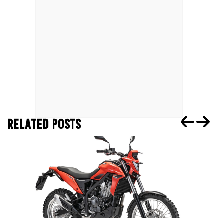
RELATED POSTS