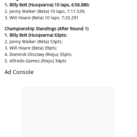
1. Billy Bolt (Husqvarna) 10 laps, 6:56.880;
2. Jonny Walker (Beta) 10 laps, 7:11.539;
3. Will Hoare (Beta) 10 laps, 7:25.291
Championship Standings (After Round 1)
1. Billy Bolt (Husqvarna) 63pts;
2. Jonny Walker (Beta) 53pts;
3. Will Hoare (Beta) 39pts;
4. Dominik Olszowy (Rieju) 35pts;
5. Alfredo Gomez (Rieju) 34pts
Ad Console