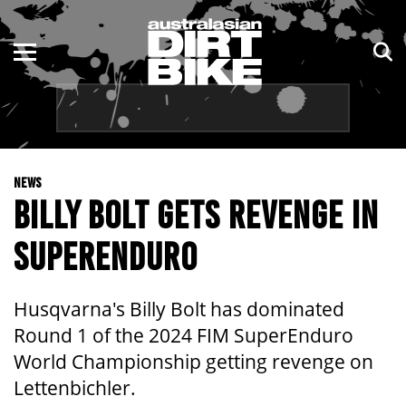
ENDURO
NSW
MOTOCROSS
VIC
TRAIL
QLD
NEWS
ADVENTURE
WA
BILLY BOLT GETS REVENGE IN
KIDS
SA
SUPERENDURO
NT
Husqvarna's Billy Bolt has dominated
ACT
Round 1 of the 2024 FIM SuperEnduro
World Championship getting revenge on
TAS
Lettenbichler.