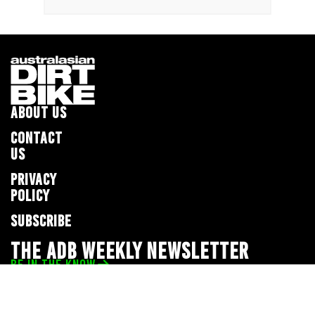
ABOUT US
CONTACT
US
PRIVACY
POLICY
SUBSCRIBE
THE ADB WEEKLY NEWSLETTER
BE IN THE KNOW
Privacy Policy