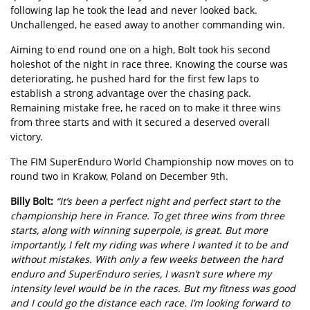
following lap he took the lead and never looked back.
Unchallenged, he eased away to another commanding win.
Aiming to end round one on a high, Bolt took his second
holeshot of the night in race three. Knowing the course was
deteriorating, he pushed hard for the first few laps to
establish a strong advantage over the chasing pack.
Remaining mistake free, he raced on to make it three wins
from three starts and with it secured a deserved overall
victory.
The FIM SuperEnduro World Championship now moves on to
round two in Krakow, Poland on December 9th.
Billy Bolt:
“It’s been a perfect night and perfect start to the
championship here in France. To get three wins from three
starts, along with winning superpole, is great. But more
importantly, I felt my riding was where I wanted it to be and
without mistakes. With only a few weeks between the hard
enduro and SuperEnduro series, I wasn’t sure where my
intensity level would be in the races. But my fitness was good
and I could go the distance each race. I’m looking forward to