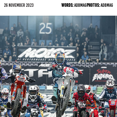
26 NOVEMBER 2023
WORDS:
ADBMAG
PHOTOS:
ADBMAG