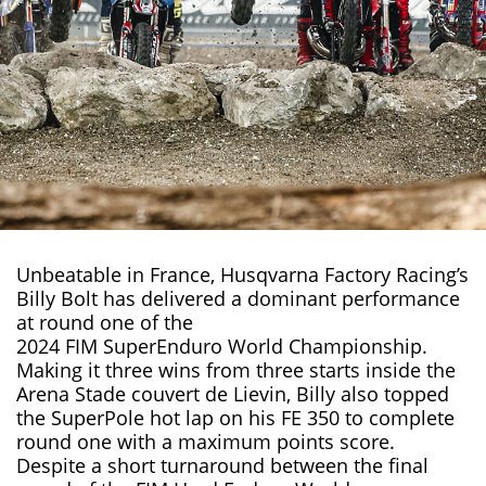
Unbeatable in France, Husqvarna Factory Racing’s
Billy Bolt has delivered a dominant performance
at round one of the
2024 FIM SuperEnduro World Championship
.
Making it three wins from three starts inside the
Arena Stade couvert de Lievin, Billy also topped
the SuperPole hot lap on his
FE 350
to complete
round one with a maximum points score.
Despite a short turnaround between the final