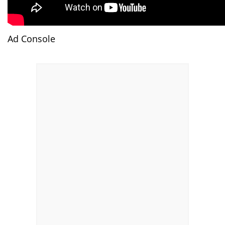
Ad Console