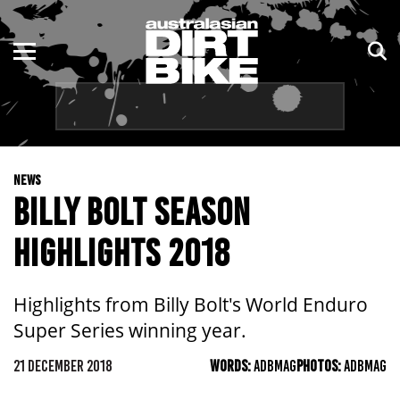
ENDURO
NSW
MOTOCROSS
VIC
TRAIL
QLD
NEWS
ADVENTURE
WA
BILLY BOLT SEASON
KIDS
SA
HIGHLIGHTS 2018
NT
Highlights from Billy Bolt's World Enduro
ACT
Super Series winning year.
TAS
21 DECEMBER 2018
WORDS:
ADBMAG
PHOTOS:
ADBMAG