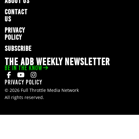
ABOUT US
CONTACT
US
PRIVACY
POLICY
SUBSCRIBE
THE ADB WEEKLY NEWSLETTER
BE IN THE KNOW
Privacy Policy
© 2026 Full Throttle Media Network
All rights reserved.