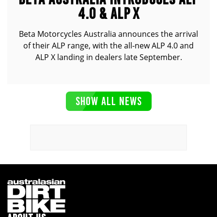
4.0 & ALP X
Beta Motorcycles Australia announces the arrival
of their ALP range, with the all-new ALP 4.0 and
ALP X landing in dealers late September.
SHOW ALL NEWS