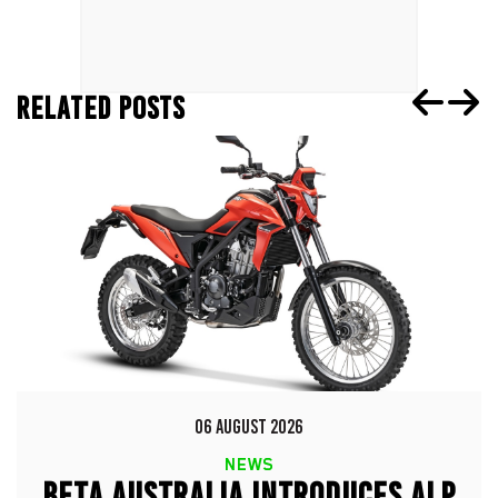
RELATED POSTS
06 AUGUST 2026
NEWS
BETA AUSTRALIA INTRODUCES ALP