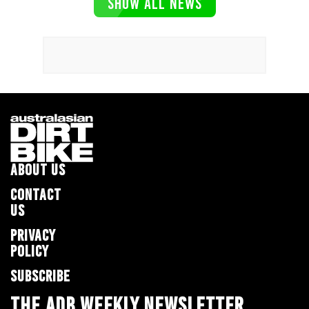
SHOW ALL NEWS
ABOUT US
CONTACT
US
PRIVACY
POLICY
SUBSCRIBE
THE ADB WEEKLY NEWSLETTER