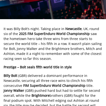
It was Billy Bolt’s night. Taking place in
Newcastle
, UK, round
six of the
2025 FIM SuperEnduro World Championship
saw
the hometown hero take three wins from three starts to
secure the world title – his fifth in a row. It wasn’t plain sailing
for
Bolt
, Jonny Walker and the Brightmore brothers, Mitch and
Ashton, made it a night to remember with some of the closest
racing seen so far this season.
Prestige – Bolt seals fifth world title in style
Billy Bolt
(GBR) delivered a dominant performance in
Newcastle, securing all three race wins to clinch his fifth
consecutive
FIM SuperEnduro World Championship
title.
Jonny Walker
(GBR) pushed hard but had to settle for second
overall, while the
Brightmore
brothers (GBR) fought for the
final podium spot. With Mitchell edging out Ashton at round
six, the title may be decided, but the battle for second will