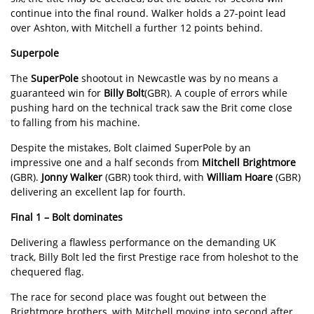
continue into the final round. Walker holds a 27-point lead
over Ashton, with Mitchell a further 12 points behind.
Superpole
The
SuperPole
shootout in Newcastle was by no means a
guaranteed win for
Billy Bolt
(GBR). A couple of errors while
pushing hard on the technical track saw the Brit come close
to falling from his machine.
Despite the mistakes, Bolt claimed SuperPole by an
impressive one and a half seconds from
Mitchell Brightmore
(GBR).
Jonny Walker
(GBR) took third, with
William Hoare
(GBR)
delivering an excellent lap for fourth.
Final 1
– Bolt dominates
Delivering a flawless performance on the demanding UK
track, Billy Bolt led the first Prestige race from holeshot to the
chequered flag.
The race for second place was fought out between the
Brightmore brothers, with Mitchell moving into second after