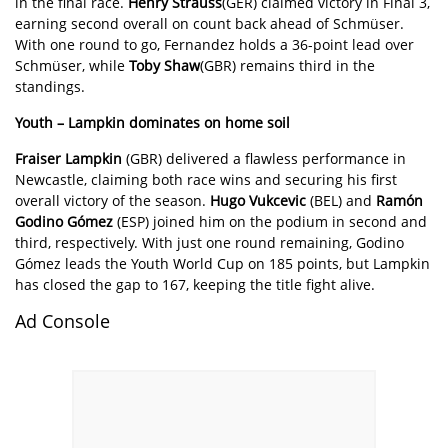
in the final race.
Henry Strauss
(GER) claimed victory in Final 3,
earning second overall on count back ahead of Schmüser.
With one round to go, Fernandez holds a 36-point lead over
Schmüser, while
Toby Shaw
(GBR) remains third in the
standings.
Youth – Lampkin dominates on home soil
Fraiser Lampkin
(GBR) delivered a flawless performance in
Newcastle, claiming both race wins and securing his first
overall victory of the season.
Hugo Vukcevic
(BEL) and
Ram
ó
n
Godino G
ó
mez
(ESP) joined him on the podium in second and
third, respectively. With just one round remaining, Godino
Gómez leads the Youth World Cup on 185 points, but Lampkin
has closed the gap to 167, keeping the title fight alive.
Ad Console