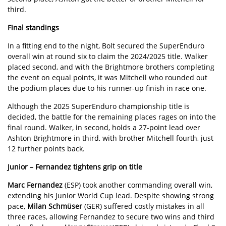
third.
Final standings
In a fitting end to the night, Bolt secured the SuperEnduro
overall win at round six to claim the 2024/2025 title. Walker
placed second, and with the Brightmore brothers completing
the event on equal points, it was Mitchell who rounded out
the podium places due to his runner-up finish in race one.
Although the 2025 SuperEnduro championship title is
decided, the battle for the remaining places rages on into the
final round. Walker, in second, holds a 27-point lead over
Ashton Brightmore in third, with brother Mitchell fourth, just
12 further points back.
Junior – Fernandez tightens grip on title
Marc Fernandez
(ESP) took another commanding overall win,
extending his Junior World Cup lead. Despite showing strong
pace,
Milan Schmüser
(GER) suffered costly mistakes in all
three races, allowing Fernandez to secure two wins and third