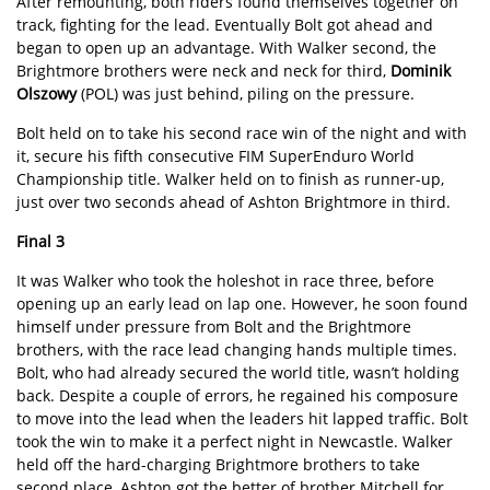
After remounting, both riders found themselves together on
track, fighting for the lead. Eventually Bolt got ahead and
began to open up an advantage. With Walker second, the
Brightmore brothers were neck and neck for third,
Dominik
Olszowy
(POL) was just behind, piling on the pressure.
Bolt held on to take his second race win of the night and with
it, secure his fifth consecutive FIM SuperEnduro World
Championship title. Walker held on to finish as runner-up,
just over two seconds ahead of Ashton Brightmore in third.
Final 3
It was Walker who took the holeshot in race three, before
opening up an early lead on lap one. However, he soon found
himself under pressure from Bolt and the Brightmore
brothers, with the race lead changing hands multiple times.
Bolt, who had already secured the world title, wasn’t holding
back. Despite a couple of errors, he regained his composure
to move into the lead when the leaders hit lapped traffic. Bolt
took the win to make it a perfect night in Newcastle. Walker
held off the hard-charging Brightmore brothers to take
second place, Ashton got the better of brother Mitchell for