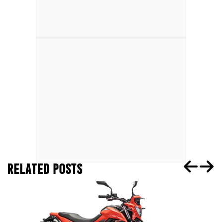
RELATED POSTS