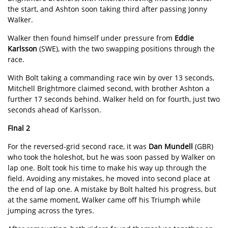
the start, and Ashton soon taking third after passing Jonny
Walker.
Walker then found himself under pressure from
Eddie
Karlsson
(SWE), with the two swapping positions through the
race.
With Bolt taking a commanding race win by over 13 seconds,
Mitchell Brightmore claimed second, with brother Ashton a
further 17 seconds behind. Walker held on for fourth, just two
seconds ahead of Karlsson.
Final 2
For the reversed-grid second race, it was
Dan Mundell
(GBR)
who took the holeshot, but he was soon passed by Walker on
lap one. Bolt took his time to make his way up through the
field. Avoiding any mistakes, he moved into second place at
the end of lap one. A mistake by Bolt halted his progress, but
at the same moment, Walker came off his Triumph while
jumping across the tyres.