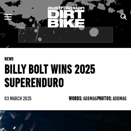
ENDURO
NSW
MOTOCROSS
VIC
TRAIL
QLD
NEWS
ADVENTURE
WA
BILLY BOLT WINS 2025
KIDS
SA
SUPERENDURO
NT
03 MARCH 2025
WORDS:
ADBMAG
PHOTOS:
ADBMAG
ACT
TAS