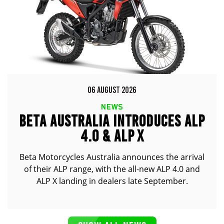
06 AUGUST 2026
NEWS
BETA AUSTRALIA INTRODUCES ALP
4.0 & ALP X
Beta Motorcycles Australia announces the arrival
of their ALP range, with the all-new ALP 4.0 and
ALP X landing in dealers late September.