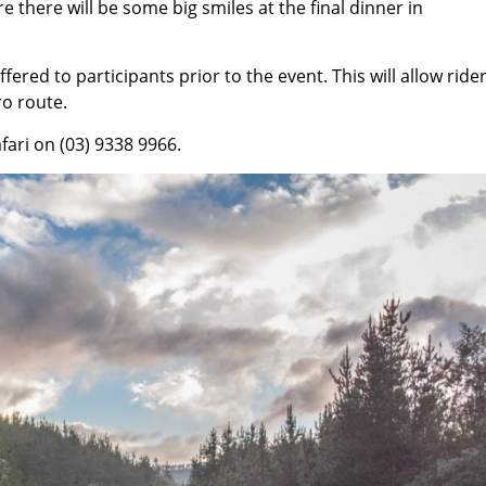
 there will be some big smiles at the final dinner in
ered to participants prior to the event. This will allow rider
ro route.
ari on (03) 9338 9966.