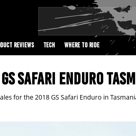
DUCT REVIEWS
TECH
WHERE TO RIDE
GS SAFARI ENDURO TASM
ales for the 2018 GS Safari Enduro in Tasmani