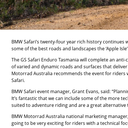
BMW Safari’s twenty-four year rich history continues 
some of the best roads and landscapes the ‘Apple Isle’ 
The GS Safari Enduro Tasmania will complete an anti-cl
of varied and dynamic roads and surfaces that deliver
Motorrad Australia recommends the event for riders w
Safari.
BMW Safari event manager, Grant Evans, said: “Plannin
It’s fantastic that we can include some of the more tech
suited to adventure riding and are a great alternative 
BMW Motorrad Australia national marketing manager, N
going to be very exciting for riders with a technical fo