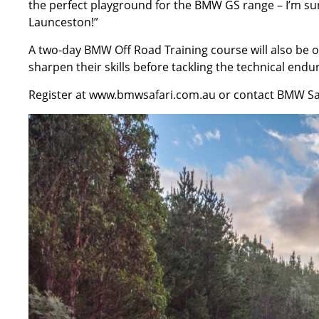
the perfect playground for the BMW GS range – I’m sure
Launceston!”
A two-day BMW Off Road Training course will also be off
sharpen their skills before tackling the technical endu
Register at
www.bmwsafari.com.au
or contact BMW Saf