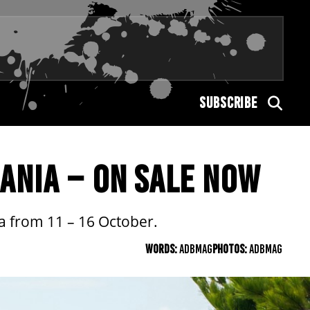
SUBSCRIBE
ANIA – ON SALE NOW
a from 11 – 16 October.
WORDS:
ADBMAG
PHOTOS:
ADBMAG