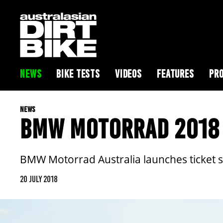
NEWS
BIKE TESTS
VIDEOS
FEATURES
PRO
NEWS
BMW MOTORRAD 2018 
BMW Motorrad Australia launches ticket s
20 JULY 2018