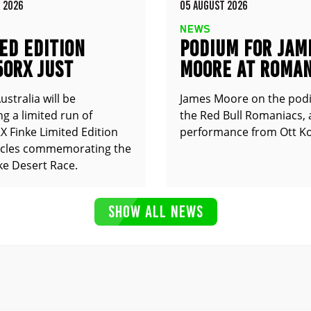
 2026
05 AUGUST 2026
NEWS
ED EDITION
PODIUM FOR JAM
50RX JUST
MOORE AT ROMAN
UNCED
stralia will be
James Moore on the pod
g a limited run of
the Red Bull Romaniacs, 
 Finke Limited Edition
performance from Ott Ko
cles commemorating the
ke Desert Race.
SHOW ALL NEWS