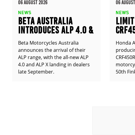
06 AUGUST 2026
06 AUGUST
NEWS
NEWS
BETA AUSTRALIA
LIMIT
INTRODUCES ALP 4.0 &
CRF4
ALP X
ANNO
Beta Motorcycles Australia
Honda Au
announces the arrival of their
producin
ALP range, with the all-new ALP
CRF450RX
4.0 and ALP X landing in dealers
motorcy
late September.
50th Fin