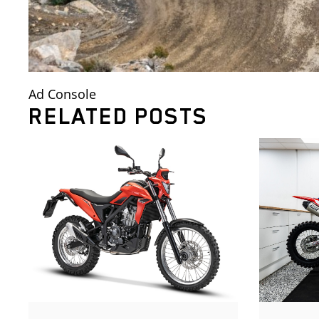
Ad Console
RELATED POSTS