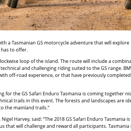
with a Tasmanian GS motorcycle adventure that will explore
has to offer.
ockwise loop of the island. The route will include a combin
 technical and challenging riding suited to the GS range. B
ith off-road experience, or that have previously completed
g for the GS Safari Enduro Tasmania is coming together nic
nical trails in this event. The forests and landscapes are ide
to the mainland trails.”
igel Harvey, said: “The 2018 GS Safari Enduro Tasmania is
cus that will challenge and reward all participants. Tasmania 