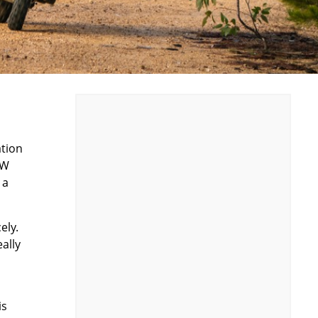
ation
MW
 a
ely.
ally
is