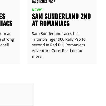
04 AUGUST 2026
NEWS
ES
SAM SUNDERLAND 2ND
IACS
AT ROMANIACS
ium at
Sam Sunderland races his
a strong
Triumph Tiger 900 Rally Pro to
rnell.
second in Red Bull Romaniacs
Adventure Core. Read on for
more.