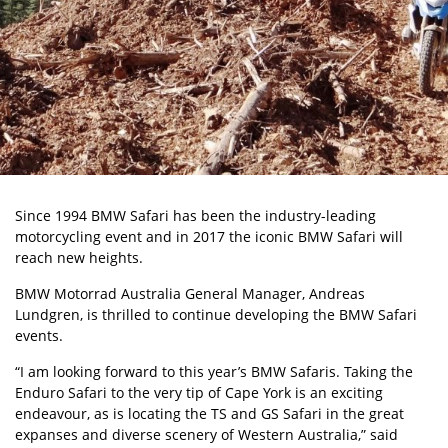
Since 1994 BMW Safari has been the industry-leading
motorcycling event and in 2017 the iconic BMW Safari will
reach new heights.
BMW Motorrad Australia General Manager, Andreas
Lundgren, is thrilled to continue developing the BMW Safari
events.
“I am looking forward to this year’s BMW Safaris. Taking the
Enduro Safari to the very tip of Cape York is an exciting
endeavour, as is locating the TS and GS Safari in the great
expanses and diverse scenery of Western Australia,” said