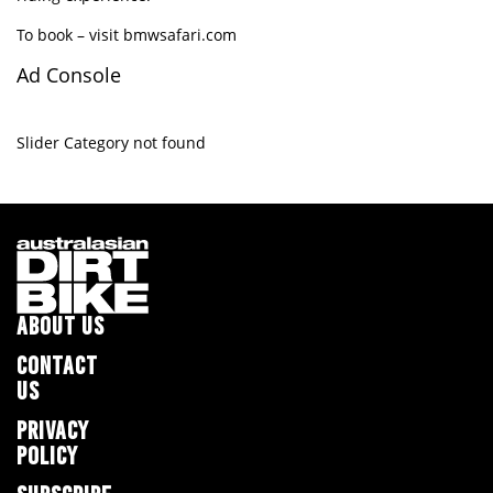
To book – visit
bmwsafari.com
Ad Console
Slider Category not found
ABOUT US
CONTACT
US
PRIVACY
POLICY