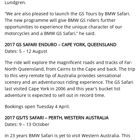
Lundgren.
“We are also pleased to launch the GS Tours by BMW Safari.
The new programme will give BMW GS riders further
opportunities to experience the unique character of our
motorcycles and a BMW GS Safari,” he said.
2017 GS SAFARI ENDURO – CAPE YORK, QUEENSLAND
Dates: 5 – 12 August
The ride will explore the magnificent roads and tracks of Far-
North Queensland, from Cairns to the Cape and back. The trip
to this very remote tip of Australia provides sensational
scenery and an adventurous riding experience. The GS Safari
last visited Cape York in 2006 and this year’s bucket list
adventure is expected to sell out in record time.
Bookings open Tuesday 4 April.
2017 GS/TS SAFARI – PERTH, WESTERN AUSTRALIA
Dates: 9 – 13 October
In 23 years BMW Safari is yet to visit Western Australia. This