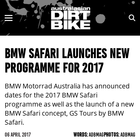
ENDURO
NSW
MOTOCROSS
VIC
BMW SAFARI LAUNCHES NEW
TRAIL
QLD
PROGRAMME FOR 2017
ADVENTURE
WA
KIDS
SA
BMW Motorrad Australia has announced
dates for the 2017 BMW Safari
NT
programme as well as the launch of a new
BMW Safari concept, GS Tours by BMW
ACT
Safari.
TAS
06 APRIL 2017
WORDS:
ADBMAG
PHOTOS:
ADBMAG