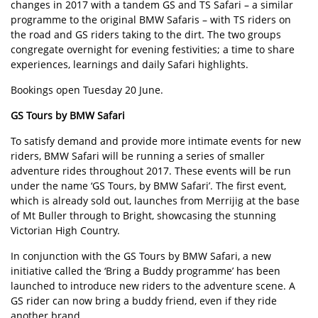
changes in 2017 with a tandem GS and TS Safari – a similar
programme to the original BMW Safaris – with TS riders on
the road and GS riders taking to the dirt. The two groups
congregate overnight for evening festivities; a time to share
experiences, learnings and daily Safari highlights.
Bookings open Tuesday 20 June.
GS Tours by BMW Safari
To satisfy demand and provide more intimate events for new
riders, BMW Safari will be running a series of smaller
adventure rides throughout 2017. These events will be run
under the name ‘GS Tours, by BMW Safari’. The first event,
which is already sold out, launches from Merrijig at the base
of Mt Buller through to Bright, showcasing the stunning
Victorian High Country.
In conjunction with the GS Tours by BMW Safari, a new
initiative called the ‘Bring a Buddy programme’ has been
launched to introduce new riders to the adventure scene. A
GS rider can now bring a buddy friend, even if they ride
another brand.