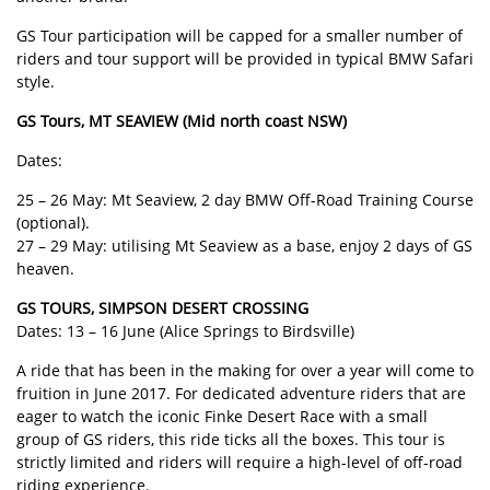
GS Tour participation will be capped for a smaller number of
riders and tour support will be provided in typical BMW Safari
style.
GS Tours, MT SEAVIEW (Mid north coast NSW)
Dates:
25 – 26 May: Mt Seaview, 2 day BMW Off-Road Training Course
(optional).
27 – 29 May: utilising Mt Seaview as a base, enjoy 2 days of GS
heaven.
GS TOURS, SIMPSON DESERT CROSSING
Dates: 13 – 16 June (Alice Springs to Birdsville)
A ride that has been in the making for over a year will come to
fruition in June 2017. For dedicated adventure riders that are
eager to watch the iconic Finke Desert Race with a small
group of GS riders, this ride ticks all the boxes. This tour is
strictly limited and riders will require a high-level of off-road
riding experience.