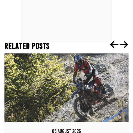
RELATED POSTS
05 AUGUST 2026