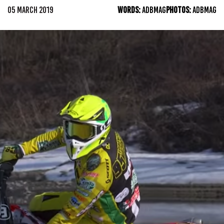
05 MARCH 2019
WORDS:
ADBMAG
PHOTOS:
ADBMAG