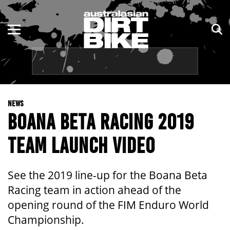
ENDURO
NSW
MOTOCROSS
VIC
TRAIL
QLD
NEWS
ADVENTURE
WA
BOANA BETA RACING 2019
KIDS
SA
TEAM LAUNCH VIDEO
NT
See the 2019 line-up for the Boana Beta
ACT
Racing team in action ahead of the
opening round of the FIM Enduro World
TAS
Championship.