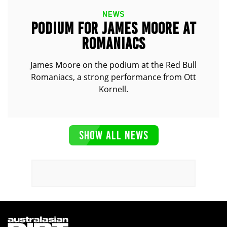
NEWS
PODIUM FOR JAMES MOORE AT
ROMANIACS
James Moore on the podium at the Red Bull
Romaniacs, a strong performance from Ott
Kornell.
SHOW ALL NEWS