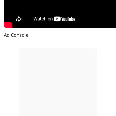
Ad Console