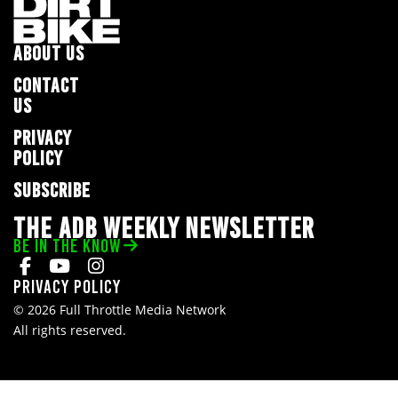
ABOUT US
CONTACT
US
PRIVACY
POLICY
SUBSCRIBE
THE ADB WEEKLY NEWSLETTER
BE IN THE KNOW
Privacy Policy
© 2026 Full Throttle Media Network
All rights reserved.