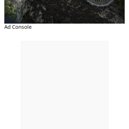
Ad Console