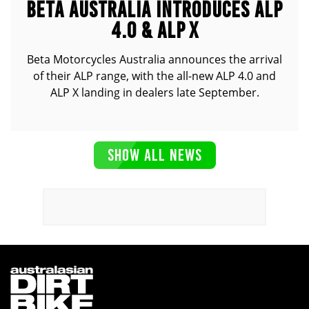
BETA AUSTRALIA INTRODUCES ALP
4.0 & ALP X
Beta Motorcycles Australia announces the arrival
of their ALP range, with the all-new ALP 4.0 and
ALP X landing in dealers late September.
SHOW ALL NEWS