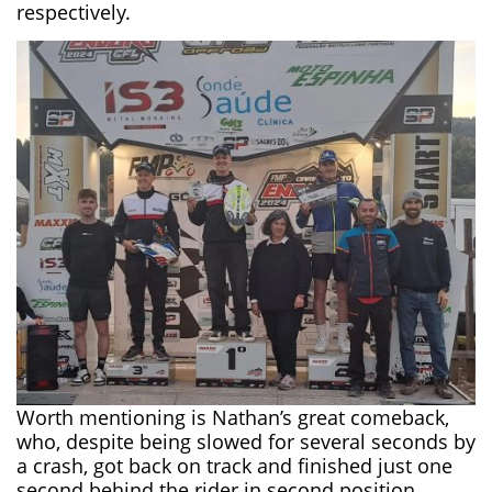
respectively.
Worth mentioning is Nathan’s great comeback,
who, despite being slowed for several seconds by
a crash, got back on track and finished just one
second behind the rider in second position