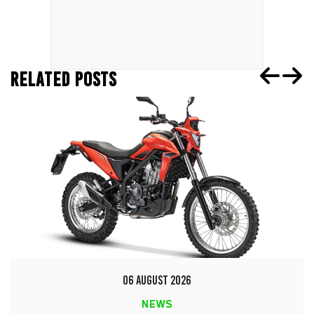
RELATED POSTS
06 AUGUST 2026
NEWS