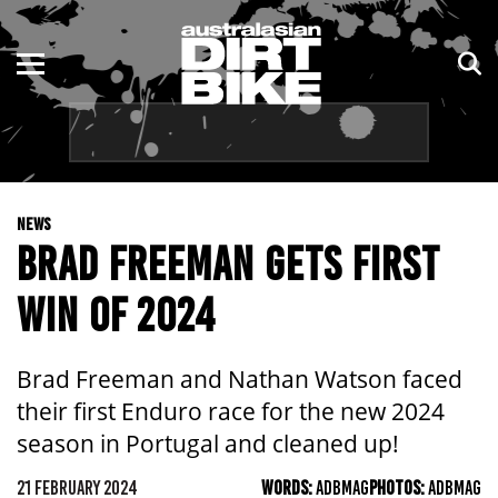
ENDURO
NSW
MOTOCROSS
VIC
TRAIL
QLD
NEWS
ADVENTURE
WA
BRAD FREEMAN GETS FIRST
KIDS
SA
WIN OF 2024
NT
Brad Freeman and Nathan Watson faced
ACT
their first Enduro race for the new 2024
season in Portugal and cleaned up!
TAS
21 FEBRUARY 2024
WORDS:
ADBMAG
PHOTOS:
ADBMAG