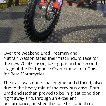
Over the weekend
Brad Freeman
and
Nathan Watson
faced their first Enduro race for
the new 2024 season
, taking part in the second
stage of the Portuguese Championship in
Gois
for
Beta Motorcycles
.
The track was quite challenging and difficult, also
due to the heavy rain of the previous days. Both
Brad and Nathan proved to be in great condition
right away and, through an excellent
performance, finished the race first and third