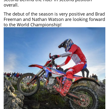
overall.
The debut of the season is very positive and Brad
Freeman and Nathan Watson are looking forward
to the World Championship!