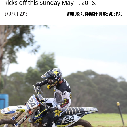
kicks off this Sunday May 1, 2016.
27 APRIL 2016
WORDS:
ADBMAG
PHOTOS:
ADBMAG