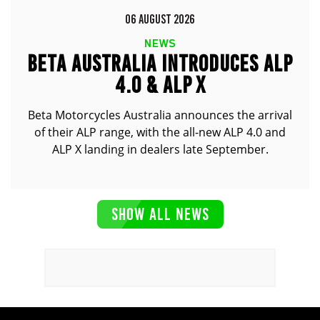
06 AUGUST 2026
NEWS
BETA AUSTRALIA INTRODUCES ALP
4.0 & ALP X
Beta Motorcycles Australia announces the arrival
of their ALP range, with the all-new ALP 4.0 and
ALP X landing in dealers late September.
SHOW ALL NEWS