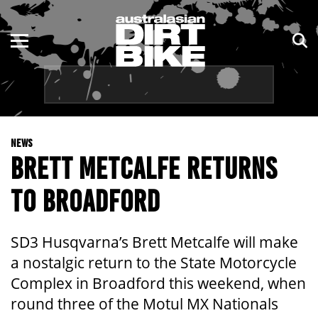
ENDURO
NSW
MOTOCROSS
VIC
TRAIL
QLD
NEWS
ADVENTURE
WA
BRETT METCALFE RETURNS
KIDS
SA
TO BROADFORD
NT
SD3 Husqvarna’s Brett Metcalfe will make
ACT
a nostalgic return to the State Motorcycle
Complex in Broadford this weekend, when
TAS
round three of the Motul MX Nationals