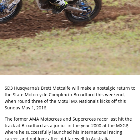
SD3 Husqvarna’s Brett Metcalfe will make a nostalgic return to
the State Motorcycle Complex in Broadford this weekend,
when round three of the Motul MX Nationals kicks off this
Sunday May 1, 2016.
The former AMA Motocross and Supercross racer last hit the
track at Broadford as a junior in the year 2000 at the MXGP,
where he successfully launched his international racing
career, and not long after bid farewell to Australia.