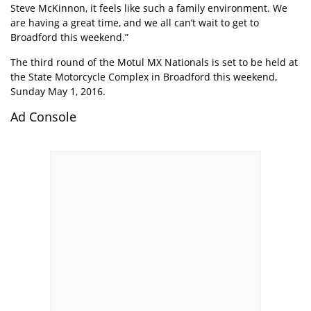
Steve McKinnon, it feels like such a family environment. We
are having a great time, and we all can’t wait to get to
Broadford this weekend.”
The third round of the Motul MX Nationals is set to be held at
the State Motorcycle Complex in Broadford this weekend,
Sunday May 1, 2016.
Ad Console