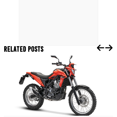
RELATED POSTS