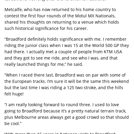
Metcalfe, who has now returned to his home country to
contest the first four rounds of the Motul MX Nationals,
shared his thoughts on returning to a venue which holds
such historical significance for his career.
“Broadford definitely holds significance with me. I remember
riding the junior class when I was 15 at the World 500 GP they
had there. I actually met a couple of people from KTM USA
and they got to see me ride, and see who I was, and that
really launched things for me,” he said.
“When I raced there last, Broadford was on par with some of
the European tracks. I’m sure it will be the same this weekend
but the last time I was riding a 125 two stroke, and the hills
felt huge!
“I am really looking forward to round three. I used to love
going to Broadford because it’s a pretty natural terrain track,
plus Melbourne areas always get a good crowd so that should
be cool.”