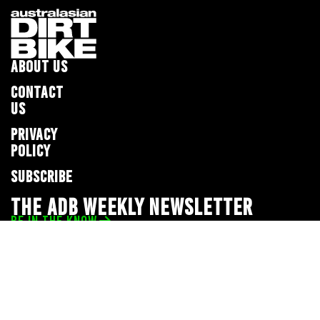
ABOUT US
CONTACT
US
PRIVACY
POLICY
SUBSCRIBE
THE ADB WEEKLY NEWSLETTER
BE IN THE KNOW
Privacy Policy
© 2026 Full Throttle Media Network
All rights reserved.