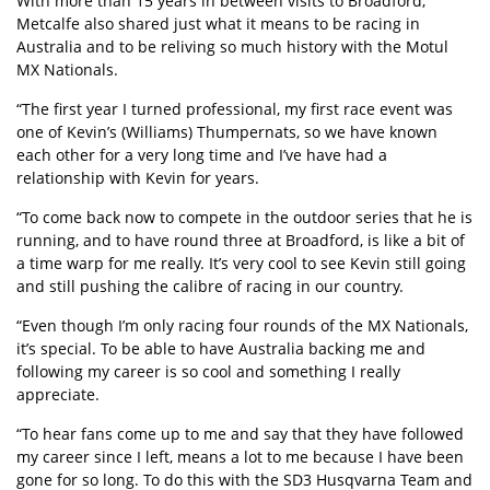
With more than 15 years in between visits to Broadford,
Metcalfe also shared just what it means to be racing in
Australia and to be reliving so much history with the Motul
MX Nationals.
“The first year I turned professional, my first race event was
one of Kevin’s (Williams) Thumpernats, so we have known
each other for a very long time and I’ve have had a
relationship with Kevin for years.
“To come back now to compete in the outdoor series that he is
running, and to have round three at Broadford, is like a bit of
a time warp for me really. It’s very cool to see Kevin still going
and still pushing the calibre of racing in our country.
“Even though I’m only racing four rounds of the MX Nationals,
it’s special. To be able to have Australia backing me and
following my career is so cool and something I really
appreciate.
“To hear fans come up to me and say that they have followed
my career since I left, means a lot to me because I have been
gone for so long. To do this with the SD3 Husqvarna Team and