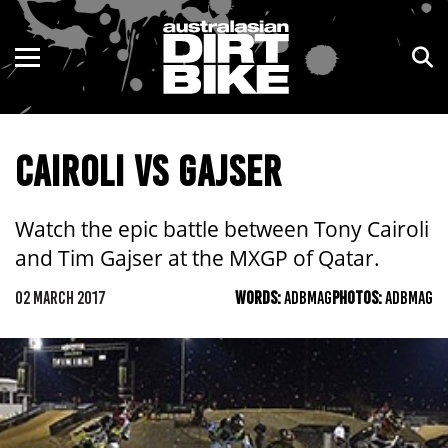
ENDURO
NSW
MOTOCROSS
VIC
CAIROLI VS GAJSER
TRAIL
QLD
ADVENTURE
WA
Watch the epic battle between Tony Cairoli
and Tim Gajser at the MXGP of Qatar.
KIDS
SA
02 MARCH 2017
WORDS:
ADBMAG
PHOTOS:
ADBMAG
NT
ACT
TAS