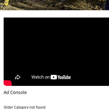
Ad Console
Slider Category not found