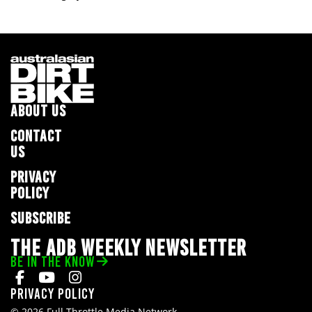
ABOUT US
CONTACT
US
PRIVACY
POLICY
SUBSCRIBE
THE ADB WEEKLY NEWSLETTER
BE IN THE KNOW
Privacy Policy
© 2026 Full Throttle Media Network