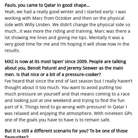
Pauls, you came to Qatar in good shape…
Yeah, we had a really good winter and I started early: I was
working with Marc from October and then on the physical
side with Willy Linden. We didn’t change the physical side so
much…it was more the riding and training. Marc was there a
lot showing me lines and giving me tips. Mentally it was a
very good time for me and I’m hoping it will show now in the
results.
MX2 is now at its most ‘open’ since 2009. People are talking
about you, Benoit Paturel and Jeremy Seewer as the main
men. Is that nice or a bit of a pressure-cooker?
I’ve heard that since the end of last season but I really haven’t
thought about it too much. You want to avoid putting too
much pressure on yourself and that means coming to a race
and looking just at one weekend and trying to find the fun
part of it. Things tend to go wrong with pressure! In Qatar I
was relaxed and enjoying the atmosphere. With nineteen GPs
one of the goals you have to have is to remain safe.
But it is still a different scenario for you? To be one of those
‘favourites’?