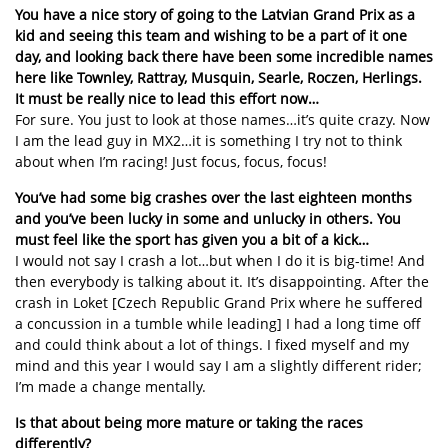
You have a nice story of going to the Latvian Grand Prix as a
kid and seeing this team and wishing to be a part of it one
day, and looking back there have been some incredible names
here like Townley, Rattray, Musquin, Searle, Roczen, Herlings.
It must be really nice to lead this effort now…
For sure. You just to look at those names…it’s quite crazy. Now
I am the lead guy in MX2…it is something I try not to think
about when I’m racing! Just focus, focus, focus!
You’ve had some big crashes over the last eighteen months
and you’ve been lucky in some and unlucky in others. You
must feel like the sport has given you a bit of a kick…
I would not say I crash a lot…but when I do it is big-time! And
then everybody is talking about it. It’s disappointing. After the
crash in Loket [Czech Republic Grand Prix where he suffered
a concussion in a tumble while leading] I had a long time off
and could think about a lot of things. I fixed myself and my
mind and this year I would say I am a slightly different rider;
I’m made a change mentally.
Is that about being more mature or taking the races
differently?