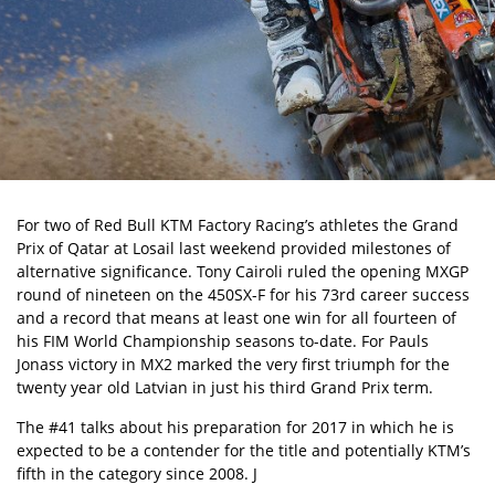
For two of Red Bull KTM Factory Racing’s athletes the Grand
Prix of Qatar at Losail last weekend provided milestones of
alternative significance. Tony Cairoli ruled the opening MXGP
round of nineteen on the 450SX-F for his 73rd career success
and a record that means at least one win for all fourteen of
his FIM World Championship seasons to-date. For Pauls
Jonass victory in MX2 marked the very first triumph for the
twenty year old Latvian in just his third Grand Prix term.
The #41 talks about his preparation for 2017 in which he is
expected to be a contender for the title and potentially KTM’s
fifth in the category since 2008. J