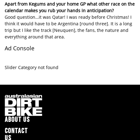
Apart from Kegums and your home GP what other race on the
calendar makes you rub your hands in anticipation?
Good question…it was Qatar! I was ready before Christmas! I
think it would have to be Argentina [round three]. It is a long
trip but I like the track [Neuquen], the fans, the nature and
everything around that area.
Ad Console
Slider Category not found
ABOUT US
CONTACT
US