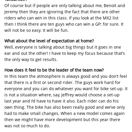
Of course but if people are only talking about me, Benoit and
Jeremy then they are ignoring the fact that there are other
riders who can win in this class. If you look at the MX2 list
then I think there are ten guys who can win a GP; for sure. It
will not be so easy. It will be fun.
What about the level of expectation at home?
Well, everyone is talking about big things but it goes in one
ear and out the other! I have to keep my focus because that’s
the only way to get results.
How does it feel to be the leader of the team now?
In this team the atmosphere is always good and you don’t feel
that there is a first or second rider. The guys work hard for
everyone and you can do whatever you want for bike set-up. It
is not a situation where, say, Jeffrey would choose a set-up
last year and I’d have to have it also. Each rider can do his
own thing. The bike has also been really good and we’ve only
had to make small changes. When a new model comes again
then we might have more development but this year there
was not so much to do.