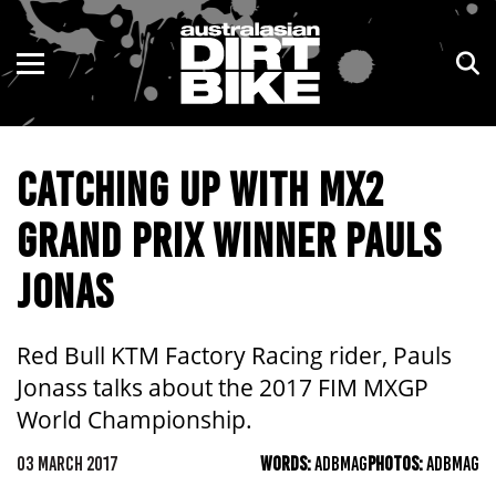
ENDURO
NSW
MOTOCROSS
VIC
CATCHING UP WITH MX2
TRAIL
QLD
GRAND PRIX WINNER PAULS
ADVENTURE
WA
JONAS
KIDS
SA
NT
Red Bull KTM Factory Racing rider, Pauls
Jonass talks about the 2017 FIM MXGP
ACT
World Championship.
TAS
03 MARCH 2017
WORDS:
ADBMAG
PHOTOS:
ADBMAG