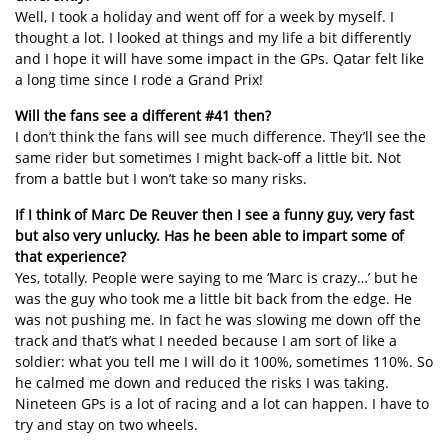
Well, I took a holiday and went off for a week by myself. I
thought a lot. I looked at things and my life a bit differently
and I hope it will have some impact in the GPs. Qatar felt like
a long time since I rode a Grand Prix!
Will the fans see a different #41 then?
I don’t think the fans will see much difference. They’ll see the
same rider but sometimes I might back-off a little bit. Not
from a battle but I won’t take so many risks.
If I think of Marc De Reuver then I see a funny guy, very fast
but also very unlucky. Has he been able to impart some of
that experience?
Yes, totally. People were saying to me ‘Marc is crazy…’ but he
was the guy who took me a little bit back from the edge. He
was not pushing me. In fact he was slowing me down off the
track and that’s what I needed because I am sort of like a
soldier: what you tell me I will do it 100%, sometimes 110%. So
he calmed me down and reduced the risks I was taking.
Nineteen GPs is a lot of racing and a lot can happen. I have to
try and stay on two wheels.