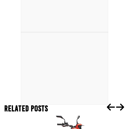
RELATED POSTS