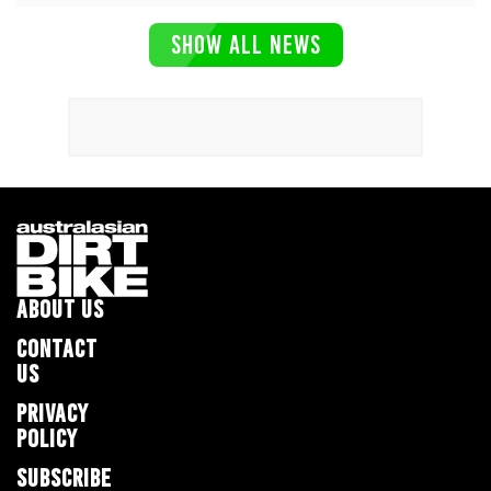
SHOW ALL NEWS
ABOUT US
CONTACT
US
PRIVACY
POLICY
SUBSCRIBE