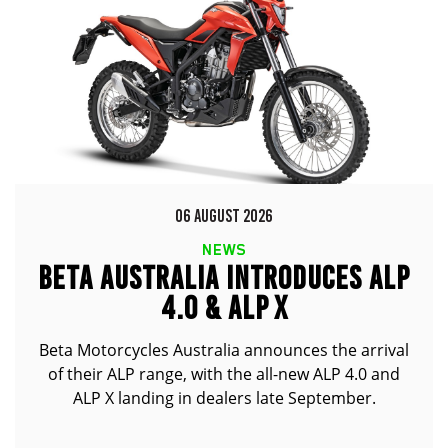
06 AUGUST 2026
NEWS
BETA AUSTRALIA INTRODUCES ALP
4.0 & ALP X
Beta Motorcycles Australia announces the arrival
of their ALP range, with the all-new ALP 4.0 and
ALP X landing in dealers late September.