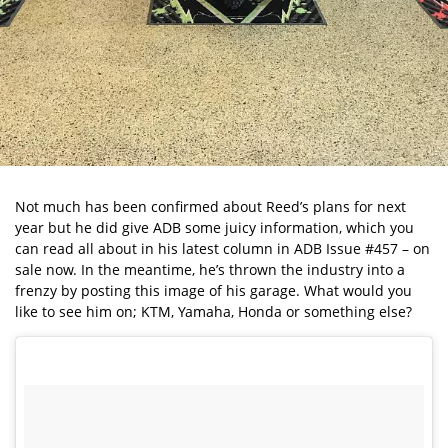
Not much has been confirmed about Reed’s plans for next
year but he did give ADB some juicy information, which you
can read all about in his latest column in ADB Issue #457 – on
sale now. In the meantime, he’s thrown the industry into a
frenzy by posting this image of his garage. What would you
like to see him on; KTM, Yamaha, Honda or something else?