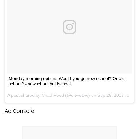
Monday morning options Would you go new school? Or old
school? #newschool #oldschool
A post shared by Chad Reed (@crtwotwo) on
Sep 25, 2017 at 7:57am PDT
Ad Console