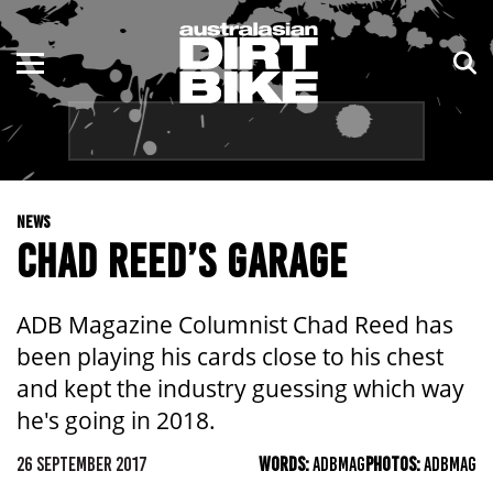
ENDURO
NSW
MOTOCROSS
VIC
TRAIL
QLD
NEWS
ADVENTURE
WA
CHAD REED’S GARAGE
KIDS
SA
ADB Magazine Columnist Chad Reed has
NT
been playing his cards close to his chest
and kept the industry guessing which way
ACT
he's going in 2018.
TAS
26 SEPTEMBER 2017
WORDS:
ADBMAG
PHOTOS:
ADBMAG