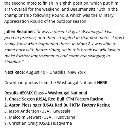
the second moto to finish in eighth position, which put him
11th overall for the weekend, and Beaumer sits 13th in the
championship following Round 8, which was the Military
Appreciation Round of the outdoor season.
Julien Beaumer:
“It was a decent day at Washougal. I was
good in practice, and then struggled in that first moto – I don’t
really know what happened there. In Moto 2, I was able to
come back with better riding, so in this break we will look to
make further improvements and come out swinging in
Unadilla.”
Next Race:
August 10 – Unadilla, New York
Download photos from the Washougal National
HERE
Results 450MX Class – Washougal National
1. Chase Sexton (USA), Red Bull KTM Factory Racing
2. Aaron Plessinger (USA), Red Bull KTM Factory Racing
3. Jason Anderson (USA), Kawasaki
7. Malcolm Stewart (USA), Husqvarna
9. Christian Craig (USA), Husqvarna