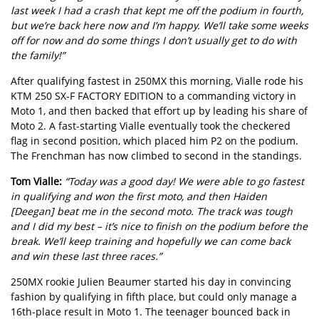
last week I had a crash that kept me off the podium in fourth,
but we’re back here now and I’m happy. We’ll take some weeks
off for now and do some things I don’t usually get to do with
the family!”
After qualifying fastest in 250MX this morning, Vialle rode his
KTM 250 SX-F FACTORY EDITION to a commanding victory in
Moto 1, and then backed that effort up by leading his share of
Moto 2. A fast-starting Vialle eventually took the checkered
flag in second position, which placed him P2 on the podium.
The Frenchman has now climbed to second in the standings.
Tom Vialle:
“Today was a good day! We were able to go fastest
in qualifying and won the first moto, and then Haiden
[Deegan] beat me in the second moto. The track was tough
and I did my best – it’s nice to finish on the podium before the
break. We’ll keep training and hopefully we can come back
and win these last three races.”
250MX rookie Julien Beaumer started his day in convincing
fashion by qualifying in fifth place, but could only manage a
16th-place result in Moto 1. The teenager bounced back in