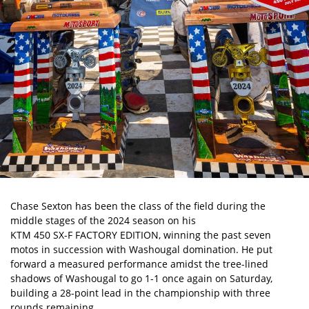
Chase Sexton
has been the class of the field during the
middle stages of the 2024 season on his
KTM 450 SX-F FACTORY EDITION
, winning the past seven
motos in succession with
Washougal
domination. He put
forward a measured performance amidst the tree-lined
shadows of Washougal to go 1-1 once again on Saturday,
building a 28-point lead in the championship with three
rounds remaining.