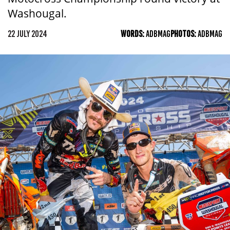
Washougal.
22 JULY 2024
WORDS:
ADBMAG
PHOTOS:
ADBMAG