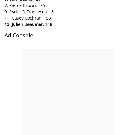
7. Pierce Brown, 195
9. Ryder DiFrancesco, 181
11. Casey Cochran, 153
13. Julien Beaumer, 148
Ad Console