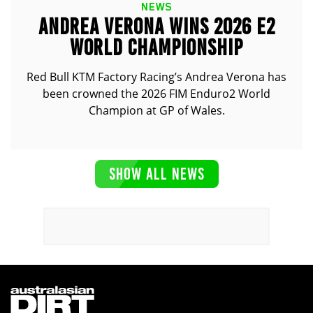
NEWS
ANDREA VERONA WINS 2026 E2
WORLD CHAMPIONSHIP
Red Bull KTM Factory Racing’s Andrea Verona has
been crowned the 2026 FIM Enduro2 World
Champion at GP of Wales.
SHOW ALL NEWS