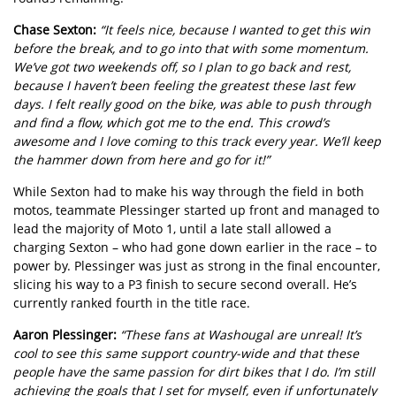
Chase Sexton:
“It feels nice, because I wanted to get this win
before the break, and to go into that with some momentum.
We’ve got two weekends off, so I plan to go back and rest,
because I haven’t been feeling the greatest these last few
days. I felt really good on the bike, was able to push through
and find a flow, which got me to the end. This crowd’s
awesome and I love coming to this track every year. We’ll keep
the hammer down from here and go for it!”
While Sexton had to make his way through the field in both
motos, teammate Plessinger started up front and managed to
lead the majority of Moto 1, until a late stall allowed a
charging Sexton – who had gone down earlier in the race – to
power by. Plessinger was just as strong in the final encounter,
slicing his way to a P3 finish to secure second overall. He’s
currently ranked fourth in the title race.
Aaron Plessinger:
“These fans at Washougal are unreal! It’s
cool to see this same support country-wide and that these
people have the same passion for dirt bikes that I do. I’m still
achieving the goals that I set for myself, even if unfortunately