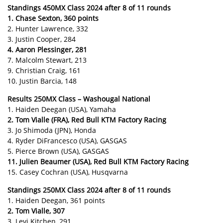
Standings 450MX Class 2024 after 8 of 11 rounds
1. Chase Sexton, 360 points
2. Hunter Lawrence, 332
3. Justin Cooper, 284
4. Aaron Plessinger, 281
7. Malcolm Stewart, 213
9. Christian Craig, 161
10. Justin Barcia, 148
Results 250MX Class – Washougal National
1. Haiden Deegan (USA), Yamaha
2. Tom Vialle (FRA), Red Bull KTM Factory Racing
3. Jo Shimoda (JPN), Honda
4. Ryder DiFrancesco (USA), GASGAS
5. Pierce Brown (USA), GASGAS
11. Julien Beaumer (USA), Red Bull KTM Factory Racing
15. Casey Cochran (USA), Husqvarna
Standings 250MX Class 2024 after 8 of 11 rounds
1. Haiden Deegan, 361 points
2. Tom Vialle, 307
3. Levi Kitchen, 291