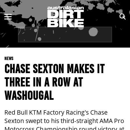
ENDURO
NSW
MOTOCROSS
VIC
TRAIL
QLD
NEWS
ADVENTURE
WA
CHASE SEXTON MAKES IT
KIDS
SA
THREE IN A ROW AT
NT
WASHOUGAL
ACT
Red Bull KTM Factory Racing's Chase
TAS
Sexton swept to his third-straight AMA Pro
Motocross Championship round victory at