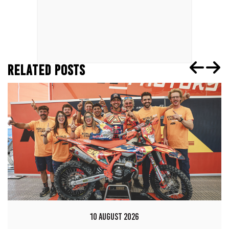
RELATED POSTS
10 AUGUST 2026