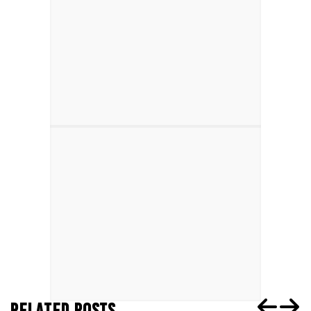
RELATED POSTS