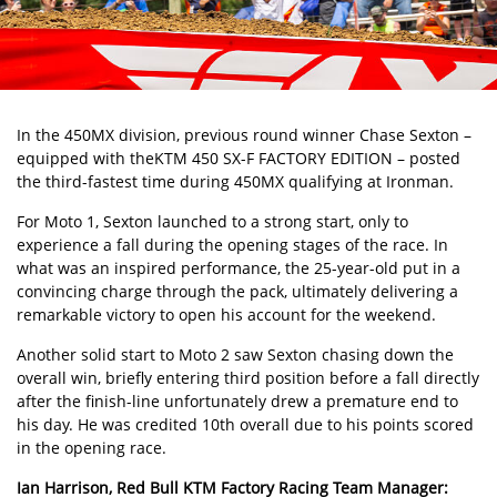
In the 450MX division, previous round winner Chase Sexton –
equipped with the
KTM 450 SX-F FACTORY EDITION
– posted
the third-fastest time during 450MX qualifying at Ironman.
For Moto 1, Sexton launched to a strong start, only to
experience a fall during the opening stages of the race. In
what was an inspired performance, the 25-year-old put in a
convincing charge through the pack, ultimately delivering a
remarkable victory to open his account for the weekend.
Another solid start to Moto 2 saw Sexton chasing down the
overall win, briefly entering third position before a fall directly
after the finish-line unfortunately drew a premature end to
his day. He was credited 10th overall due to his points scored
in the opening race.
Ian Harrison, Red Bull KTM Factory Racing Team Manager: