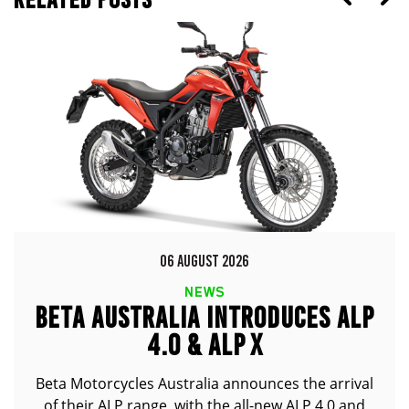
06 AUGUST 2026
NEWS
BETA AUSTRALIA INTRODUCES ALP
4.0 & ALP X
Beta Motorcycles Australia announces the arrival
of their ALP range, with the all-new ALP 4.0 and