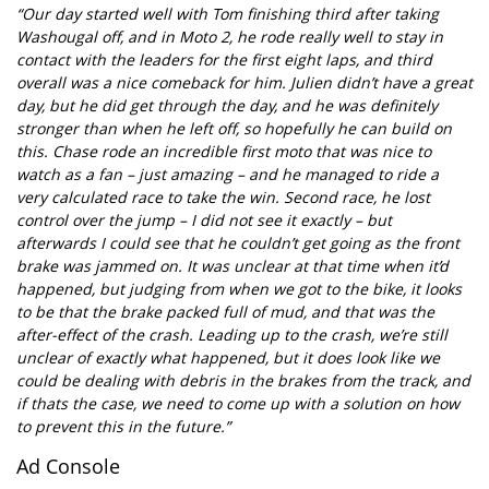
“Our day started well with Tom finishing third after taking
Washougal off, and in Moto 2, he rode really well to stay in
contact with the leaders for the first eight laps, and third
overall was a nice comeback for him. Julien didn’t have a great
day, but he did get through the day, and he was definitely
stronger than when he left off, so hopefully he can build on
this. Chase rode an incredible first moto that was nice to
watch as a fan – just amazing – and he managed to ride a
very calculated race to take the win. Second race, he lost
control over the jump – I did not see it exactly – but
afterwards I could see that he couldn’t get going as the front
brake was jammed on. It was unclear at that time when it’d
happened, but judging from when we got to the bike, it looks
to be that the brake packed full of mud, and that was the
after-effect of the crash. Leading up to the crash, we’re still
unclear of exactly what happened, but it does look like we
could be dealing with debris in the brakes from the track, and
if thats the case, we need to come up with a solution on how
to prevent this in the future.”
Ad Console