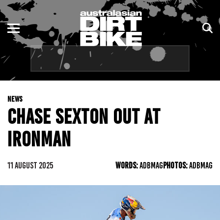
ENDURO
NSW
MOTOCROSS
VIC
TRAIL
QLD
NEWS
ADVENTURE
WA
CHASE SEXTON OUT AT
KIDS
SA
IRONMAN
NT
11 AUGUST 2025
WORDS:
ADBMAG
PHOTOS:
ADBMAG
ACT
TAS