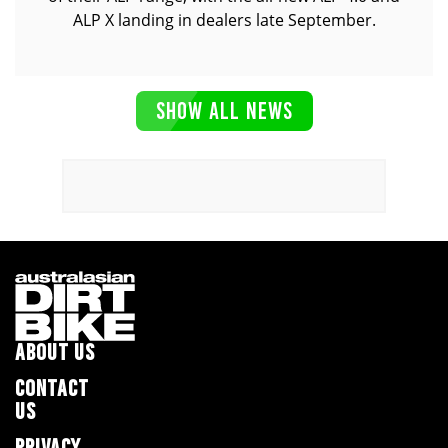
ALP X landing in dealers late September.
SHOW ALL NEWS
ABOUT US
CONTACT
US
PRIVACY