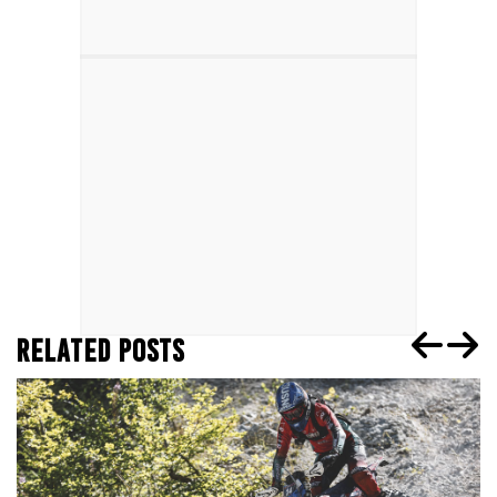
RELATED POSTS