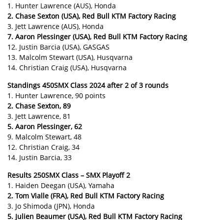
1. Hunter Lawrence (AUS), Honda
2. Chase Sexton (USA), Red Bull KTM Factory Racing
3. Jett Lawrence (AUS), Honda
7. Aaron Plessinger (USA), Red Bull KTM Factory Racing
12. Justin Barcia (USA), GASGAS
13. Malcolm Stewart (USA), Husqvarna
14. Christian Craig (USA), Husqvarna
Standings 450SMX Class 2024 after 2 of 3 rounds
1. Hunter Lawrence, 90 points
2. Chase Sexton, 89
3. Jett Lawrence, 81
5. Aaron Plessinger, 62
9. Malcolm Stewart, 48
12. Christian Craig, 34
14. Justin Barcia, 33
Results 250SMX Class – SMX Playoff 2
1. Haiden Deegan (USA), Yamaha
2. Tom Vialle (FRA), Red Bull KTM Factory Racing
3. Jo Shimoda (JPN), Honda
5. Julien Beaumer (USA), Red Bull KTM Factory Racing