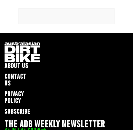
ABOUT US
CONTACT
US
PRIVACY
POLICY
SUBSCRIBE
THE ADB WEEKLY NEWSLETTER
BE IN THE KNOW