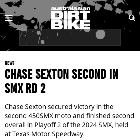
ENDURO
NSW
MOTOCROSS
VIC
TRAIL
QLD
NEWS
ADVENTURE
WA
CHASE SEXTON SECOND IN
KIDS
SA
SMX RD 2
NT
Chase Sexton secured victory in the
ACT
second 450SMX moto and finished second
overall in Playoff 2 of the 2024 SMX, held
TAS
at Texas Motor Speedway.