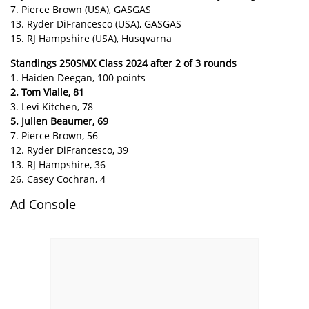
7. Pierce Brown (USA), GASGAS
13. Ryder DiFrancesco (USA), GASGAS
15. RJ Hampshire (USA), Husqvarna
Standings 250SMX Class 2024 after 2 of 3 rounds
1. Haiden Deegan, 100 points
2. Tom Vialle, 81
3. Levi Kitchen, 78
5. Julien Beaumer, 69
7. Pierce Brown, 56
12. Ryder DiFrancesco, 39
13. RJ Hampshire, 36
26. Casey Cochran, 4
Ad Console