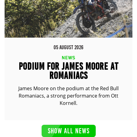
05 AUGUST 2026
NEWS
PODIUM FOR JAMES MOORE AT
ROMANIACS
James Moore on the podium at the Red Bull
Romaniacs, a strong performance from Ott
Kornell.
SHOW ALL NEWS