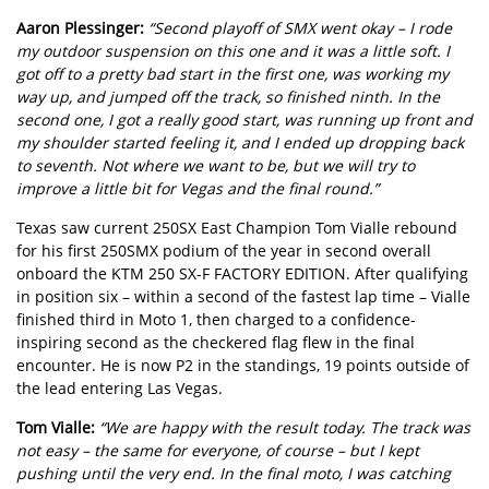
Aaron Plessinger:
“Second playoff of SMX went okay – I rode
my outdoor suspension on this one and it was a little soft. I
got off to a pretty bad start in the first one, was working my
way up, and jumped off the track, so finished ninth. In the
second one, I got a really good start, was running up front and
my shoulder started feeling it, and I ended up dropping back
to seventh. Not where we want to be, but we will try to
improve a little bit for Vegas and the final round.”
Texas saw current 250SX East Champion Tom Vialle rebound
for his first 250SMX podium of the year in second overall
onboard the KTM 250 SX-F FACTORY EDITION. After qualifying
in position six – within a second of the fastest lap time – Vialle
finished third in Moto 1, then charged to a confidence-
inspiring second as the checkered flag flew in the final
encounter. He is now P2 in the standings, 19 points outside of
the lead entering Las Vegas.
Tom Vialle:
“We are happy with the result today. The track was
not easy – the same for everyone, of course – but I kept
pushing until the very end. In the final moto, I was catching