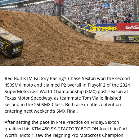
Red Bull KTM Factory Racing’s
Chase Sexton
won the second
450SMX moto and claimed P2 overall in Playoff 2 of the 2024
SuperMotocross World Championship (SMX)
post-season at
Texas Motor Speedway, as teammate Tom Vialle finished
second in the 250SMX Class. Both are in title contention
entering next weekend’s SMX Final.
After setting the pace in Free Practice on Friday, Sexton
qualified his
KTM 450 SX-F FACTORY EDITION
fourth in Fort
Worth. Moto 1 saw the reigning Pro Motocross Champion