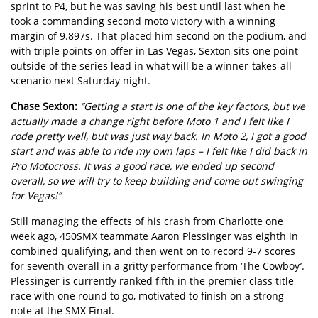
sprint to P4, but he was saving his best until last when he
took a commanding second moto victory with a winning
margin of 9.897s. That placed him second on the podium, and
with triple points on offer in Las Vegas, Sexton sits one point
outside of the series lead in what will be a winner-takes-all
scenario next Saturday night.
Chase Sexton:
“Getting a start is one of the key factors, but we
actually made a change right before Moto 1 and I felt like I
rode pretty well, but was just way back. In Moto 2, I got a good
start and was able to ride my own laps – I felt like I did back in
Pro Motocross. It was a good race, we ended up second
overall, so we will try to keep building and come out swinging
for Vegas!”
Still managing the effects of his crash from Charlotte one
week ago, 450SMX teammate Aaron Plessinger was eighth in
combined qualifying, and then went on to record 9-7 scores
for seventh overall in a gritty performance from ‘The Cowboy’.
Plessinger is currently ranked fifth in the premier class title
race with one round to go, motivated to finish on a strong
note at the SMX Final.