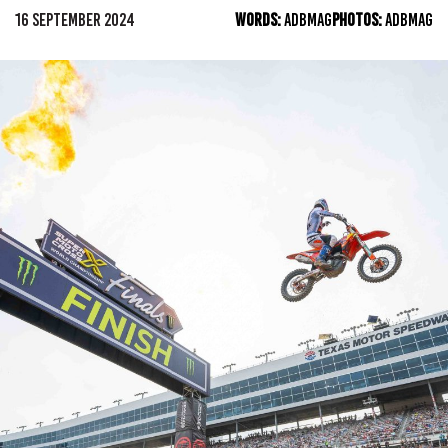
16 SEPTEMBER 2024
WORDS:
ADBMAG
PHOTOS:
ADBMAG