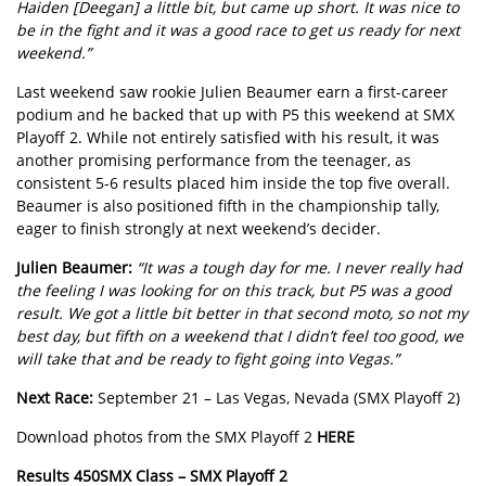
Haiden [Deegan] a little bit, but came up short. It was nice to
be in the fight and it was a good race to get us ready for next
weekend.”
Last weekend saw rookie Julien Beaumer earn a first-career
podium and he backed that up with P5 this weekend at SMX
Playoff 2. While not entirely satisfied with his result, it was
another promising performance from the teenager, as
consistent 5-6 results placed him inside the top five overall.
Beaumer is also positioned fifth in the championship tally,
eager to finish strongly at next weekend’s decider.
Julien Beaumer:
“It was a tough day for me. I never really had
the feeling I was looking for on this track, but P5 was a good
result. We got a little bit better in that second moto, so not my
best day, but fifth on a weekend that I didn’t feel too good, we
will take that and be ready to fight going into Vegas.”
Next Race:
September 21 – Las Vegas, Nevada (SMX Playoff 2)
Download photos from the SMX Playoff 2
HERE
Results 450SMX Class – SMX Playoff 2