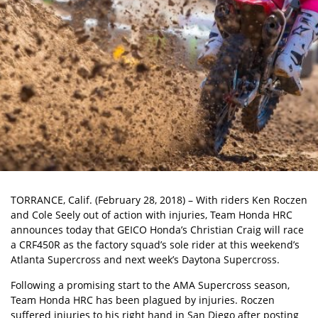
TORRANCE, Calif. (February 28, 2018) – With riders Ken Roczen
and Cole Seely out of action with injuries, Team Honda HRC
announces today that GEICO Honda’s Christian Craig will race
a CRF450R as the factory squad’s sole rider at this weekend’s
Atlanta Supercross and next week’s Daytona Supercross.
Following a promising start to the AMA Supercross season,
Team Honda HRC has been plagued by injuries. Roczen
suffered injuries to his right hand in San Diego after posting