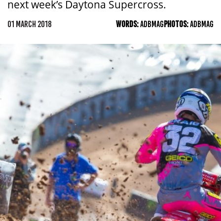
next week’s Daytona Supercross.
01 MARCH 2018
WORDS:
ADBMAG
PHOTOS:
ADBMAG