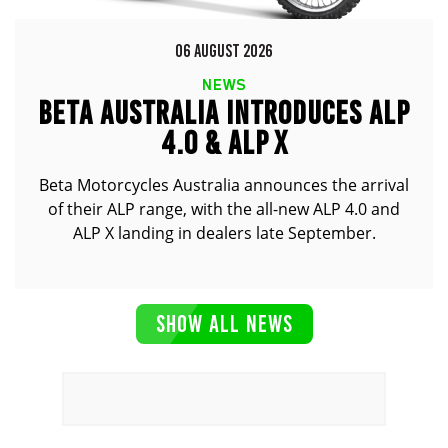
06 AUGUST 2026
NEWS
BETA AUSTRALIA INTRODUCES ALP
4.0 & ALP X
Beta Motorcycles Australia announces the arrival
of their ALP range, with the all-new ALP 4.0 and
ALP X landing in dealers late September.
SHOW ALL NEWS