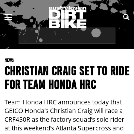
ENDURO
NSW
MOTOCROSS
VIC
TRAIL
QLD
NEWS
ADVENTURE
WA
CHRISTIAN CRAIG SET TO RIDE
KIDS
SA
FOR TEAM HONDA HRC
NT
Team Honda HRC announces today that
ACT
GEICO Honda’s Christian Craig will race a
CRF450R as the factory squad’s sole rider
TAS
at this weekend’s Atlanta Supercross and