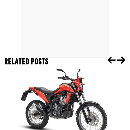
RELATED POSTS