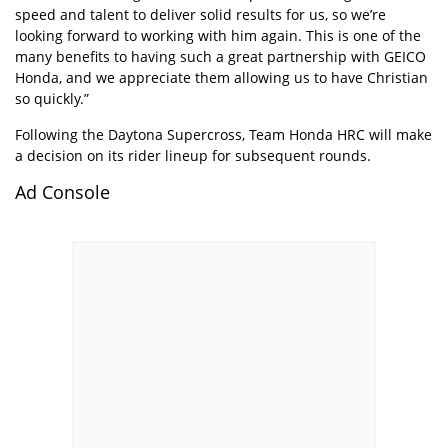
speed and talent to deliver solid results for us, so we’re
looking forward to working with him again. This is one of the
many benefits to having such a great partnership with GEICO
Honda, and we appreciate them allowing us to have Christian
so quickly.”
Following the Daytona Supercross, Team Honda HRC will make
a decision on its rider lineup for subsequent rounds.
Ad Console