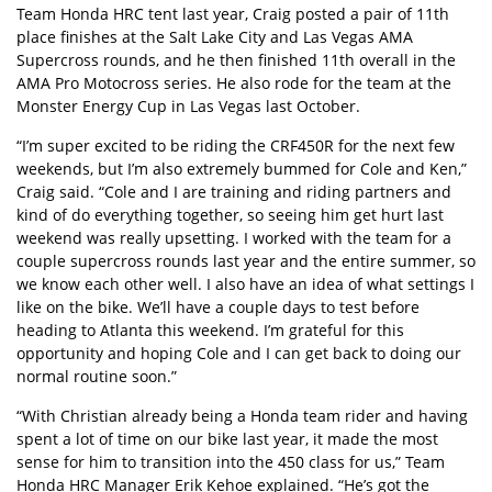
Team Honda HRC tent last year, Craig posted a pair of 11th
place finishes at the Salt Lake City and Las Vegas AMA
Supercross rounds, and he then finished 11th overall in the
AMA Pro Motocross series. He also rode for the team at the
Monster Energy Cup in Las Vegas last October.
“I’m super excited to be riding the CRF450R for the next few
weekends, but I’m also extremely bummed for Cole and Ken,”
Craig said. “Cole and I are training and riding partners and
kind of do everything together, so seeing him get hurt last
weekend was really upsetting. I worked with the team for a
couple supercross rounds last year and the entire summer, so
we know each other well. I also have an idea of what settings I
like on the bike. We’ll have a couple days to test before
heading to Atlanta this weekend. I’m grateful for this
opportunity and hoping Cole and I can get back to doing our
normal routine soon.”
“With Christian already being a Honda team rider and having
spent a lot of time on our bike last year, it made the most
sense for him to transition into the 450 class for us,” Team
Honda HRC Manager Erik Kehoe explained. “He’s got the