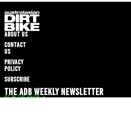
ABOUT US
CONTACT
US
PRIVACY
POLICY
SUBSCRIBE
THE ADB WEEKLY NEWSLETTER
BE IN THE KNOW
Privacy Policy
© 2026 Full Throttle Media Network
All rights reserved.