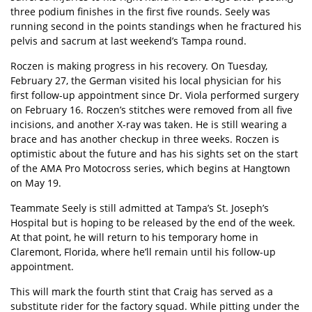
three podium finishes in the first five rounds. Seely was
running second in the points standings when he fractured his
pelvis and sacrum at last weekend’s Tampa round.
Roczen is making progress in his recovery. On Tuesday,
February 27, the German visited his local physician for his
first follow-up appointment since Dr. Viola performed surgery
on February 16. Roczen’s stitches were removed from all five
incisions, and another X-ray was taken. He is still wearing a
brace and has another checkup in three weeks. Roczen is
optimistic about the future and has his sights set on the start
of the AMA Pro Motocross series, which begins at Hangtown
on May 19.
Teammate Seely is still admitted at Tampa’s St. Joseph’s
Hospital but is hoping to be released by the end of the week.
At that point, he will return to his temporary home in
Claremont, Florida, where he’ll remain until his follow-up
appointment.
This will mark the fourth stint that Craig has served as a
substitute rider for the factory squad. While pitting under the