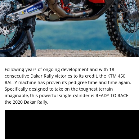
Following years of ongoing development and with 18
consecutive Dakar Rally victories to its credit, the KTM 450
RALLY machine has proven its pedigree time and time again.
Specifically designed to take on the toughest terrain
imaginable, this powerful single-cylinder is READY TO RACE
the 2020 Dakar Rally.