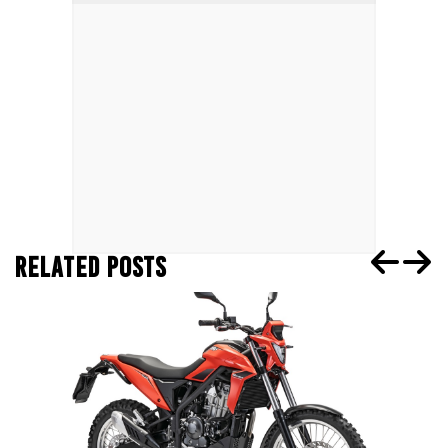
RELATED POSTS