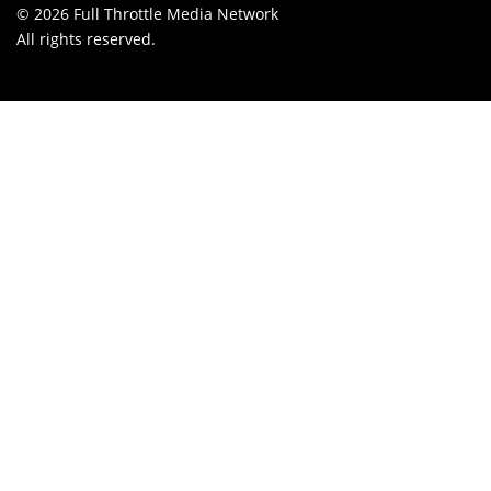
© 2026 Full Throttle Media Network
All rights reserved.