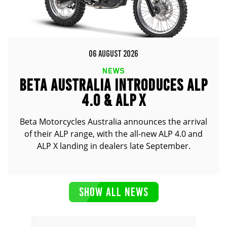
06 AUGUST 2026
NEWS
BETA AUSTRALIA INTRODUCES ALP
4.0 & ALP X
Beta Motorcycles Australia announces the arrival
of their ALP range, with the all-new ALP 4.0 and
ALP X landing in dealers late September.
SHOW ALL NEWS