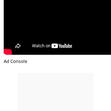
Ad Console