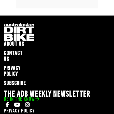
ABOUT US
CONTACT
US
PRIVACY
POLICY
SUBSCRIBE
THE ADB WEEKLY NEWSLETTER
BE IN THE KNOW
Privacy Policy