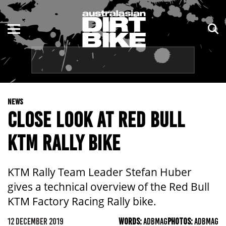
ENDURO
NSW
MOTOCROSS
VIC
TRAIL
QLD
NEWS
ADVENTURE
WA
CLOSE LOOK AT RED BULL
KIDS
SA
KTM RALLY BIKE
NT
KTM Rally Team Leader Stefan Huber
ACT
gives a technical overview of the Red Bull
KTM Factory Racing Rally bike.
TAS
12 DECEMBER 2019
WORDS:
ADBMAG
PHOTOS:
ADBMAG