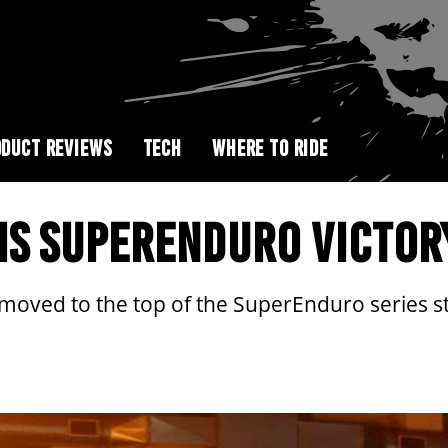
DUCT REVIEWS
TECH
WHERE TO RIDE
MS SUPERENDURO VICTOR
ved to the top of the SuperEnduro series sta