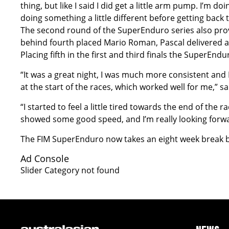
thing, but like I said I did get a little arm pump. I’m
doing something a little different before getting back 
The second round of the SuperEnduro series also prove
behind fourth placed Mario Roman, Pascal delivered 
Placing fifth in the first and third finals the SuperEndu
“It was a great night, I was much more consistent and I f
at the start of the races, which worked well for me,” 
“I started to feel a little tired towards the end of the 
showed some good speed, and I’m really looking forwa
The FIM SuperEnduro now takes an eight week break be
Ad Console
Slider Category not found