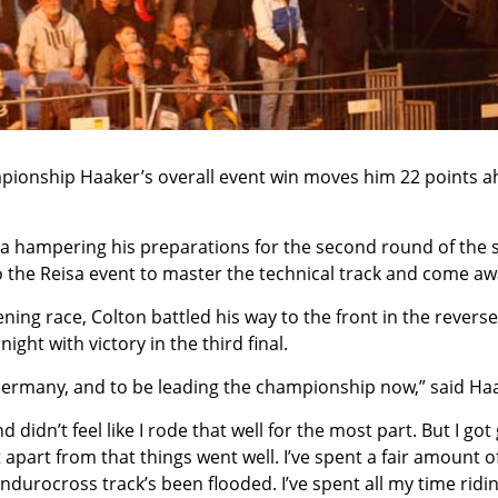
pionship Haaker’s overall event win moves him 22 points a
ia hampering his preparations for the second round of the 
the Reisa event to master the technical track and come awa
ening race, Colton battled his way to the front in the reverse
ht with victory in the third final.
 Germany, and to be leading the championship now,” said Ha
and didn’t feel like I rode that well for the most part. But I g
 apart from that things went well. I’ve spent a fair amount of
urocross track’s been flooded. I’ve spent all my time riding 