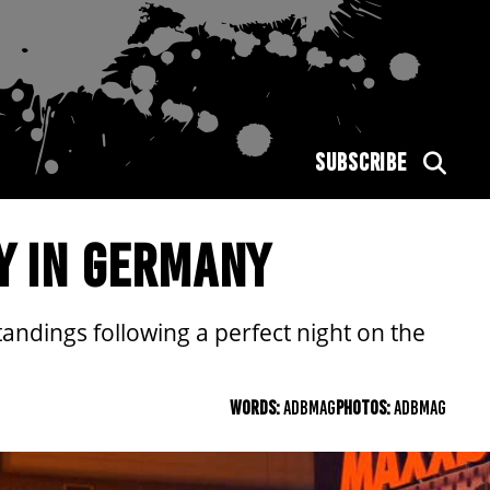
SUBSCRIBE
Y IN GERMANY
ndings following a perfect night on the
WORDS:
ADBMAG
PHOTOS:
ADBMAG