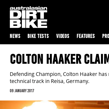
NEWS
BIKE TESTS
VIDEOS
FEATURES
PRO
COLTON HAAKER CLAI
Defending Champion, Colton Haaker has mo
technical track in Reisa, Germany.
09 JANUARY 2017