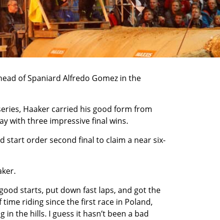
head of Spaniard Alfredo Gomez in the
series, Haaker carried his good form from
y with three impressive final wins.
d start order second final to claim a near six-
aker.
ot good starts, put down fast laps, and got the
 time riding since the first race in Poland,
in the hills. I guess it hasn’t been a bad