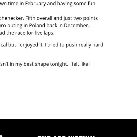
e down time in February and having some fun
enecker. Fifth overall and just two points
ro outing in Poland back in December.
d the race for five laps.
al but I enjoyed it. I tried to push really hard
’t in my best shape tonight. I felt like I