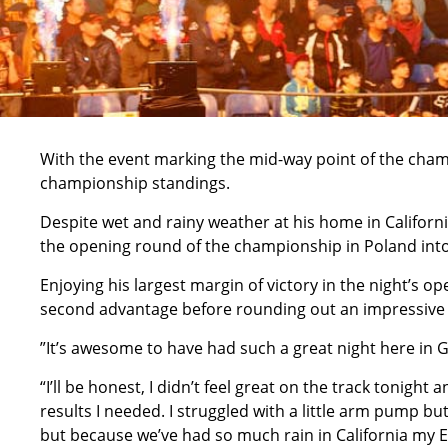
With the event marking the mid-way point of the cham
championship standings.
Despite wet and rainy weather at his home in Californ
the opening round of the championship in Poland into 
Enjoying his largest margin of victory in the night’s op
second advantage before rounding out an impressive nig
”It’s awesome to have had such a great night here in
“I’ll be honest, I didn’t feel great on the track tonight 
results I needed. I struggled with a little arm pump but
but because we’ve had so much rain in California my End