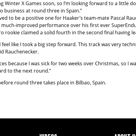
 doing Winter X Games soon, so I’m looking forward to a littl
to business at round three in Spain.”
d to be a positive one for Haaker’s team-mate Pascal Rauch
a much-improved performance over his first ever SuperEndu
ro rookie claimed a solid fourth in the second final having lea
eel like I took a big step forward. This track was very technic
said Rauchenecker.
races because I was sick for two weeks over Christmas, so I wasn
rd to the next round.”
fore round three takes place in Bilbao, Spain.