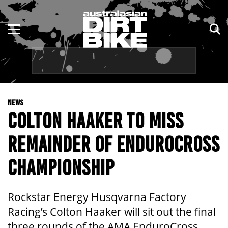
ENDURO
NSW
MOTOCROSS
VIC
TRAIL
QLD
NEWS
ADVENTURE
WA
COLTON HAAKER TO MISS
KIDS
SA
REMAINDER OF ENDUROCROSS
NT
CHAMPIONSHIP
ACT
Rockstar Energy Husqvarna Factory
TAS
Racing’s Colton Haaker will sit out the final
three rounds of the AMA EnduroCross