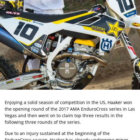
Enjoying a solid season of competition in the US, Haaker won
the opening round of the 2017 AMA EnduroCross series in Las
Vegas and then went on to claim top three results in the
following three rounds of the series.
Due to an injury sustained at the beginning of the
EnduroCross season, Haaker has already undergone minor