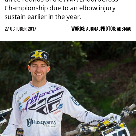
Championship due to an elbow injury
sustain earlier in the year.
27 OCTOBER 2017
WORDS:
ADBMAG
PHOTOS:
ADBMAG