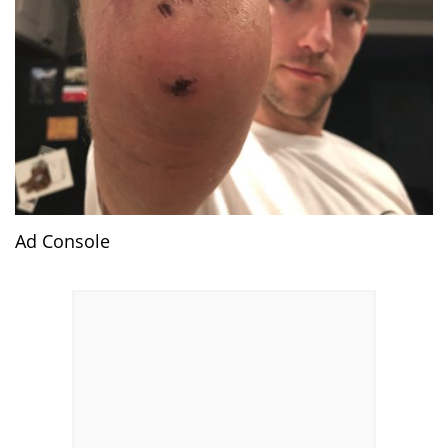
Ad Console