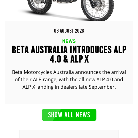
06 AUGUST 2026
NEWS
BETA AUSTRALIA INTRODUCES ALP
4.0 & ALP X
Beta Motorcycles Australia announces the arrival
of their ALP range, with the all-new ALP 4.0 and
ALP X landing in dealers late September.
SHOW ALL NEWS