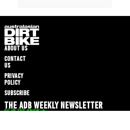
ABOUT US
CONTACT
US
PRIVACY
POLICY
SUBSCRIBE
THE ADB WEEKLY NEWSLETTER
BE IN THE KNOW
Privacy Policy