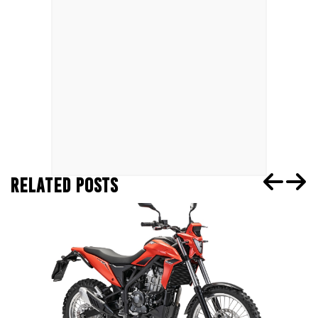
RELATED POSTS