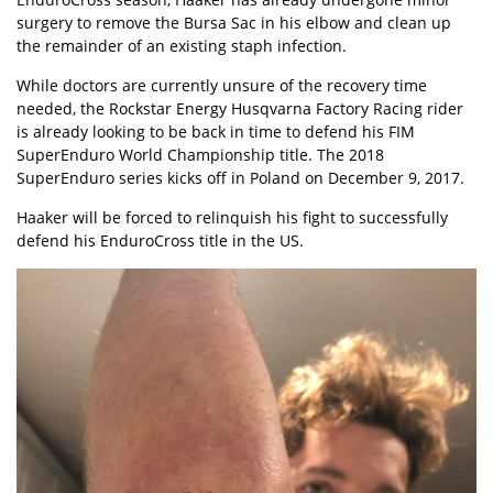
surgery to remove the Bursa Sac in his elbow and clean up
the remainder of an existing staph infection.
While doctors are currently unsure of the recovery time
needed, the Rockstar Energy Husqvarna Factory Racing rider
is already looking to be back in time to defend his FIM
SuperEnduro World Championship title. The 2018
SuperEnduro series kicks off in Poland on December 9, 2017.
Haaker will be forced to
relinquish his fight to successfully
defend his EnduroCross title in the US.