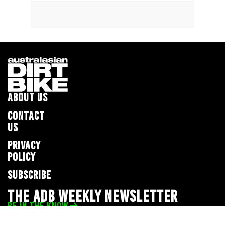
ABOUT US
CONTACT
US
PRIVACY
POLICY
SUBSCRIBE
THE ADB WEEKLY NEWSLETTER
BE IN THE KNOW