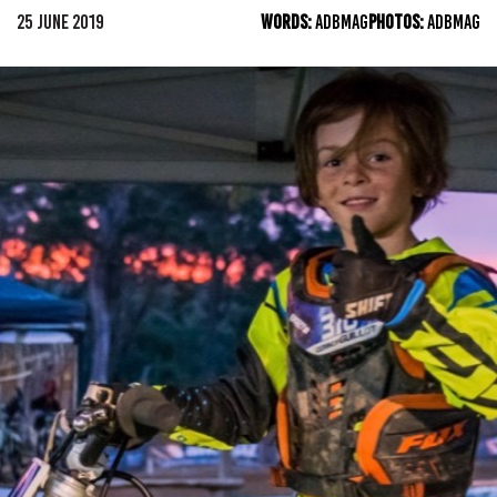
25 JUNE 2019
WORDS:
ADBMAG
PHOTOS:
ADBMAG