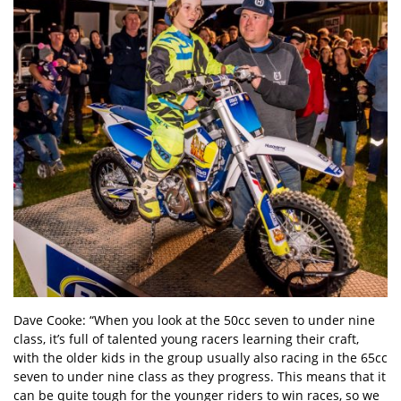
Dave Cooke: “When you look at the 50cc seven to under nine
class, it’s full of talented young racers learning their craft,
with the older kids in the group usually also racing in the 65cc
seven to under nine class as they progress. This means that it
can be quite tough for the younger riders to win races, so we