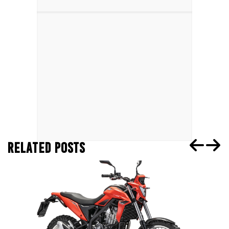
RELATED POSTS