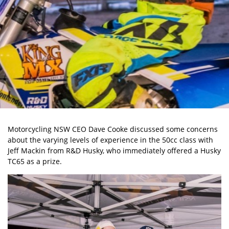
Motorcycling NSW CEO Dave Cooke discussed some concerns
about the varying levels of experience in the 50cc class with
Jeff Mackin from R&D Husky, who immediately offered a Husky
TC65 as a prize.