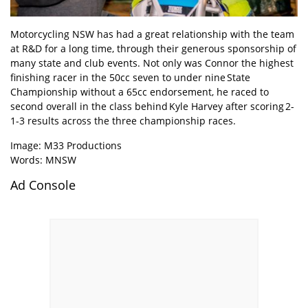
Motorcycling NSW has had a great relationship with the team
at R&D for a long time, through their generous sponsorship of
many state and club events. Not only was Connor the highest
finishing racer in the 50cc seven to under nine State
Championship without a 65cc endorsement, he raced to
second overall in the class behind Kyle Harvey after scoring 2-
1-3 results across the three championship races.
Image: M33 Productions
Words: MNSW
Ad Console