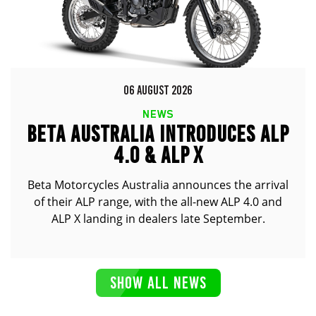
06 AUGUST 2026
NEWS
BETA AUSTRALIA INTRODUCES ALP
4.0 & ALP X
Beta Motorcycles Australia announces the arrival
of their ALP range, with the all-new ALP 4.0 and
ALP X landing in dealers late September.
SHOW ALL NEWS