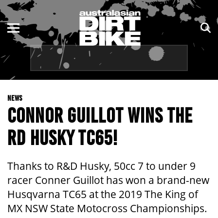
ENDURO
NSW
MOTOCROSS
VIC
TRAIL
QLD
NEWS
ADVENTURE
WA
CONNOR GUILLOT WINS THE
KIDS
SA
RD HUSKY TC65!
NT
Thanks to R&D Husky, 50cc 7 to under 9
ACT
racer Conner Guillot has won a brand-new
Husqvarna TC65 at the 2019 The King of
TAS
MX NSW State Motocross Championships.