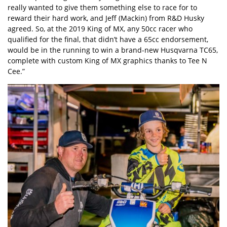
really wanted to give them something else to race for to
reward their hard work, and Jeff (Mackin) from R&D Husky
agreed. So, at the 2019 King of MX, any 50cc racer who
qualified for the final, that didn’t have a 65cc endorsement,
would be in the running to win a brand-new Husqvarna TC65,
complete with custom King of MX graphics thanks to Tee N
Cee.”