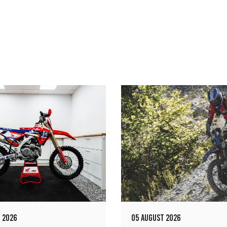
 2026
05 AUGUST 2026