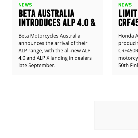
NEWS
NEWS
BETA AUSTRALIA
LIMIT
INTRODUCES ALP 4.0 &
CRF4
ALP X
ANNO
Beta Motorcycles Australia
Honda Au
announces the arrival of their
producin
ALP range, with the all-new ALP
CRF450RX
4.0 and ALP X landing in dealers
motorcy
late September.
50th Fin