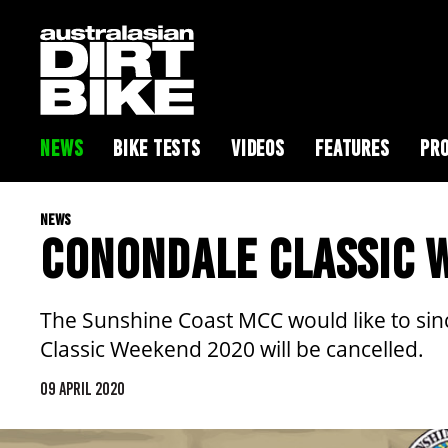
NEWS
BIKE TESTS
VIDEOS
FEATURES
PRO
NEWS
CONONDALE CLASSIC 
The Sunshine Coast MCC would like to sin
Classic Weekend 2020 will be cancelled.
09 APRIL 2020