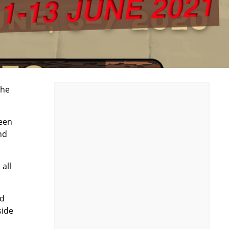
the
reen
nd
all
nd
side