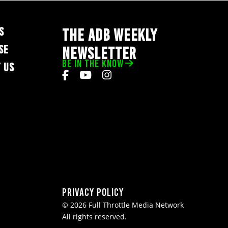
S
THE ADB WEEKLY
SE
NEWSLETTER
BE IN THE KNOW
 US
Privacy Policy
© 2026 Full Throttle Media Network
All rights reserved.