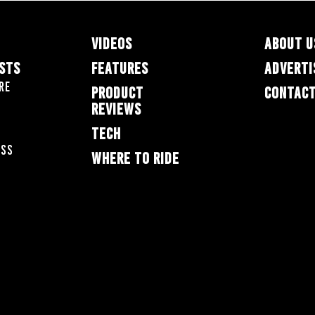
VIDEOS
ABOUT U
ESTS
FEATURES
ADVERTI
re
PRODUCT
CONTACT
REVIEWS
TECH
oss
WHERE TO RIDE