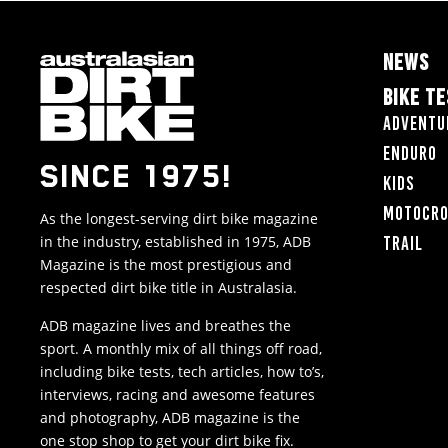
NEWS
BIKE T
Adventu
Enduro
SINCE 1975!
Kids
Motocr
As the longest-serving dirt bike magazine
in the industry, established in 1975, ADB
Trail
Magazine is the most prestigious and
respected dirt bike title in Australasia.
ADB magazine lives and breathes the
sport. A monthly mix of all things off road,
including bike tests, tech articles, how to’s,
interviews, racing and awesome features
and photography, ADB magazine is the
one stop shop to get your dirt bike fix.