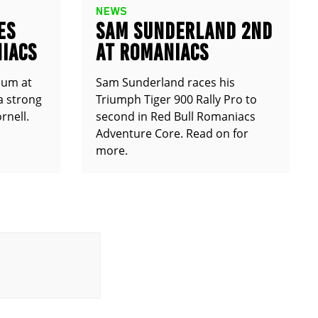
NEWS
ES
SAM SUNDERLAND 2ND
IACS
AT ROMANIACS
ium at
Sam Sunderland races his
a strong
Triumph Tiger 900 Rally Pro to
rnell.
second in Red Bull Romaniacs
Adventure Core. Read on for
more.