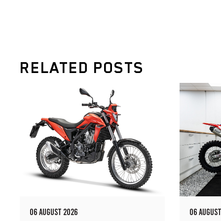
RELATED POSTS
06 AUGUST 2026
06 AUGUST