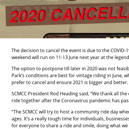
The decision to cancel the event is due to the COVID-
weekend will run on 11-13 June next year at the lege
The option to postpone till later in 2020 was not feas
Park’s conditions are best for vintage riding in Jun
prefer to cancel and ensure 2021 is bigger and better.
SCMCC President Rod Heading said, “We thank all the 
ride together after the Coronavirus pandemic has pas
“The SCMCC will try to host a community ride day when re
ages. It’s a really tough time for individuals, business
for everyone to share a ride and smile, doing what we 