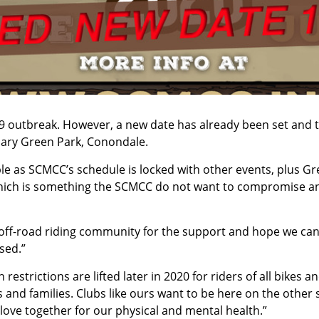
19 outbreak. However, a new date has already been set and 
ndary Green Park, Conondale.
ible as SCMCC’s schedule is locked with other events, plus G
e, which is something the SCMCC do not want to compromise a
off-road riding community for the support and hope we can 
sed.”
strictions are lifted later in 2020 for riders of all bikes a
es and families. Clubs like ours want to be here on the other 
love together for our physical and mental health.”