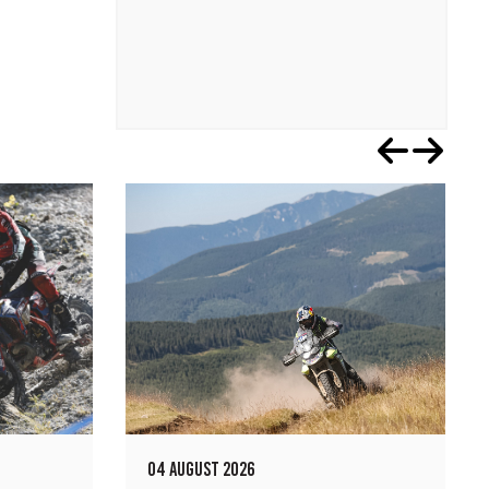
04 AUGUST 2026