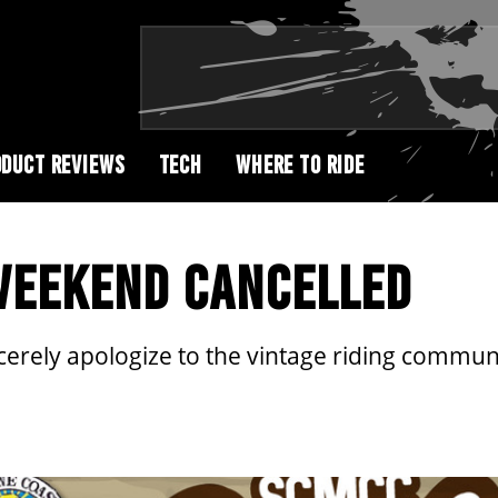
DUCT REVIEWS
TECH
WHERE TO RIDE
WEEKEND CANCELLED
cerely apologize to the vintage riding commu