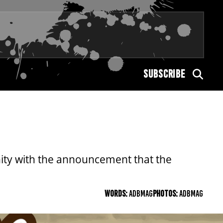
SUBSCRIBE
nity with the announcement that the
WORDS:
ADBMAG
PHOTOS:
ADBMAG