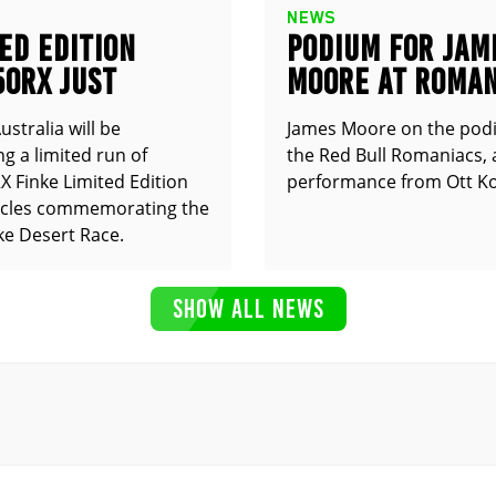
NEWS
ED EDITION
PODIUM FOR JAM
50RX JUST
MOORE AT ROMAN
UNCED
stralia will be
James Moore on the pod
g a limited run of
the Red Bull Romaniacs, 
 Finke Limited Edition
performance from Ott Ko
cles commemorating the
ke Desert Race.
SHOW ALL NEWS