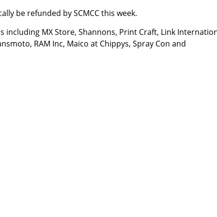
cally be refunded by SCMCC this week.
including MX Store, Shannons, Print Craft, Link Internation
ransmoto, RAM Inc, Maico at Chippys, Spray Con and