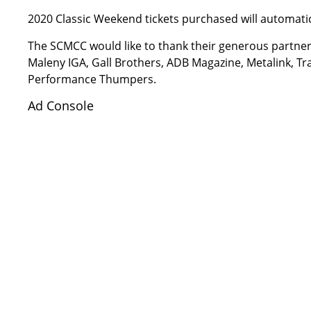
2020 Classic Weekend tickets purchased will automati
The SCMCC would like to thank their generous partners 
Maleny IGA, Gall Brothers, ADB Magazine, Metalink, T
Performance Thumpers.
Ad Console