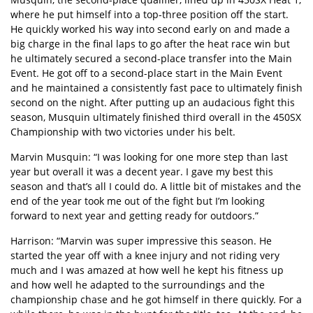
where he put himself into a top-three position off the start.
He quickly worked his way into second early on and made a
big charge in the final laps to go after the heat race win but
he ultimately secured a second-place transfer into the Main
Event. He got off to a second-place start in the Main Event
and he maintained a consistently fast pace to ultimately finish
second on the night. After putting up an audacious fight this
season, Musquin ultimately finished third overall in the 450SX
Championship with two victories under his belt.
Marvin Musquin: “I was looking for one more step than last
year but overall it was a decent year. I gave my best this
season and that’s all I could do. A little bit of mistakes and the
end of the year took me out of the fight but I’m looking
forward to next year and getting ready for outdoors.”
Harrison: “Marvin was super impressive this season. He
started the year off with a knee injury and not riding very
much and I was amazed at how well he kept his fitness up
and how well he adapted to the surroundings and the
championship chase and he got himself in there quickly. For a