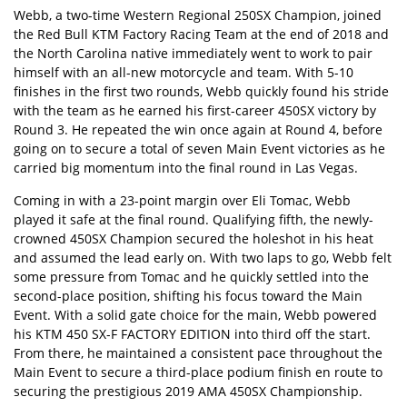
Webb, a two-time Western Regional 250SX Champion, joined
the Red Bull KTM Factory Racing Team at the end of 2018 and
the North Carolina native immediately went to work to pair
himself with an all-new motorcycle and team. With 5-10
finishes in the first two rounds, Webb quickly found his stride
with the team as he earned his first-career 450SX victory by
Round 3. He repeated the win once again at Round 4, before
going on to secure a total of seven Main Event victories as he
carried big momentum into the final round in Las Vegas.
Coming in with a 23-point margin over Eli Tomac, Webb
played it safe at the final round. Qualifying fifth, the newly-
crowned 450SX Champion secured the holeshot in his heat
and assumed the lead early on. With two laps to go, Webb felt
some pressure from Tomac and he quickly settled into the
second-place position, shifting his focus toward the Main
Event. With a solid gate choice for the main, Webb powered
his KTM 450 SX-F FACTORY EDITION into third off the start.
From there, he maintained a consistent pace throughout the
Main Event to secure a third-place podium finish en route to
securing the prestigious 2019 AMA 450SX Championship.