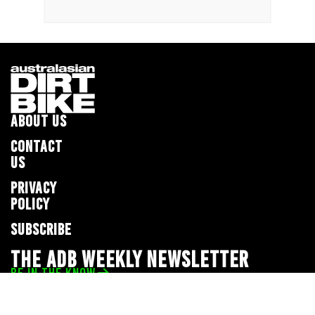
ABOUT US
CONTACT
US
PRIVACY
POLICY
SUBSCRIBE
THE ADB WEEKLY NEWSLETTER
BE IN THE KNOW
Privacy Policy