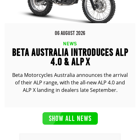
06 AUGUST 2026
NEWS
BETA AUSTRALIA INTRODUCES ALP
4.0 & ALP X
Beta Motorcycles Australia announces the arrival
of their ALP range, with the all-new ALP 4.0 and
ALP X landing in dealers late September.
SHOW ALL NEWS