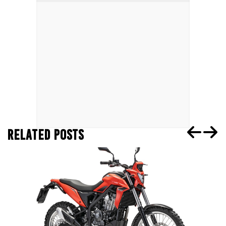
RELATED POSTS