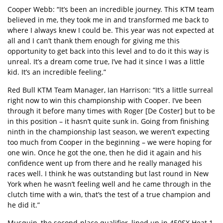
Cooper Webb: “It’s been an incredible journey. This KTM team
believed in me, they took me in and transformed me back to
where I always knew I could be. This year was not expected at
all and I can’t thank them enough for giving me this
opportunity to get back into this level and to do it this way is
unreal. It’s a dream come true, I’ve had it since I was a little
kid. It’s an incredible feeling.”
Red Bull KTM Team Manager, Ian Harrison: “It’s a little surreal
right now to win this championship with Cooper. I’ve been
through it before many times with Roger [De Coster] but to be
in this position – it hasn’t quite sunk in. Going from finishing
ninth in the championship last season, we weren’t expecting
too much from Cooper in the beginning – we were hoping for
one win. Once he got the one, then he did it again and his
confidence went up from there and he really managed his
races well. I think he was outstanding but last round in New
York when he wasn’t feeling well and he came through in the
clutch time with a win, that’s the test of a true champion and
he did it.”
Musquin, the second-place qualifier, lined up in 450SX Heat 1,