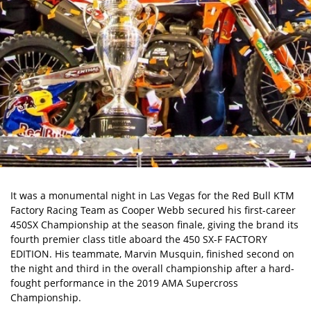
It was a monumental night in Las Vegas for the Red Bull KTM
Factory Racing Team as Cooper Webb secured his first-career
450SX Championship at the season finale, giving the brand its
fourth premier class title aboard the 450 SX-F FACTORY
EDITION. His teammate, Marvin Musquin, finished second on
the night and third in the overall championship after a hard-
fought performance in the 2019 AMA Supercross
Championship.