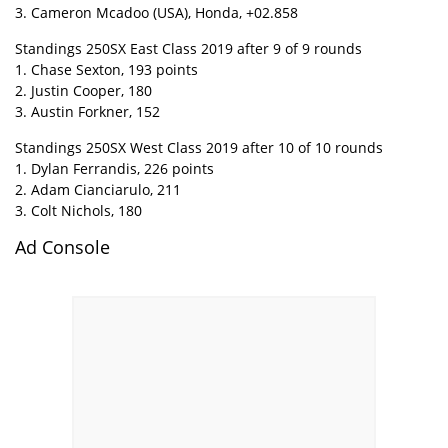
3. Cameron Mcadoo (USA), Honda, +02.858
Standings 250SX East Class 2019 after 9 of 9 rounds
1. Chase Sexton, 193 points
2. Justin Cooper, 180
3. Austin Forkner, 152
Standings 250SX West Class 2019 after 10 of 10 rounds
1. Dylan Ferrandis, 226 points
2. Adam Cianciarulo, 211
3. Colt Nichols, 180
Ad Console