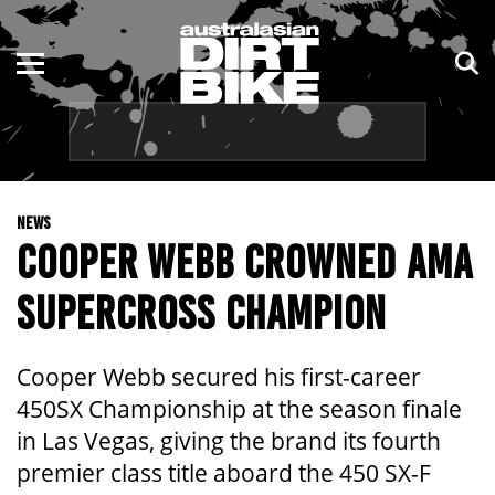
ENDURO
NSW
MOTOCROSS
VIC
TRAIL
QLD
NEWS
ADVENTURE
WA
COOPER WEBB CROWNED AMA
KIDS
SA
SUPERCROSS CHAMPION
NT
Cooper Webb secured his first-career
ACT
450SX Championship at the season finale
in Las Vegas, giving the brand its fourth
TAS
premier class title aboard the 450 SX-F