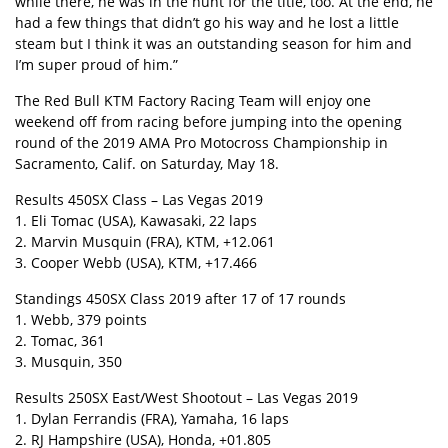
while there, he was in the hunt for the title, too. At the end, he
had a few things that didn’t go his way and he lost a little
steam but I think it was an outstanding season for him and
I’m super proud of him.”
The Red Bull KTM Factory Racing Team will enjoy one
weekend off from racing before jumping into the opening
round of the 2019 AMA Pro Motocross Championship in
Sacramento, Calif. on Saturday, May 18.
Results 450SX Class – Las Vegas 2019
1. Eli Tomac (USA), Kawasaki, 22 laps
2. Marvin Musquin (FRA), KTM, +12.061
3. Cooper Webb (USA), KTM, +17.466
Standings 450SX Class 2019 after 17 of 17 rounds
1. Webb, 379 points
2. Tomac, 361
3. Musquin, 350
Results 250SX East/West Shootout – Las Vegas 2019
1. Dylan Ferrandis (FRA), Yamaha, 16 laps
2. RJ Hampshire (USA), Honda, +01.805