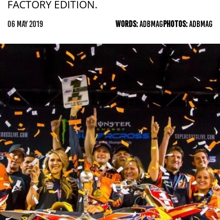
FACTORY EDITION.
06 MAY 2019
WORDS:
ADBMAG
PHOTOS:
ADBMAG