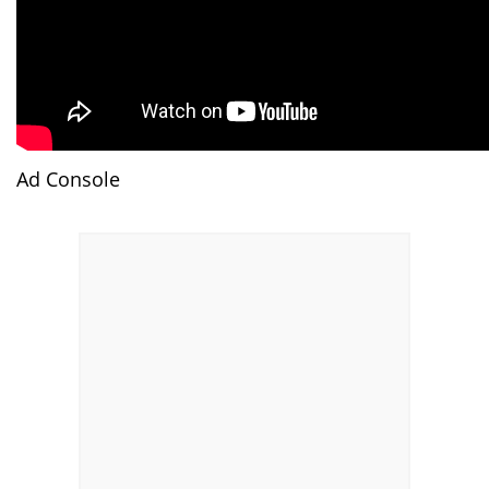
Ad Console