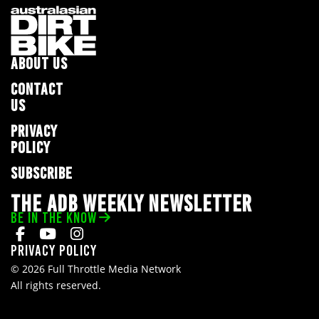
ABOUT US
CONTACT
US
PRIVACY
POLICY
SUBSCRIBE
THE ADB WEEKLY NEWSLETTER
BE IN THE KNOW
Privacy Policy
© 2026 Full Throttle Media Network
All rights reserved.