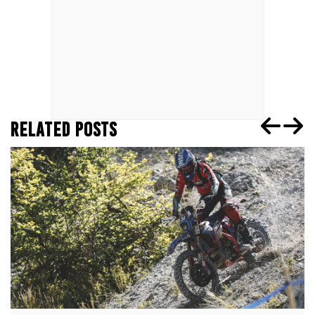
RELATED POSTS