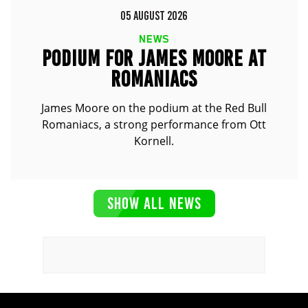
05 AUGUST 2026
NEWS
PODIUM FOR JAMES MOORE AT
ROMANIACS
James Moore on the podium at the Red Bull
Romaniacs, a strong performance from Ott
Kornell.
SHOW ALL NEWS