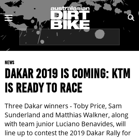
ENDURO
NSW
MOTOCROSS
VIC
TRAIL
QLD
NEWS
ADVENTURE
WA
DAKAR 2019 IS COMING: KTM
KIDS
SA
IS READY TO RACE
NT
Three Dakar winners - Toby Price, Sam
ACT
Sunderland and Matthias Walkner, along
with team junior Luciano Benavides, will
TAS
line up to contest the 2019 Dakar Rally for