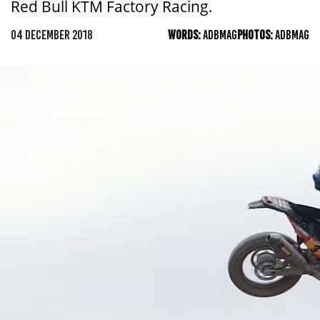
Red Bull KTM Factory Racing.
04 DECEMBER 2018
WORDS:
ADBMAG
PHOTOS:
ADBMAG