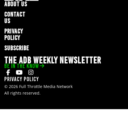
ABOUT US
CONTACT
US
PRIVACY
POLICY
SUBSCRIBE
THE ADB WEEKLY NEWSLETTER
BE IN THE KNOW
Privacy Policy
© 2026 Full Throttle Media Network
All rights reserved.