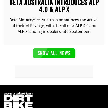
BETA AUSTRALIA INTRODUCES ALP
4.0 & ALP X
Beta Motorcycles Australia announces the arrival
of their ALP range, with the all-new ALP 4.0 and
ALP X landing in dealers late September.
SHOW ALL NEWS