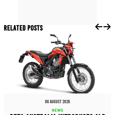
RELATED POSTS
06 AUGUST 2026
NEWS