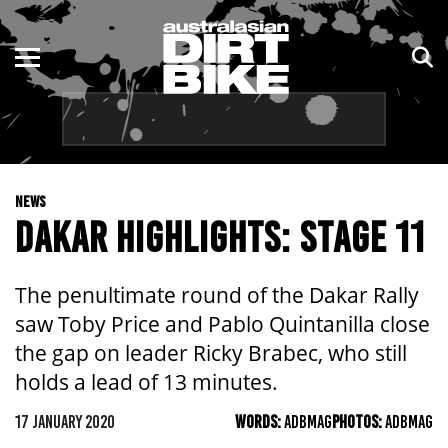
ENDURO
NSW
MOTOCROSS
VIC
TRAIL
QLD
NEWS
ADVENTURE
WA
DAKAR HIGHLIGHTS: STAGE 11
KIDS
SA
The penultimate round of the Dakar Rally
NT
saw Toby Price and Pablo Quintanilla close
the gap on leader Ricky Brabec, who still
ACT
holds a lead of 13 minutes.
TAS
17 JANUARY 2020
WORDS:
ADBMAG
PHOTOS:
ADBMAG