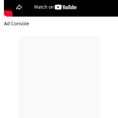
Ad Console