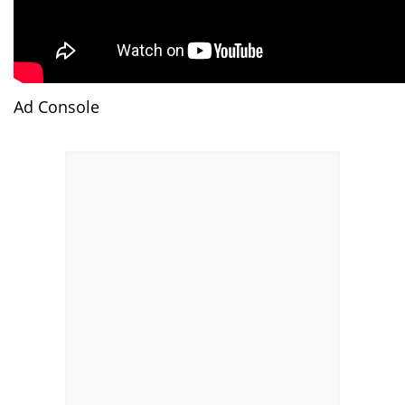
Ad Console