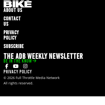
ABOUT US
CONTACT
US
PRIVACY
POLICY
SUBSCRIBE
THE ADB WEEKLY NEWSLETTER
BE IN THE KNOW
Privacy Policy
© 2026 Full Throttle Media Network
All rights reserved.