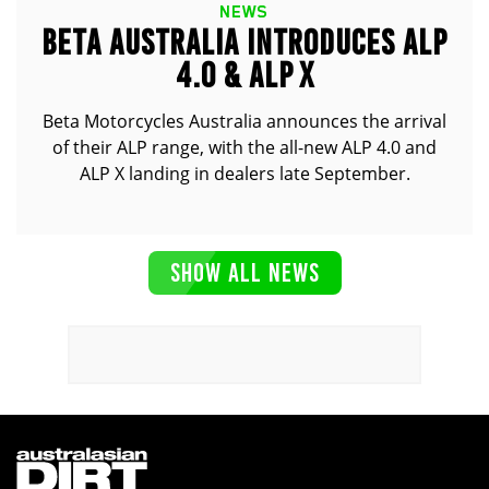
NEWS
BETA AUSTRALIA INTRODUCES ALP
4.0 & ALP X
Beta Motorcycles Australia announces the arrival
of their ALP range, with the all-new ALP 4.0 and
ALP X landing in dealers late September.
SHOW ALL NEWS