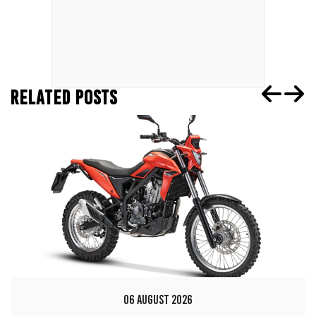
RELATED POSTS
06 AUGUST 2026