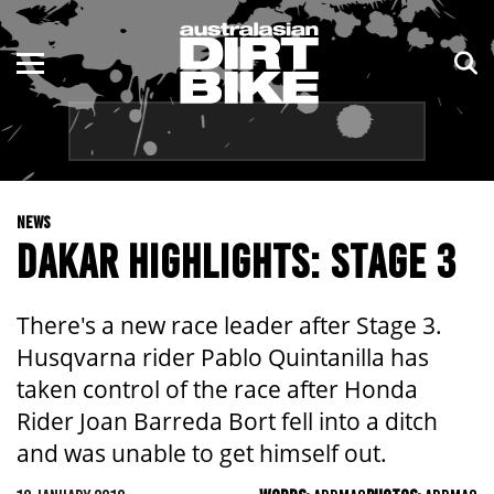
ENDURO
NSW
MOTOCROSS
VIC
TRAIL
QLD
NEWS
ADVENTURE
WA
DAKAR HIGHLIGHTS: STAGE 3
KIDS
SA
There's a new race leader after Stage 3.
NT
Husqvarna rider Pablo Quintanilla has
taken control of the race after Honda
ACT
Rider Joan Barreda Bort fell into a ditch
and was unable to get himself out.
TAS