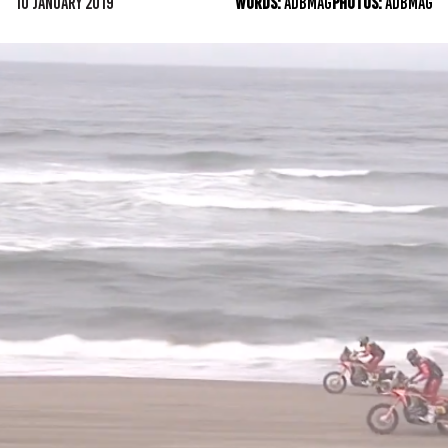
10 JANUARY 2019
WORDS:
ADBMAG
PHOTOS:
ADBMAG