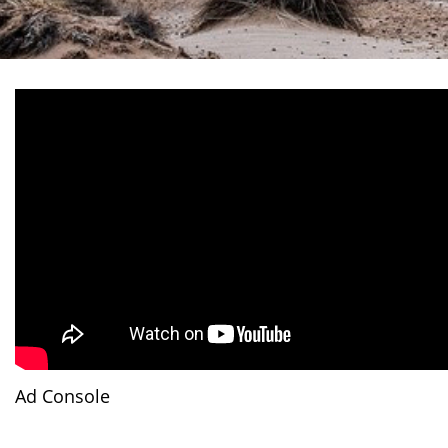
Ad Console