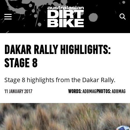
ENDURO
NSW
MOTOCROSS
VIC
DAKAR RALLY HIGHLIGHTS:
TRAIL
QLD
STAGE 8
ADVENTURE
WA
KIDS
SA
Stage 8 highlights from the Dakar Rally.
NT
11 JANUARY 2017
WORDS:
ADBMAG
PHOTOS:
ADBMAG
ACT
TAS