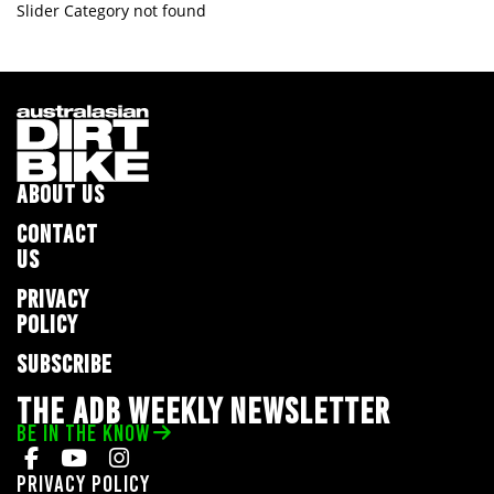
Slider Category not found
ABOUT US
CONTACT
US
PRIVACY
POLICY
SUBSCRIBE
THE ADB WEEKLY NEWSLETTER
BE IN THE KNOW
Privacy Policy