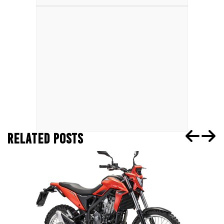
RELATED POSTS