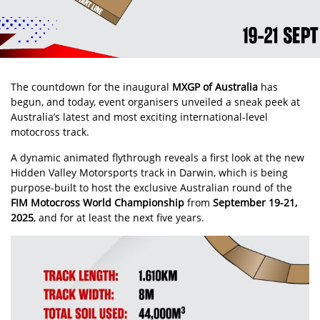
The countdown for the inaugural
MXGP of Australia
has
begun, and today, event organisers unveiled a sneak peek at
Australia’s latest and most exciting international-level
motocross track.
A dynamic animated flythrough reveals a first look at the new
Hidden Valley Motorsports track in Darwin, which is being
purpose-built to host the exclusive Australian round of the
FIM Motocross World Championship
from
September 19-21,
2025
, and for at least the next five years.