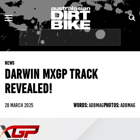
ENDURO
NSW
MOTOCROSS
VIC
TRAIL
QLD
NEWS
ADVENTURE
WA
DARWIN MXGP TRACK
KIDS
SA
REVEALED!
NT
28 MARCH 2025
WORDS:
ADBMAG
PHOTOS:
ADBMAG
ACT
TAS