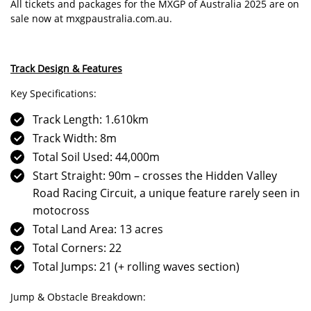
All tickets and packages for the MXGP of Australia 2025 are on
sale now at
mxgpaustralia.com.au
.
Track Design & Features
Key Specifications:
Track Length: 1.610km
Track Width: 8m
Total Soil Used: 44,000m
Start Straight: 90m – crosses the Hidden Valley
Road Racing Circuit, a unique feature rarely seen in
motocross
Total Land Area: 13 acres
Total Corners: 22
Total Jumps: 21 (+ rolling waves section)
Jump & Obstacle Breakdown: