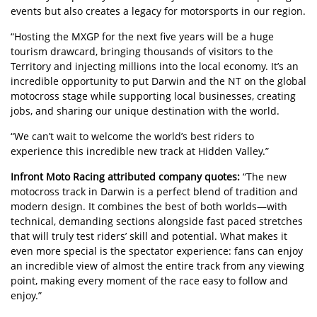
events but also creates a legacy for motorsports in our region.
“Hosting the MXGP for the next five years will be a huge
tourism drawcard, bringing thousands of visitors to the
Territory and injecting millions into the local economy. It’s an
incredible opportunity to put Darwin and the NT on the global
motocross stage while supporting local businesses, creating
jobs, and sharing our unique destination with the world.
“We can’t wait to welcome the world’s best riders to
experience this incredible new track at Hidden Valley.”
Infront Moto Racing attributed company quotes:
“The new
motocross track in Darwin is a perfect blend of tradition and
modern design. It combines the best of both worlds—with
technical, demanding sections alongside fast paced stretches
that will truly test riders’ skill and potential. What makes it
even more special is the spectator experience: fans can enjoy
an incredible view of almost the entire track from any viewing
point, making every moment of the race easy to follow and
enjoy.”