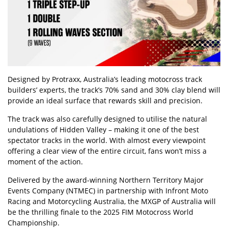
Designed by Protraxx, Australia’s leading motocross track
builders’ experts, the track’s 70% sand and 30% clay blend will
provide an ideal surface that rewards skill and precision.
The track was also carefully designed to utilise the natural
undulations of Hidden Valley – making it one of the best
spectator tracks in the world. With almost every viewpoint
offering a clear view of the entire circuit, fans won’t miss a
moment of the action.
Delivered by the award-winning Northern Territory Major
Events Company (NTMEC) in partnership with Infront Moto
Racing and Motorcycling Australia, the MXGP of Australia will
be the thrilling finale to the 2025 FIM Motocross World
Championship.