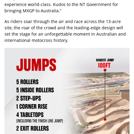
experience world-class. Kudos to the NT Government for
bringing MXGP to Australia.”
As riders soar through the air and race across the 13-acre
site, the roar of the crowd and the leading-edge design will
set the stage for an unforgettable moment in Australian and
international motocross history.