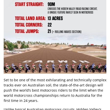
Set to be one of the most exhilarating and technically complex
tracks ever on Australian soil, the state-of-the-art design will
push the world’s best motocross riders to the limit when the
world motorcross championships return to Australia for the
first time in 24 years.
Unlike typical Australian motocross circuits, Hidden Valley’s