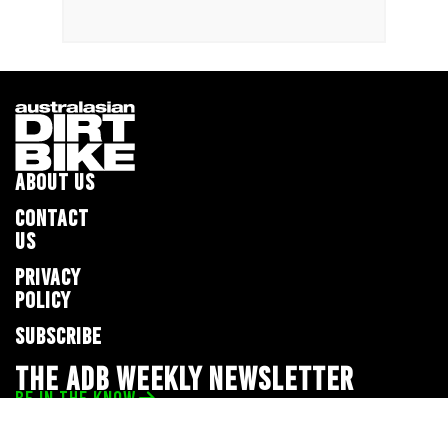
ABOUT US
CONTACT
US
PRIVACY
POLICY
SUBSCRIBE
THE ADB WEEKLY NEWSLETTER
BE IN THE KNOW
Privacy Policy