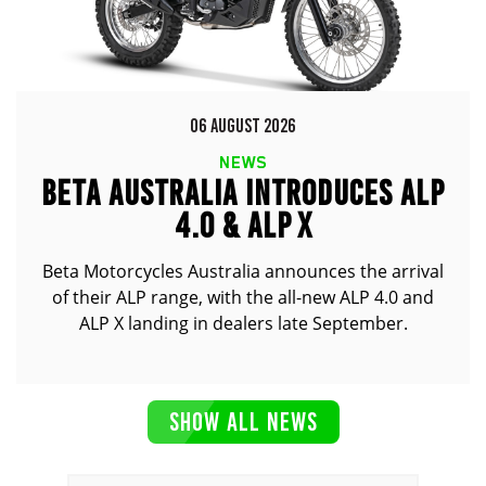
06 AUGUST 2026
NEWS
BETA AUSTRALIA INTRODUCES ALP
4.0 & ALP X
Beta Motorcycles Australia announces the arrival
of their ALP range, with the all-new ALP 4.0 and
ALP X landing in dealers late September.
SHOW ALL NEWS