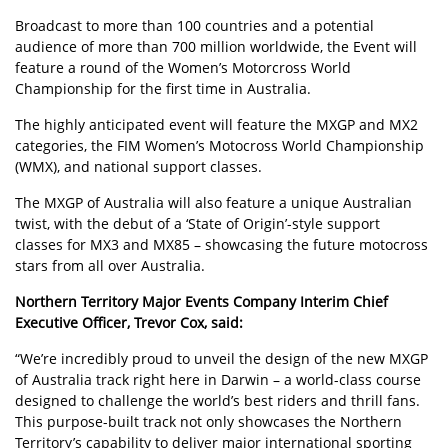
Broadcast to more than 100 countries and a potential
audience of more than 700 million worldwide, the Event will
feature a round of the Women’s Motorcross World
Championship for the first time in Australia.
The highly anticipated event will feature the MXGP and MX2
categories, the FIM Women’s Motocross World Championship
(WMX), and national support classes.
The MXGP of Australia will also feature a unique Australian
twist, with the debut of a ‘State of Origin’-style support
classes for MX3 and MX85 – showcasing the future motocross
stars from all over Australia.
Northern Territory Major Events Company Interim Chief
Executive Officer, Trevor Cox, said:
“We’re incredibly proud to unveil the design of the new MXGP
of Australia track right here in Darwin – a world-class course
designed to challenge the world’s best riders and thrill fans.
This purpose-built track not only showcases the Northern
Territory’s capability to deliver major international sporting