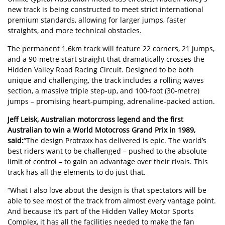
new track is being constructed to meet strict international
premium standards, allowing for larger jumps, faster
straights, and more technical obstacles.
The permanent 1.6km track will feature 22 corners, 21 jumps,
and a 90-metre start straight that dramatically crosses the
Hidden Valley Road Racing Circuit. Designed to be both
unique and challenging, the track includes a rolling waves
section, a massive triple step-up, and 100-foot (30-metre)
jumps – promising heart-pumping, adrenaline-packed action.
Jeff Leisk, Australian motorcross legend and the first
Australian to win a World Motocross Grand Prix in 1989,
said:
“The design Protraxx has delivered is epic. The world’s
best riders want to be challenged – pushed to the absolute
limit of control – to gain an advantage over their rivals. This
track has all the elements to do just that.
“What I also love about the design is that spectators will be
able to see most of the track from almost every vantage point.
And because it’s part of the Hidden Valley Motor Sports
Complex, it has all the facilities needed to make the fan