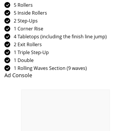
5 Rollers
5 Inside Rollers
2 Step-Ups
1 Corner Rise
4 Tabletops (including the finish line jump)
2 Exit Rollers
1 Triple Step-Up
1 Double
1 Rolling Waves Section (9 waves)
Ad Console