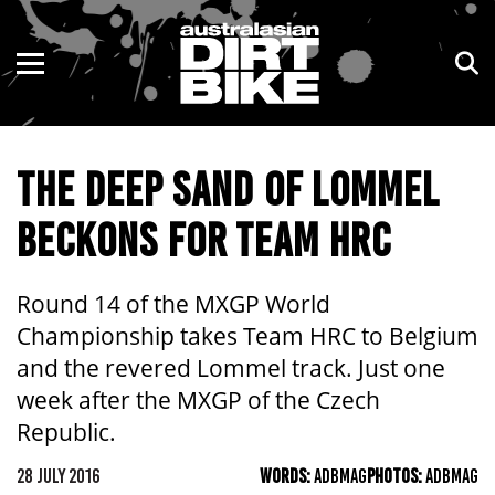
ENDURO
NSW
MOTOCROSS
VIC
THE DEEP SAND OF LOMMEL
TRAIL
QLD
BECKONS FOR TEAM HRC
ADVENTURE
WA
KIDS
SA
Round 14 of the MXGP World
Championship takes Team HRC to Belgium
NT
and the revered Lommel track. Just one
week after the MXGP of the Czech
ACT
Republic.
TAS
28 JULY 2016
WORDS:
ADBMAG
PHOTOS:
ADBMAG