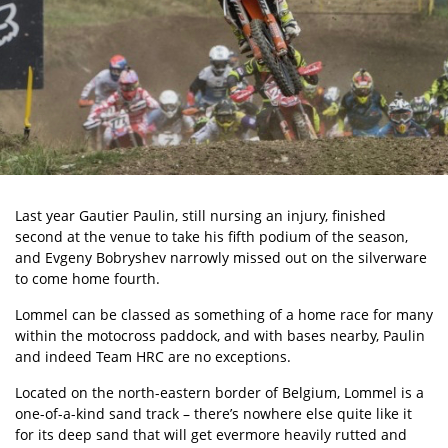
Last year Gautier Paulin, still nursing an injury, finished
second at the venue to take his fifth podium of the season,
and Evgeny Bobryshev narrowly missed out on the silverware
to come home fourth.
Lommel can be classed as something of a home race for many
within the motocross paddock, and with bases nearby, Paulin
and indeed Team HRC are no exceptions.
Located on the north-eastern border of Belgium, Lommel is a
one-of-a-kind sand track – there’s nowhere else quite like it
for its deep sand that will get evermore heavily rutted and