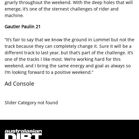
gnarly throughout the weekend. With the deep holes that will
emerge, it’s one of the sternest challenges of rider and
machine.
Gautier Paulin 21
“It’s fair to say that we know the ground in Lommel but not the
track because they can completely change it. Sure it will be a
different track to last year, but that’s part of the challenge. It’s
one of the tracks I like most. We’re working hard for this
weekend, and I bring the same energy and goal as always so
I’m looking forward to a positive weekend.”
Ad Console
Slider Category not found