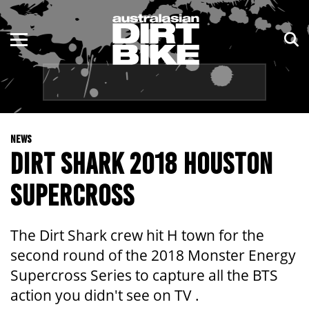
ENDURO
NSW
MOTOCROSS
VIC
TRAIL
QLD
NEWS
ADVENTURE
WA
DIRT SHARK 2018 HOUSTON
KIDS
SA
SUPERCROSS
NT
The Dirt Shark crew hit H town for the
ACT
second round of the 2018 Monster Energy
Supercross Series to capture all the BTS
TAS
action you didn't see on TV .