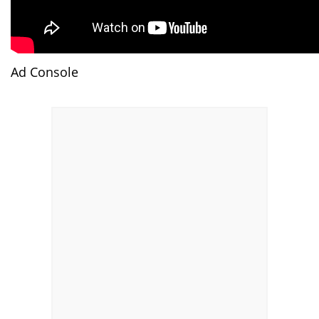
Ad Console