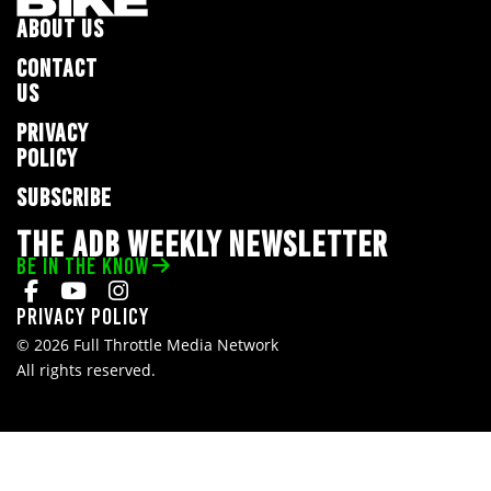
ABOUT US
CONTACT
US
PRIVACY
POLICY
SUBSCRIBE
THE ADB WEEKLY NEWSLETTER
BE IN THE KNOW
Privacy Policy
© 2026 Full Throttle Media Network
All rights reserved.