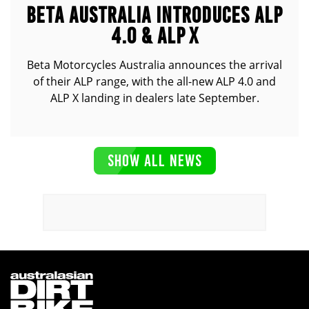
BETA AUSTRALIA INTRODUCES ALP
4.0 & ALP X
Beta Motorcycles Australia announces the arrival
of their ALP range, with the all-new ALP 4.0 and
ALP X landing in dealers late September.
SHOW ALL NEWS