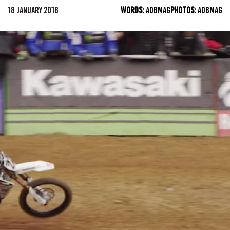
18 JANUARY 2018
WORDS:
ADBMAG
PHOTOS:
ADBMAG