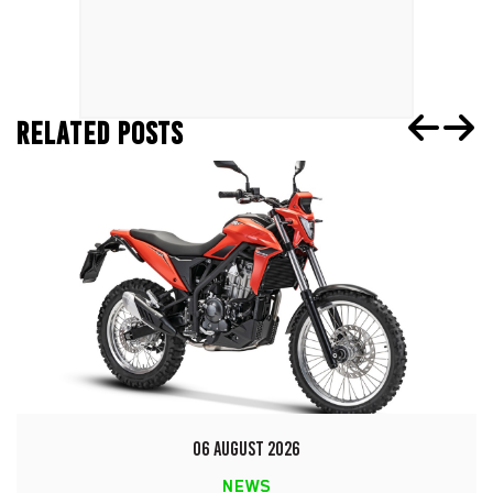
RELATED POSTS
06 AUGUST 2026
NEWS