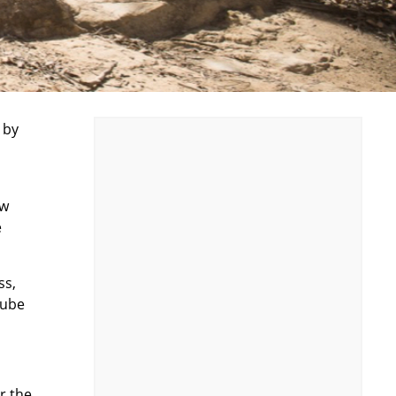
 by
ew
e
ss,
lube
er the