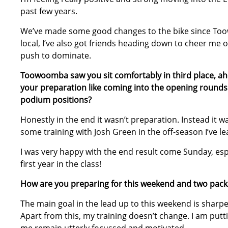
past few years.
We’ve made some good changes to the bike since Toow
local, I’ve also got friends heading down to cheer me o
push to dominate.
Toowoomba saw you sit comfortably in third place, ahe
your preparation like coming into the opening rounds
podium positions?
Honestly in the end it wasn’t preparation. Instead it 
some training with Josh Green in the off-season I’ve l
I was very happy with the end result come Sunday, espe
first year in the class!
How are you preparing for this weekend and two pack
The main goal in the lead up to this weekend is shar
Apart from this, my training doesn’t change. I am putti