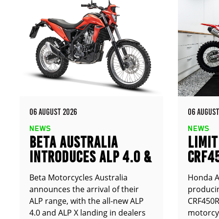
06 AUGUST 2026
06 AUGUST
NEWS
NEWS
BETA AUSTRALIA
LIMIT
INTRODUCES ALP 4.0 &
CRF4
ALP X
ANNO
Beta Motorcycles Australia
Honda Au
announces the arrival of their
producin
ALP range, with the all-new ALP
CRF450RX
4.0 and ALP X landing in dealers
motorcy