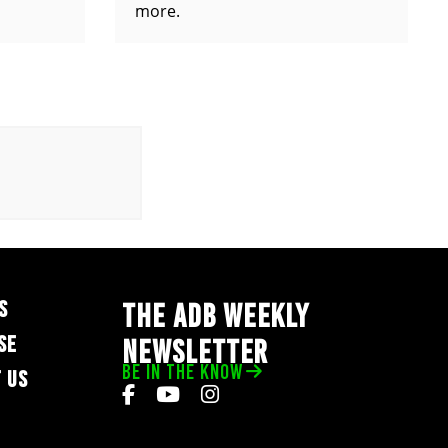
more.
S
THE ADB WEEKLY
SE
NEWSLETTER
BE IN THE KNOW
 US