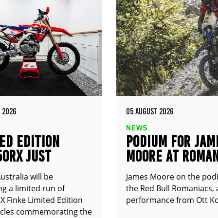
 2026
05 AUGUST 2026
NEWS
ED EDITION
PODIUM FOR JAM
50RX JUST
MOORE AT ROMAN
UNCED
stralia will be
James Moore on the pod
g a limited run of
the Red Bull Romaniacs, 
 Finke Limited Edition
performance from Ott Ko
cles commemorating the