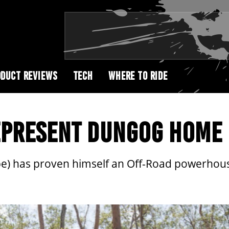
DUCT REVIEWS
TECH
WHERE TO RIDE
REPRESENT DUNGOG HOME
be) has proven himself an Off-Road powerhou