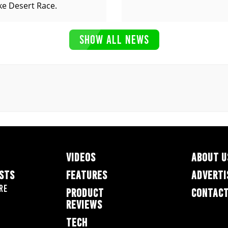
ke Desert Race.
SHOW ALL NEWS
VIDEOS
ABOUT U
ESTS
FEATURES
ADVERTI
re
PRODUCT
CONTACT
REVIEWS
TECH