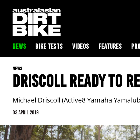
NEWS
BIKE TESTS
VIDEOS
FEATURES
PRO
NEWS
DRISCOLL READY TO 
Michael Driscoll (Active8 Yamaha Yamalu
03 APRIL 2019