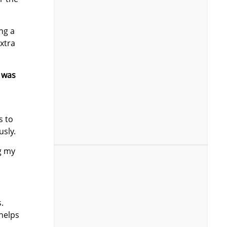
ng a
extra
t was
s to
usly.
g my
.
 helps