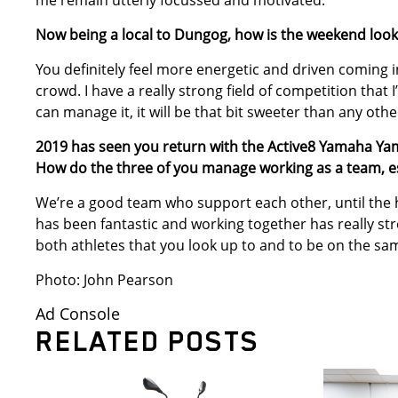
me remain utterly focussed and motivated.
Now being a local to Dungog, how is the weekend look
You definitely feel more energetic and driven coming i
crowd. I have a really strong field of competition that I
can manage it, it will be that bit sweeter than any oth
2019 has seen you return with the Active8 Yamaha Ya
How do the three of you manage working as a team, e
We’re a good team who support each other, until the
has been fantastic and working together has really st
both athletes that you look up to and to be on the sam
Photo: John Pearson
Ad Console
RELATED POSTS