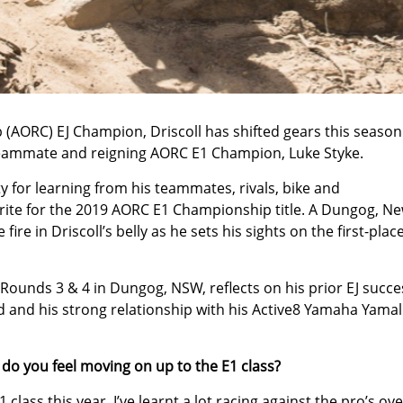
AORC) EJ Champion, Driscoll has shifted gears this season
 teammate and reigning AORC E1 Champion, Luke Styke.
y for learning from his teammates, rivals, bike and
urite for the 2019 AORC E1 Championship title. A Dungog, N
ire in Driscoll’s belly as he sets his sights on the first-plac
Rounds 3 & 4 in Dungog, NSW, reflects on his prior EJ succe
 and his strong relationship with his Active8 Yamaha Yama
w do you feel moving on up to the E1 class?
 class this year. I’ve learnt a lot racing against the pro’s ov