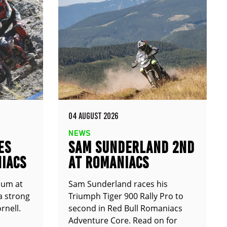
04 AUGUST 2026
NEWS
ES
SAM SUNDERLAND 2ND
IACS
AT ROMANIACS
ium at
Sam Sunderland races his
a strong
Triumph Tiger 900 Rally Pro to
rnell.
second in Red Bull Romaniacs
Adventure Core. Read on for