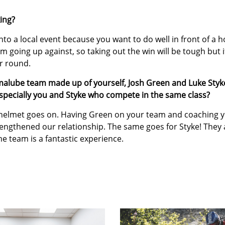
ing?
nto a local event because you want to do well in front of a 
’m going up against, so taking out the win will be tough but if
er round.
malube team made up of yourself, Josh Green and Luke Styk
specially you and Styke who compete in the same class?
 helmet goes on. Having Green on your team and coaching 
rengthened our relationship. The same goes for Styke! They 
e team is a fantastic experience.