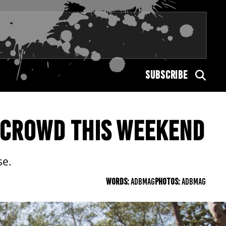
SUBSCRIBE
 CROWD THIS WEEKEND
se.
WORDS:
ADBMAG
PHOTOS:
ADBMAG