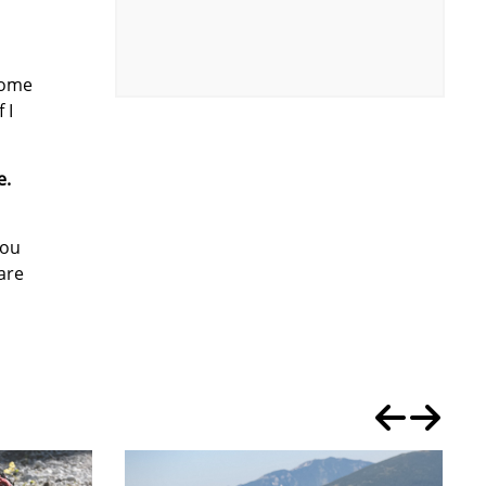
home
 I
e.
you
are