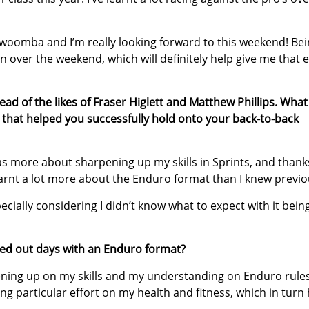
oomba and I’m really looking forward to this weekend! Bei
n over the weekend, which will definitely help give me that 
ad of the likes of Fraser Higlett and Matthew Phillips. Wha
 that helped you successfully hold onto your back-to-back
was more about sharpening up my skills in Sprints, and thank
earnt a lot more about the Enduro format than I knew previo
cially considering I didn’t know what to expect with it bein
ed out days with an Enduro format?
pening up on my skills and my understanding on Enduro rules
ng particular effort on my health and fitness, which in turn