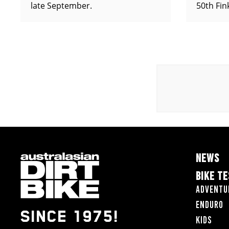
late September.
50th Fin
NEWS
BIKE T
Adventu
Enduro
SINCE 1975!
Kids