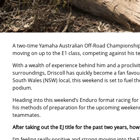
A two-time Yamaha Australian Off-Road Championship (
moving on up to the E1 class, competing against his
With a wealth of experience behind him and a proclivit
surroundings, Driscoll has quickly become a fan favo
South Wales (NSW) local, this weekend is set to fuel the f
podium.
Heading into this weekend’s Enduro format racing for 
his methods of preparation for the upcoming weekend
teammates.
After taking out the EJ title for the past two years, ho
I’m feeling really positive and strong moving into the E1