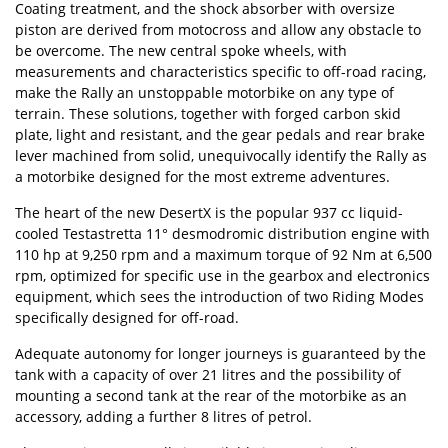
Coating treatment, and the shock absorber with oversize
piston are derived from motocross and allow any obstacle to
be overcome. The new central spoke wheels, with
measurements and characteristics specific to off-road racing,
make the Rally an unstoppable motorbike on any type of
terrain. These solutions, together with forged carbon skid
plate, light and resistant, and the gear pedals and rear brake
lever machined from solid, unequivocally identify the Rally as
a motorbike designed for the most extreme adventures.
The heart of the new DesertX is the popular 937 cc liquid-
cooled Testastretta 11° desmodromic distribution engine with
110 hp at 9,250 rpm and a maximum torque of 92 Nm at 6,500
rpm, optimized for specific use in the gearbox and electronics
equipment, which sees the introduction of two Riding Modes
specifically designed for off-road.
Adequate autonomy for longer journeys is guaranteed by the
tank with a capacity of over 21 litres and the possibility of
mounting a second tank at the rear of the motorbike as an
accessory, adding a further 8 litres of petrol.