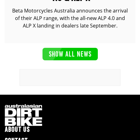
Beta Motorcycles Australia announces the arrival
of their ALP range, with the all-new ALP 4.0 and
ALP X landing in dealers late September.
SHOW ALL NEWS
ABOUT US