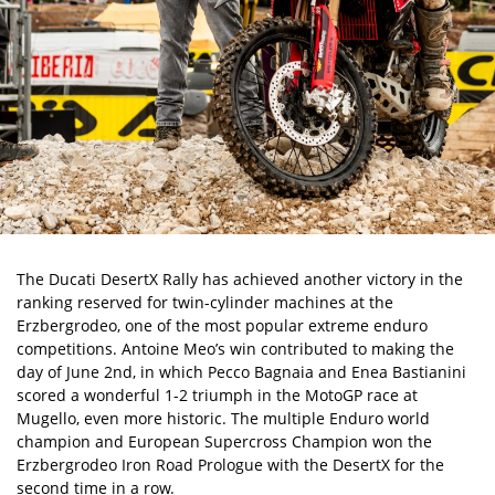
The
Ducati DesertX Rally
has achieved another victory in the
ranking reserved for twin-cylinder machines at the
Erzbergrodeo, one of the most popular extreme enduro
competitions. Antoine Meo’s win contributed to making the
day of June 2nd, in which Pecco Bagnaia and Enea Bastianini
scored a wonderful 1-2 triumph in the MotoGP race at
Mugello, even more historic. The multiple Enduro world
champion and European Supercross Champion won the
Erzbergrodeo Iron Road Prologue with the DesertX for the
second time in a row.