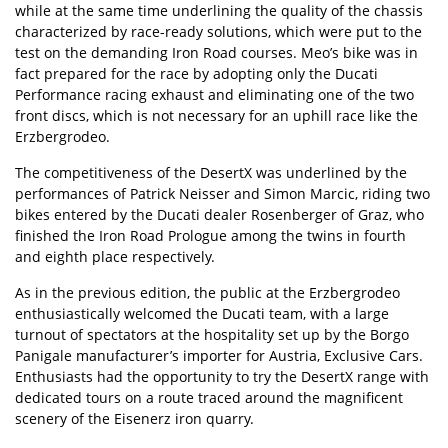
while at the same time underlining the quality of the chassis
characterized by race-ready solutions, which were put to the
test on the demanding Iron Road courses. Meo’s bike was in
fact prepared for the race by adopting only the Ducati
Performance racing exhaust and eliminating one of the two
front discs, which is not necessary for an uphill race like the
Erzbergrodeo.
The competitiveness of the DesertX was underlined by the
performances of Patrick Neisser and Simon Marcic, riding two
bikes entered by the Ducati dealer Rosenberger of Graz, who
finished the Iron Road Prologue among the twins in fourth
and eighth place respectively.
As in the previous edition, the public at the
Erzbergrodeo
enthusiastically welcomed the Ducati team, with a large
turnout of spectators at the hospitality set up by the Borgo
Panigale manufacturer’s importer for Austria, Exclusive Cars.
Enthusiasts had the opportunity to try the DesertX range with
dedicated tours on a route traced around the magnificent
scenery of the Eisenerz iron quarry.