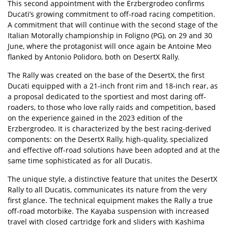
This second appointment with the Erzbergrodeo confirms
Ducati’s growing commitment to off-road racing competition.
A commitment that will continue with the second stage of the
Italian Motorally championship in Foligno (PG), on 29 and 30
June, where the protagonist will once again be Antoine Meo
flanked by Antonio Polidoro, both on DesertX Rally.
The Rally was created on the base of the DesertX, the first
Ducati equipped with a 21-inch front rim and 18-inch rear, as
a proposal dedicated to the sportiest and most daring off-
roaders, to those who love rally raids and competition, based
on the experience gained in the 2023 edition of the
Erzbergrodeo. It is characterized by the best racing-derived
components: on the DesertX Rally, high-quality, specialized
and effective off-road solutions have been adopted and at the
same time sophisticated as for all Ducatis.
The unique style, a distinctive feature that unites the DesertX
Rally to all Ducatis, communicates its nature from the very
first glance. The technical equipment makes the Rally a true
off-road motorbike. The Kayaba suspension with increased
travel with closed cartridge fork and sliders with Kashima