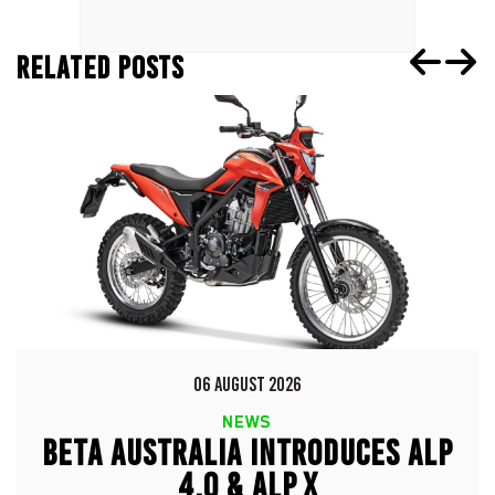
RELATED POSTS
06 AUGUST 2026
NEWS
BETA AUSTRALIA INTRODUCES ALP
4.0 & ALP X