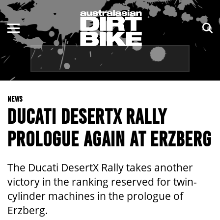
ENDURO
NSW
MOTOCROSS
VIC
TRAIL
QLD
NEWS
ADVENTURE
WA
DUCATI DESERTX RALLY
KIDS
SA
PROLOGUE AGAIN AT ERZBERG
NT
The Ducati DesertX Rally takes another
ACT
victory in the ranking reserved for twin-
cylinder machines in the prologue of
TAS
Erzberg.