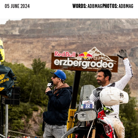
05 JUNE 2024
WORDS:
ADBMAG
PHOTOS:
ADBMAG