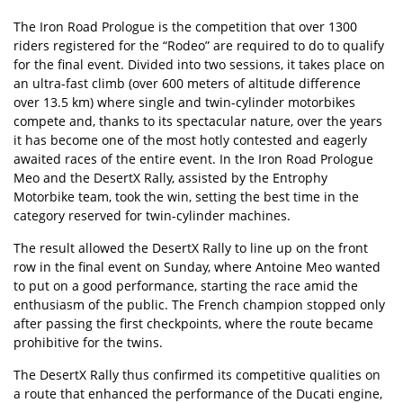
The Iron Road Prologue is the competition that over 1300
riders registered for the “Rodeo” are required to do to qualify
for the final event. Divided into two sessions, it takes place on
an ultra-fast climb (over 600 meters of altitude difference
over 13.5 km) where single and twin-cylinder motorbikes
compete and, thanks to its spectacular nature, over the years
it has become one of the most hotly contested and eagerly
awaited races of the entire event. In the Iron Road Prologue
Meo and the DesertX Rally, assisted by the Entrophy
Motorbike team, took the win, setting the best time in the
category reserved for twin-cylinder machines.
The result allowed the DesertX Rally to line up on the front
row in the final event on Sunday, where Antoine Meo wanted
to put on a good performance, starting the race amid the
enthusiasm of the public. The French champion stopped only
after passing the first checkpoints, where the route became
prohibitive for the twins.
The DesertX Rally thus confirmed its competitive qualities on
a route that enhanced the performance of the Ducati engine,