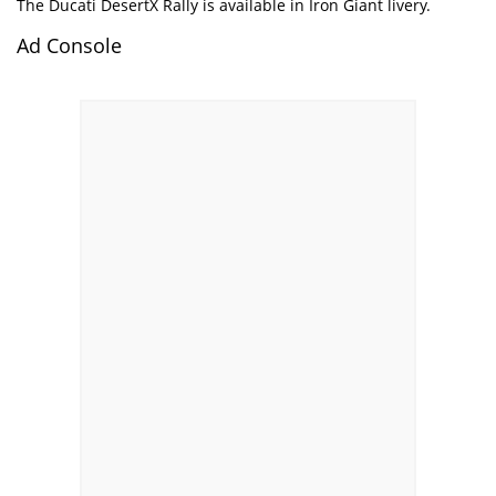
The Ducati DesertX Rally is available in Iron Giant livery.
Ad Console