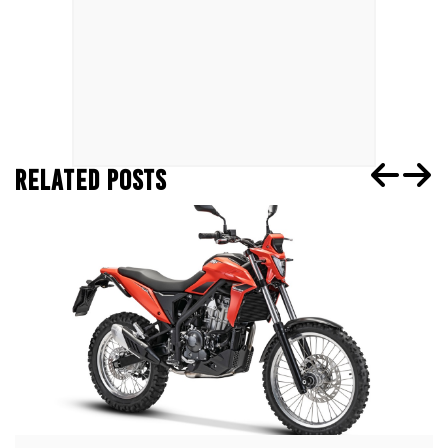
RELATED POSTS