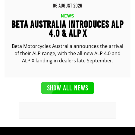
06 AUGUST 2026
NEWS
BETA AUSTRALIA INTRODUCES ALP
4.0 & ALP X
Beta Motorcycles Australia announces the arrival
of their ALP range, with the all-new ALP 4.0 and
ALP X landing in dealers late September.
SHOW ALL NEWS