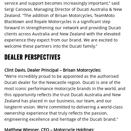
service and support becomes increasingly important,” said
Sergi Canovas, Managing Director of Ducati Australia & New
Zealand. “The addition of Brisan Motorcycles, TeamMoto
Blacktown and Royale Motorcycles is a significant step
forward in strengthening our network and providing Ducati
clients across Australia and New Zealand with the elevated
experience they expect from our brand. We are excited to
welcome these partners into the Ducati family.”
DEALER PERSPECTIVES
Clint Davis, Dealer Principal – Brisan Motorcycles:
“We’re incredibly proud to be appointed as the authorised
Ducati dealer for the Newcastle region. Ducati is one of the
most iconic performance motorcycle brands in the world, and
this opportunity reflects the trust Ducati Australia and New
Zealand has placed in our business, our team, and our
longterm vision. We’re committed to delivering a world-class
ownership experience that truly reflects the passion,
engineering excellence and heritage of the Ducati brand.”
Matthew Wiesner, CEO – Motorcycle Holdings: