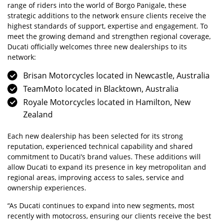
range of riders into the world of Borgo Panigale, these
strategic additions to the network ensure clients receive the
highest standards of support, expertise and engagement. To
meet the growing demand and strengthen regional coverage,
Ducati officially welcomes three new dealerships to its
network:
Brisan Motorcycles located in Newcastle, Australia
TeamMoto located in Blacktown, Australia
Royale Motorcycles located in Hamilton, New
Zealand
Each new dealership has been selected for its strong
reputation, experienced technical capability and shared
commitment to Ducati’s brand values. These additions will
allow Ducati to expand its presence in key metropolitan and
regional areas, improving access to sales, service and
ownership experiences.
“As Ducati continues to expand into new segments, most
recently with motocross, ensuring our clients receive the best