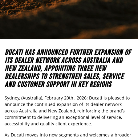
DUCATI HAS ANNOUNCED FURTHER EXPANSION OF
ITS DEALER NETWORK ACROSS AUSTRALIA AND
NEW ZEALAND, APPOINTING THREE NEW
DEALERSHIPS TO STRENGTHEN SALES, SERVICE
AND CUSTOMER SUPPORT IN KEY REGIONS
Sydney, (Australia), February 20th , 2026: Ducati is pleased to
announce the continued expansion of its dealer network
across Australia and New Zealand, reinforcing the brand’s
commitment to delivering an exceptional level of service,
accessibility and quality client experience.
As Ducati moves into new segments and welcomes a broader