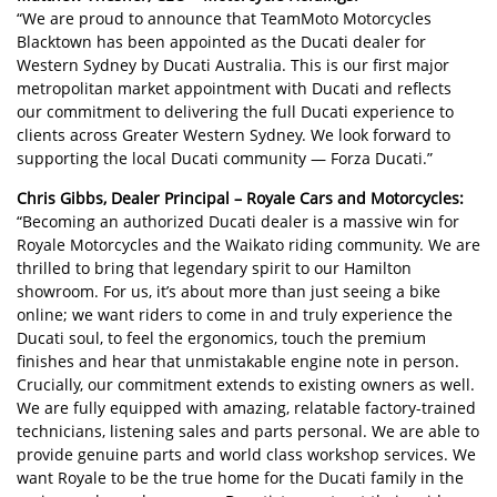
“We are proud to announce that TeamMoto Motorcycles
Blacktown has been appointed as the Ducati dealer for
Western Sydney by Ducati Australia. This is our first major
metropolitan market appointment with Ducati and reflects
our commitment to delivering the full Ducati experience to
clients across Greater Western Sydney. We look forward to
supporting the local Ducati community — Forza Ducati.”
Chris Gibbs, Dealer Principal – Royale Cars and Motorcycles:
“Becoming an authorized Ducati dealer is a massive win for
Royale Motorcycles and the Waikato riding community. We are
thrilled to bring that legendary spirit to our Hamilton
showroom. For us, it’s about more than just seeing a bike
online; we want riders to come in and truly experience the
Ducati soul, to feel the ergonomics, touch the premium
finishes and hear that unmistakable engine note in person.
Crucially, our commitment extends to existing owners as well.
We are fully equipped with amazing, relatable factory-trained
technicians, listening sales and parts personal. We are able to
provide genuine parts and world class workshop services. We
want Royale to be the true home for the Ducati family in the