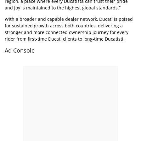
region, a place where every Ducatista can trust their pride
and joy is maintained to the highest global standards.”
With a broader and capable dealer network, Ducati is poised
for sustained growth across both countries, delivering a
stronger and more connected ownership journey for every
rider from first-time Ducati clients to long-time Ducatisti.
Ad Console