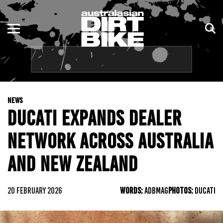
ENDURO
NSW
MOTOCROSS
VIC
TRAIL
QLD
NEWS
ADVENTURE
WA
DUCATI EXPANDS DEALER
KIDS
SA
NETWORK ACROSS AUSTRALIA
NT
AND NEW ZEALAND
ACT
20 FEBRUARY 2026
WORDS:
ADBMAG
PHOTOS:
DUCATI
TAS