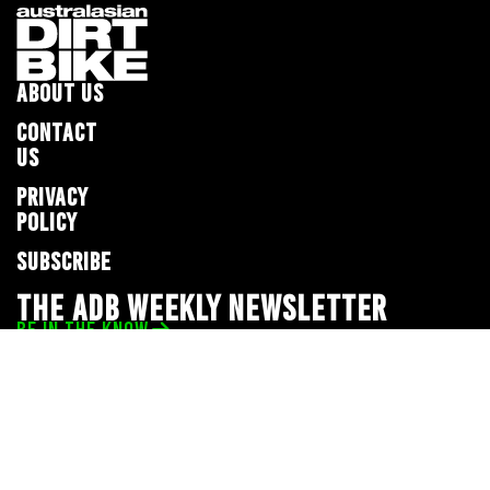
ABOUT US
CONTACT
US
PRIVACY
POLICY
SUBSCRIBE
THE ADB WEEKLY NEWSLETTER
BE IN THE KNOW
Privacy Policy
© 2026 Full Throttle Media Network
All rights reserved.