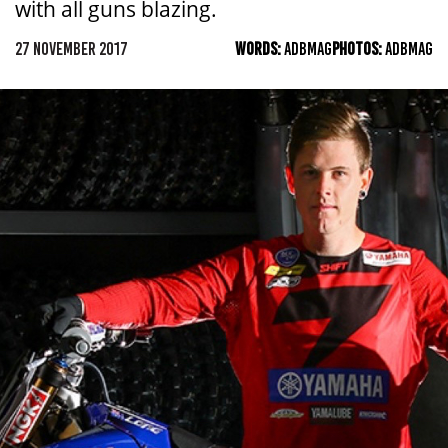
with all guns blazing.
27 NOVEMBER 2017
WORDS:
ADBMAG
PHOTOS:
ADBMAG