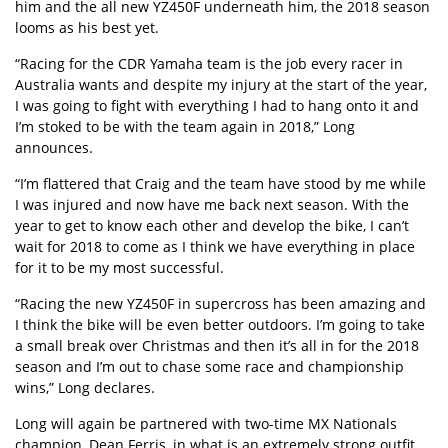
him and the all new YZ450F underneath him, the 2018 season
looms as his best yet.
“Racing for the CDR Yamaha team is the job every racer in
Australia wants and despite my injury at the start of the year,
I was going to fight with everything I had to hang onto it and
I’m stoked to be with the team again in 2018,” Long
announces.
“I’m flattered that Craig and the team have stood by me while
I was injured and now have me back next season. With the
year to get to know each other and develop the bike, I can’t
wait for 2018 to come as I think we have everything in place
for it to be my most successful.
“Racing the new YZ450F in supercross has been amazing and
I think the bike will be even better outdoors. I’m going to take
a small break over Christmas and then it’s all in for the 2018
season and I’m out to chase some race and championship
wins,” Long declares.
Long will again be partnered with two-time MX Nationals
champion, Dean Ferris, in what is an extremely strong outfit.