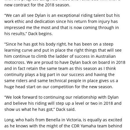
new contract for the 2018 season.
“We can all see Dylan is an exceptional riding talent but his
work ethic and dedication since his return from injury has
impressed me the most and that is now coming through in
his results,” Dack begins.
“Since he has got his body right, he has been on a steep
learning curve and put in place the right things that will see
him continue to climb the ladder of success in Australian
motocross. We are proud to have Dylan back on board in 2018
and in fact retain the same team as this season as I think
continuity plays a big part in our success and having the
same riders and same technical people in place gives us a
huge head start on our competition for the new season.
“We look forward to continuing our relationship with Dylan
and believe his riding will step up a level or two in 2018 and
show us what he has got,” Dack said.
Long, who hails from Benella in Victoria, is equally as excited
as he knows with the might of the CDR Yamaha team behind