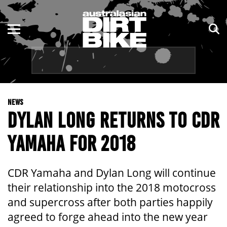
ENDURO
NSW
MOTOCROSS
VIC
TRAIL
QLD
NEWS
ADVENTURE
WA
DYLAN LONG RETURNS TO CDR
KIDS
SA
YAMAHA FOR 2018
NT
CDR Yamaha and Dylan Long will continue
ACT
their relationship into the 2018 motocross
and supercross after both parties happily
TAS
agreed to forge ahead into the new year