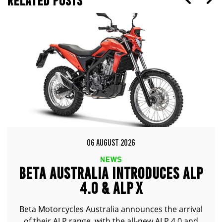
RELATED POSTS
06 AUGUST 2026
NEWS
BETA AUSTRALIA INTRODUCES ALP
4.0 & ALP X
Beta Motorcycles Australia announces the arrival
of their ALP range, with the all-new ALP 4.0 and