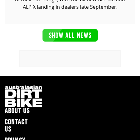
ALP X landing in dealers late September.
SHOW ALL NEWS
ABOUT US
CONTACT
US