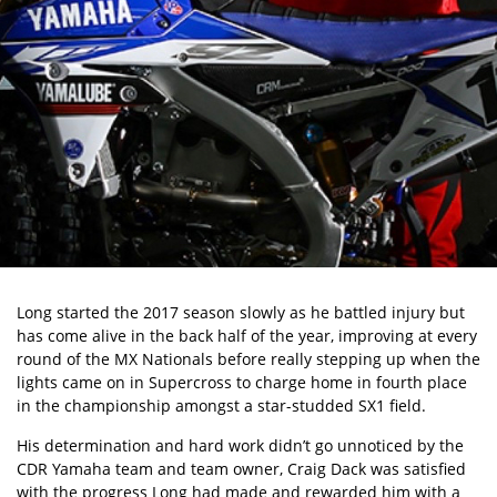
Long started the 2017 season slowly as he battled injury but
has come alive in the back half of the year, improving at every
round of the MX Nationals before really stepping up when the
lights came on in Supercross to charge home in fourth place
in the championship amongst a star-studded SX1 field.
His determination and hard work didn’t go unnoticed by the
CDR Yamaha team and team owner, Craig Dack was satisfied
with the progress Long had made and rewarded him with a