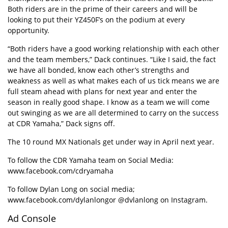
Both riders are in the prime of their careers and will be
looking to put their YZ450F’s on the podium at every
opportunity.
“Both riders have a good working relationship with each other
and the team members,” Dack continues. “Like I said, the fact
we have all bonded, know each other’s strengths and
weakness as well as what makes each of us tick means we are
full steam ahead with plans for next year and enter the
season in really good shape. I know as a team we will come
out swinging as we are all determined to carry on the success
at CDR Yamaha,” Dack signs off.
The 10 round MX Nationals get under way in April next year.
To follow the CDR Yamaha team on Social Media:
www.facebook.com/cdryamaha
To follow Dylan Long on social media;
www.facebook.com/dylanlong
or
@dvlanlong
on Instagram.
Ad Console