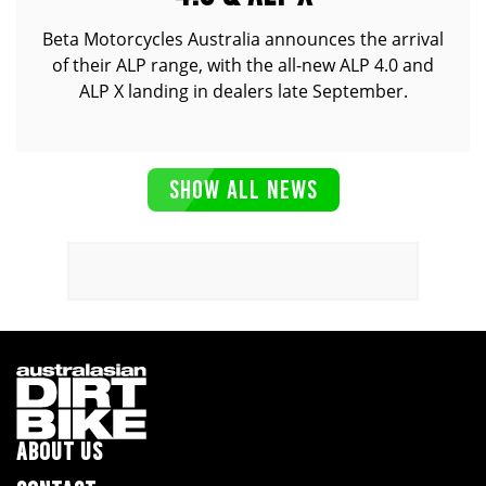
Beta Motorcycles Australia announces the arrival
of their ALP range, with the all-new ALP 4.0 and
ALP X landing in dealers late September.
SHOW ALL NEWS
ABOUT US