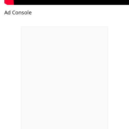
Ad Console