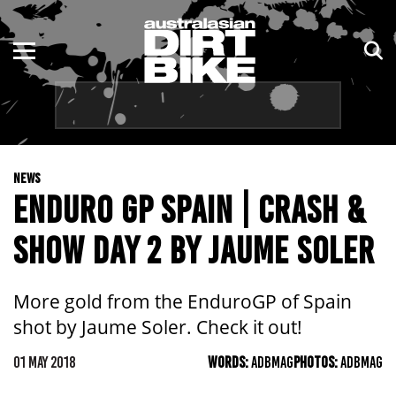
ENDURO
NSW
MOTOCROSS
VIC
TRAIL
QLD
NEWS
ADVENTURE
WA
ENDURO GP SPAIN | CRASH &
KIDS
SA
SHOW DAY 2 BY JAUME SOLER
NT
More gold from the EnduroGP of Spain
ACT
shot by Jaume Soler. Check it out!
TAS
01 MAY 2018
WORDS:
ADBMAG
PHOTOS:
ADBMAG