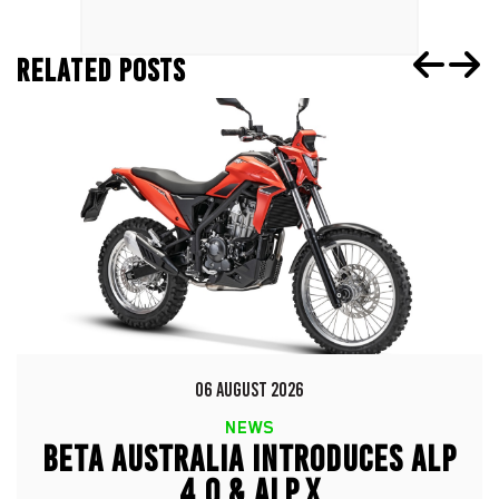
RELATED POSTS
06 AUGUST 2026
NEWS
BETA AUSTRALIA INTRODUCES ALP
4.0 & ALP X