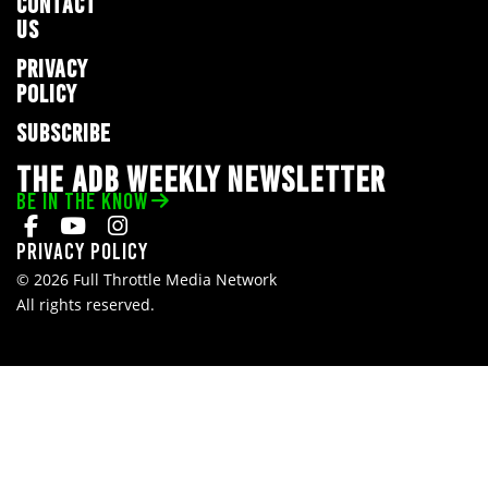
CONTACT
US
PRIVACY
POLICY
SUBSCRIBE
THE ADB WEEKLY NEWSLETTER
BE IN THE KNOW
Privacy Policy
© 2026 Full Throttle Media Network
All rights reserved.