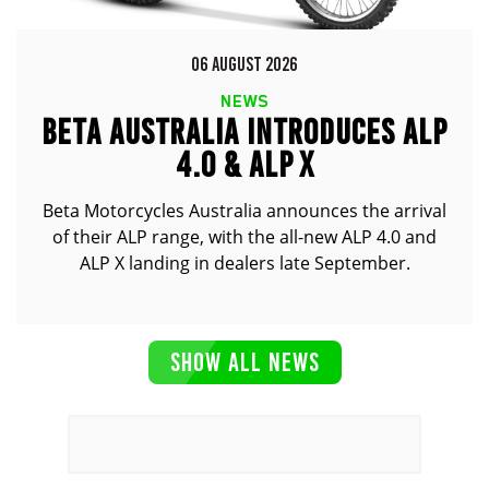
06 AUGUST 2026
NEWS
BETA AUSTRALIA INTRODUCES ALP
4.0 & ALP X
Beta Motorcycles Australia announces the arrival
of their ALP range, with the all-new ALP 4.0 and
ALP X landing in dealers late September.
SHOW ALL NEWS