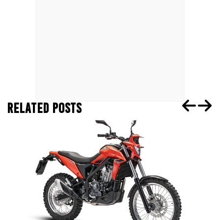
RELATED POSTS