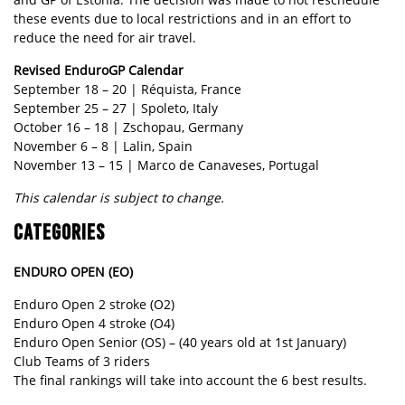
these events due to local restrictions and in an effort to
reduce the need for air travel.
Revised EnduroGP Calendar
September 18 – 20 | Réquista, France
September 25 – 27 | Spoleto, Italy
October 16 – 18 | Zschopau, Germany
November 6 – 8 | Lalin, Spain
November 13 – 15 | Marco de Canaveses, Portugal
This calendar is subject to change.
CATEGORIES
ENDURO OPEN (EO)
Enduro Open 2 stroke (O2)
Enduro Open 4 stroke (O4)
Enduro Open Senior (OS) – (40 years old at 1st January)
Club Teams of 3 riders
The final rankings will take into account the 6 best results.