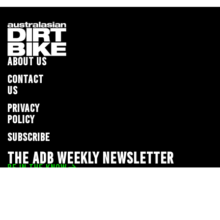
ABOUT US
CONTACT
US
PRIVACY
POLICY
SUBSCRIBE
THE ADB WEEKLY NEWSLETTER
BE IN THE KNOW
Privacy Policy
© 2026 Full Throttle Media Network
All rights reserved.