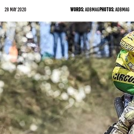
28 MAY 2020
WORDS:
ADBMAG
PHOTOS:
ADBMAG