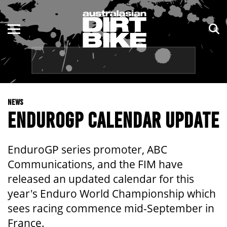
ENDURO
NSW
MOTOCROSS
VIC
TRAIL
QLD
NEWS
ADVENTURE
WA
ENDUROGP CALENDAR UPDATE
KIDS
SA
EnduroGP series promoter, ABC
NT
Communications, and the FIM have
released an updated calendar for this
ACT
year's Enduro World Championship which
sees racing commence mid-September in
TAS
France.