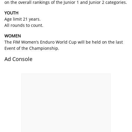
on the overall rankings of the Junior 1 and Junior 2 categories.
YOUTH
Age limit 21 years.
All rounds to count.
WOMEN
The FIM Women’s Enduro World Cup will be held on the last
Event of the Championship.
Ad Console