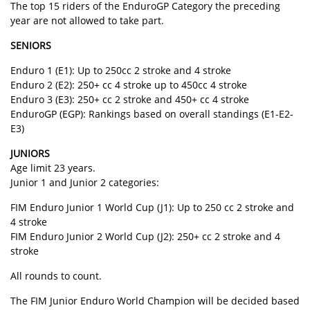
The top 15 riders of the EnduroGP Category the preceding
year are not allowed to take part.
SENIORS
Enduro 1 (E1): Up to 250cc 2 stroke and 4 stroke
Enduro 2 (E2): 250+ cc 4 stroke up to 450cc 4 stroke
Enduro 3 (E3): 250+ cc 2 stroke and 450+ cc 4 stroke
EnduroGP (EGP): Rankings based on overall standings (E1-E2-
E3)
JUNIORS
Age limit 23 years.
Junior 1 and Junior 2 categories:
FIM Enduro Junior 1 World Cup (J1): Up to 250 cc 2 stroke and
4 stroke
FIM Enduro Junior 2 World Cup (J2): 250+ cc 2 stroke and 4
stroke
All rounds to count.
The FIM Junior Enduro World Champion will be decided based