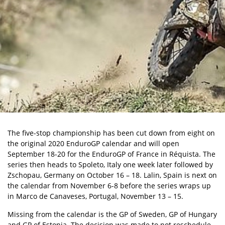
The five-stop championship has been cut down from eight on
the original 2020 EnduroGP calendar and will open
September 18-20 for the EnduroGP of France in Réquista. The
series then heads to Spoleto, Italy one week later followed by
Zschopau, Germany on October 16 – 18. Lalin, Spain is next on
the calendar from November 6-8 before the series wraps up
in Marco de Canaveses, Portugal, November 13 – 15.
Missing from the calendar is the GP of Sweden, GP of Hungary
and GP of Estonia. The decision was made to not reschedule