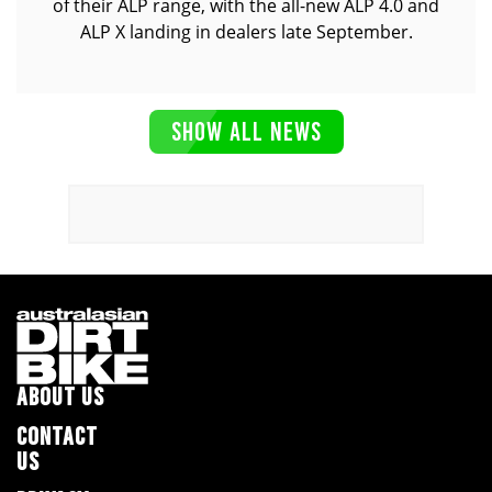
of their ALP range, with the all-new ALP 4.0 and
ALP X landing in dealers late September.
SHOW ALL NEWS
ABOUT US
CONTACT
US