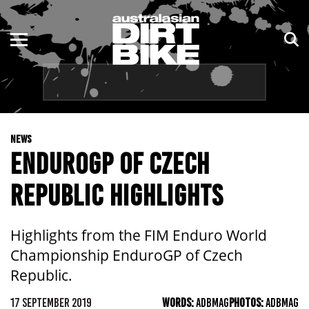
ENDURO
NSW
MOTOCROSS
VIC
TRAIL
QLD
NEWS
ADVENTURE
WA
ENDUROGP OF CZECH
KIDS
SA
REPUBLIC HIGHLIGHTS
NT
Highlights from the FIM Enduro World
ACT
Championship EnduroGP of Czech
Republic.
TAS
17 SEPTEMBER 2019
WORDS:
ADBMAG
PHOTOS:
ADBMAG