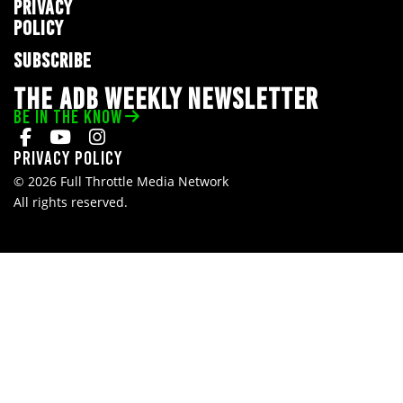
PRIVACY
POLICY
SUBSCRIBE
THE ADB WEEKLY NEWSLETTER
BE IN THE KNOW
Privacy Policy
© 2026 Full Throttle Media Network
All rights reserved.