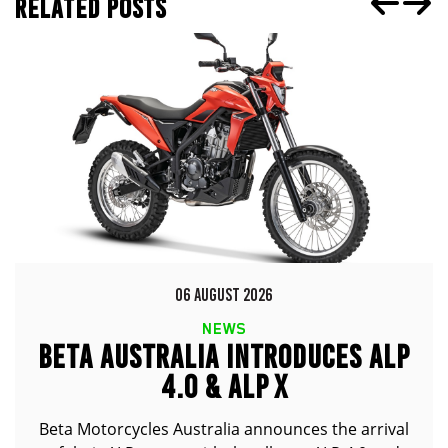
RELATED POSTS
06 AUGUST 2026
NEWS
BETA AUSTRALIA INTRODUCES ALP
4.0 & ALP X
Beta Motorcycles Australia announces the arrival