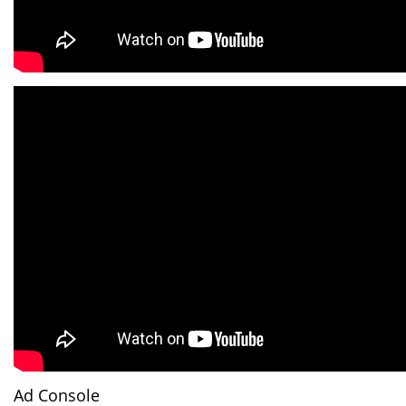
Ad Console