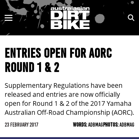
ENDURO
NSW
MOTOCROSS
VIC
ENTRIES OPEN FOR AORC
TRAIL
QLD
ROUND 1 & 2
ADVENTURE
WA
KIDS
SA
Supplementary Regulations have been
released and entries are now officially
NT
open for Round 1 & 2 of the 2017 Yamaha
Australian Off-Road Championship (AORC).
ACT
23 FEBRUARY 2017
WORDS:
ADBMAG
PHOTOS:
ADBMAG
TAS