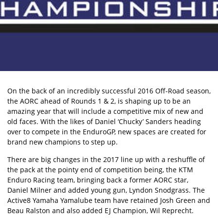
On the back of an incredibly successful 2016 Off-Road season,
the AORC ahead of Rounds 1 & 2, is shaping up to be an
amazing year that will include a competitive mix of new and
old faces. With the likes of Daniel ‘Chucky’ Sanders heading
over to compete in the EnduroGP, new spaces are created for
brand new champions to step up.
There are big changes in the 2017 line up with a reshuffle of
the pack at the pointy end of competition being, the KTM
Enduro Racing team, bringing back a former AORC star,
Daniel Milner and added young gun, Lyndon Snodgrass. The
Active8 Yamaha Yamalube team have retained Josh Green and
Beau Ralston and also added EJ Champion, Wil Reprecht.