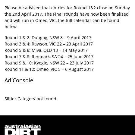
Please be advised that entries for Round 1&2 close on Sunday
the 2nd April 2017. The Final rounds have now been finalised
and will run in Omeo, VIC, the full calendar can be found
below.
Round 1 & 2: Dungog, NSW 8 – 9 April 2017
Round 3 & 4: Rawson, VIC 22 – 23 April 2017
Round 5 & 6: Miva, QLD 13 – 14 May 2017
Round 7 & 8: Renmark, SA 24 – 25 June 2017
Round 9 & 10: Kyogle, NSW 22 – 23 July 2017
Round 11 & 12: Omeo, VIC 5 – 6 August 2017
Ad Console
Slider Category not found