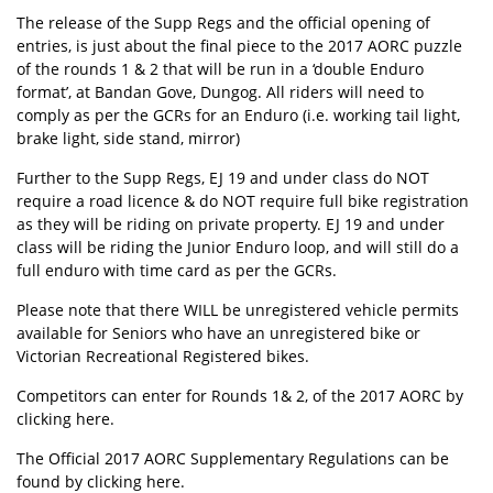
The release of the Supp Regs and the official opening of
entries, is just about the final piece to the 2017 AORC puzzle
of the rounds 1 & 2 that will be run in a ‘double Enduro
format’, at Bandan Gove, Dungog. All riders will need to
comply as per the GCRs for an Enduro (i.e. working tail light,
brake light, side stand, mirror)
Further to the Supp Regs, EJ 19 and under class do NOT
require a road licence & do NOT require full bike registration
as they will be riding on private property. EJ 19 and under
class will be riding the Junior Enduro loop, and will still do a
full enduro with time card as per the GCRs.
Please note that there WILL be unregistered vehicle permits
available for Seniors who have an unregistered bike or
Victorian Recreational Registered bikes.
Competitors can enter for Rounds 1& 2, of the 2017 AORC by
clicking
here
.
The Official 2017 AORC Supplementary Regulations can be
found by clicking
here
.