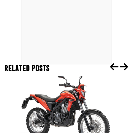
RELATED POSTS