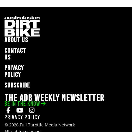
ABOUT US
CONTACT
US
PRIVACY
POLICY
SUBSCRIBE
THE ADB WEEKLY NEWSLETTER
BE IN THE KNOW
Privacy Policy
© 2026 Full Throttle Media Network
All rights reserved.