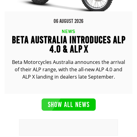
06 AUGUST 2026
NEWS
BETA AUSTRALIA INTRODUCES ALP
4.0 & ALP X
Beta Motorcycles Australia announces the arrival
of their ALP range, with the all-new ALP 4.0 and
ALP X landing in dealers late September.
SHOW ALL NEWS