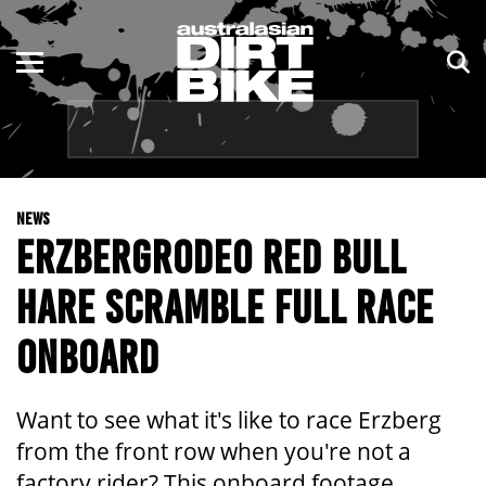
ENDURO
NSW
MOTOCROSS
VIC
TRAIL
QLD
NEWS
ADVENTURE
WA
ERZBERGRODEO RED BULL
KIDS
SA
HARE SCRAMBLE FULL RACE
NT
ONBOARD
ACT
Want to see what it's like to race Erzberg
TAS
from the front row when you're not a
factory rider? This onboard footage