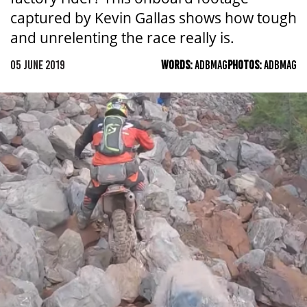
captured by Kevin Gallas shows how tough
and unrelenting the race really is.
05 JUNE 2019
WORDS:
ADBMAG
PHOTOS:
ADBMAG