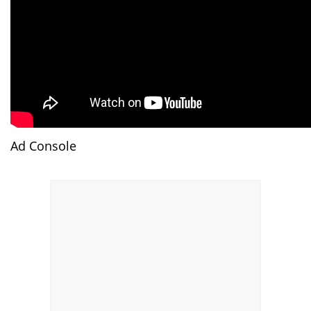
Ad Console