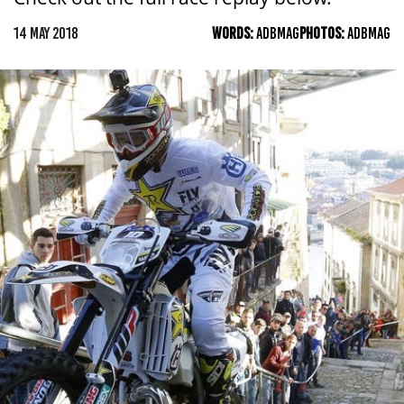
14 MAY 2018
WORDS:
ADBMAG
PHOTOS:
ADBMAG