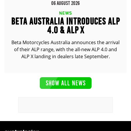
06 AUGUST 2026
NEWS
BETA AUSTRALIA INTRODUCES ALP
4.0 & ALP X
Beta Motorcycles Australia announces the arrival
of their ALP range, with the all-new ALP 4.0 and
ALP X landing in dealers late September.
SHOW ALL NEWS