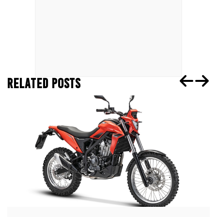
RELATED POSTS