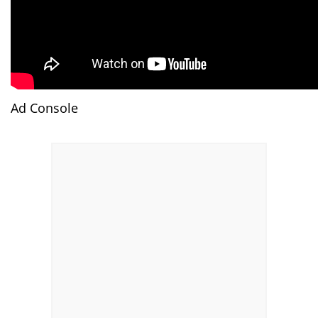
Ad Console