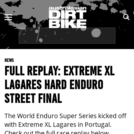
ENDURO
NSW
MOTOCROSS
VIC
TRAIL
QLD
NEWS
ADVENTURE
WA
FULL REPLAY: EXTREME XL
KIDS
SA
LAGARES HARD ENDURO
NT
STREET FINAL
ACT
The World Enduro Super Series kicked off
TAS
with Extreme XL Lagares in Portugal.
Check out the full race replay below.