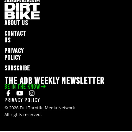
ABOUT US
CONTACT
US
PRIVACY
POLICY
SUBSCRIBE
THE ADB WEEKLY NEWSLETTER
BE IN THE KNOW
Privacy Policy
© 2026 Full Throttle Media Network
All rights reserved.