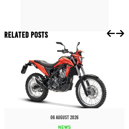
RELATED POSTS
06 AUGUST 2026
NEWS