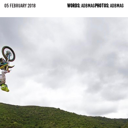
05 FEBRUARY 2018
WORDS:
ADBMAG
PHOTOS:
ADBMAG