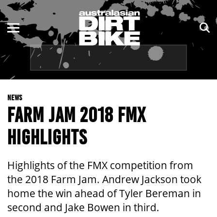
ENDURO
NSW
MOTOCROSS
VIC
TRAIL
QLD
NEWS
ADVENTURE
WA
FARM JAM 2018 FMX
KIDS
SA
HIGHLIGHTS
NT
Highlights of the FMX competition from
ACT
the 2018 Farm Jam. Andrew Jackson took
home the win ahead of Tyler Bereman in
TAS
second and Jake Bowen in third.