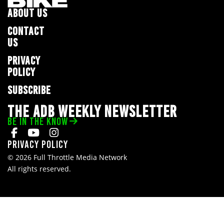
ABOUT US
CONTACT
US
PRIVACY
POLICY
SUBSCRIBE
THE ADB WEEKLY NEWSLETTER
BE IN THE KNOW
Privacy Policy
© 2026 Full Throttle Media Network
All rights reserved.