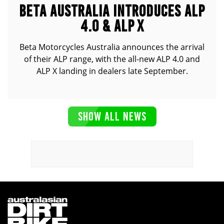
BETA AUSTRALIA INTRODUCES ALP
4.0 & ALP X
Beta Motorcycles Australia announces the arrival
of their ALP range, with the all-new ALP 4.0 and
ALP X landing in dealers late September.
SHOW ALL NEWS