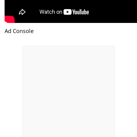
Ad Console