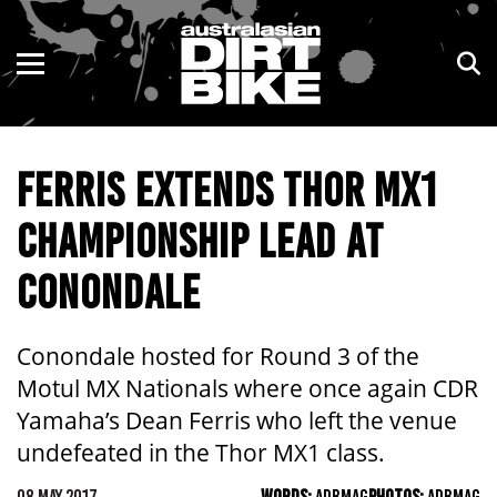
ENDURO
NSW
MOTOCROSS
VIC
FERRIS EXTENDS THOR MX1
TRAIL
QLD
CHAMPIONSHIP LEAD AT
ADVENTURE
WA
CONONDALE
KIDS
SA
NT
Conondale hosted for Round 3 of the
Motul MX Nationals where once again CDR
ACT
Yamaha’s Dean Ferris who left the venue
undefeated in the Thor MX1 class.
TAS