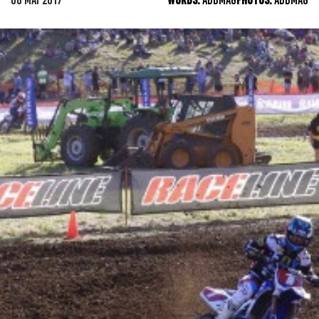
08 MAY 2017
WORDS:
ADBMAG
PHOTOS:
ADBMAG