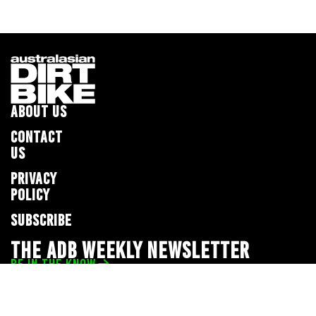
ABOUT US
CONTACT
US
PRIVACY
POLICY
SUBSCRIBE
THE ADB WEEKLY NEWSLETTER
BE IN THE KNOW
Privacy Policy
© 2026 Full Throttle Media Network