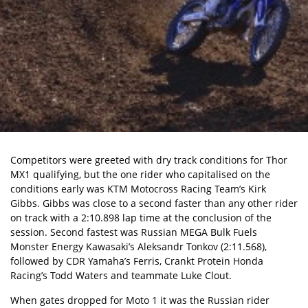
Competitors were greeted with dry track conditions for Thor
MX1 qualifying, but the one rider who capitalised on the
conditions early was KTM Motocross Racing Team’s Kirk
Gibbs. Gibbs was close to a second faster than any other rider
on track with a 2:10.898 lap time at the conclusion of the
session. Second fastest was Russian MEGA Bulk Fuels
Monster Energy Kawasaki’s Aleksandr Tonkov (2:11.568),
followed by CDR Yamaha’s Ferris, Crankt Protein Honda
Racing’s Todd Waters and teammate Luke Clout.
When gates dropped for Moto 1 it was the Russian rider