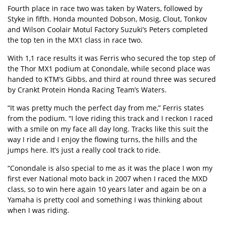
Fourth place in race two was taken by Waters, followed by
Styke in fifth. Honda mounted Dobson, Mosig, Clout, Tonkov
and Wilson Coolair Motul Factory Suzuki’s Peters completed
the top ten in the MX1 class in race two.
With 1,1 race results it was Ferris who secured the top step of
the Thor MX1 podium at Conondale, while second place was
handed to KTM’s Gibbs, and third at round three was secured
by Crankt Protein Honda Racing Team’s Waters.
“It was pretty much the perfect day from me,” Ferris states
from the podium. “I love riding this track and I reckon I raced
with a smile on my face all day long. Tracks like this suit the
way I ride and I enjoy the flowing turns, the hills and the
jumps here. It’s just a really cool track to ride.
“Conondale is also special to me as it was the place I won my
first ever National moto back in 2007 when I raced the MXD
class, so to win here again 10 years later and again be on a
Yamaha is pretty cool and something I was thinking about
when I was riding.