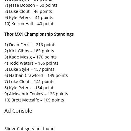
7) Jesse Dobson – 50 points
8) Luke Clout – 46 points
9) Kyle Peters – 41 points
10) Keiron Hall – 40 points
Thor MX1 Championship Standings
1) Dean Ferris – 216 points
2) Kirk Gibbs – 185 points
3) Kade Mosig – 170 points
4) Todd Waters – 166 points
5) Luke Styke – 157 points
6) Nathan Crawford – 149 points
7) Luke Clout – 141 points
8) Kyle Peters – 134 points
9) Aleksandr Tonkov – 126 points
10) Brett Metcalfe – 109 points
Ad Console
Slider Category not found