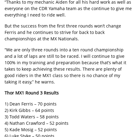
“Thanks to my mechanic Aiden for all his hard work as well as
everyone on the CDR Yamaha team as the continue to give me
everything I need to ride well.
But the success from the first three rounds won’t change
Ferris and he continues to strive for back to back
championships at the MX Nationals.
“We are only three rounds into a ten round championship
and a lot of laps are still to be raced. I will continue to give
100% in my training and preparation because that’s what it
takes to keep achieving these results. There are plenty of
good riders in the MX1 class so there is no chance of my
taking it easy,” he warns.
Thor MX1 Round 3 Results
1) Dean Ferris – 70 points
2) Kirk Gibbs – 64 points
3) Todd Waters – 58 points
4) Nathan Crawford – 52 points
5) Kade Mosig – 52 points
6) Luke Styke – 50 points