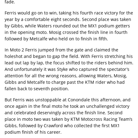
fade.
Ferris would go on to win, taking his fourth race victory for the
year by a comfortable eight seconds. Second place was taken
by Gibbs, while Waters rounded out the MX1 podium getters
in the opening moto. Mosig crossed the finish line in fourth
followed by Metcalfe who held on to finish in fifth.
In Moto 2 Ferris jumped from the gate and claimed the
holeshot and began to gap the field. With Ferris stretching his
lead out lap by lap, the focus shifted to the riders behind him.
And unfortunately it was Styke who captured the spectator’s
attention for all the wrong reasons, allowing Waters, Mosig,
Gibbs and Metcalfe to charge past the KTM rider who had
fallen back to seventh position.
But Ferris was unstoppable at Conondale this afternoon, and
once again in the final moto he took an unchallenged victory
and celebrated deservingly across the finish line. Second
place in moto two was taken by KTM Motocross Racing Team’s
Gibbs, followed by Crawford who collected the first MX1
podium finish of his career.