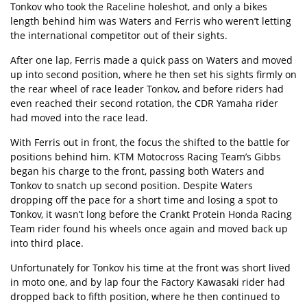
Tonkov who took the Raceline holeshot, and only a bikes
length behind him was Waters and Ferris who weren’t letting
the international competitor out of their sights.
After one lap, Ferris made a quick pass on Waters and moved
up into second position, where he then set his sights firmly on
the rear wheel of race leader Tonkov, and before riders had
even reached their second rotation, the CDR Yamaha rider
had moved into the race lead.
With Ferris out in front, the focus the shifted to the battle for
positions behind him. KTM Motocross Racing Team’s Gibbs
began his charge to the front, passing both Waters and
Tonkov to snatch up second position. Despite Waters
dropping off the pace for a short time and losing a spot to
Tonkov, it wasn’t long before the Crankt Protein Honda Racing
Team rider found his wheels once again and moved back up
into third place.
Unfortunately for Tonkov his time at the front was short lived
in moto one, and by lap four the Factory Kawasaki rider had
dropped back to fifth position, where he then continued to