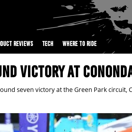
DUCT REVIEWS
TECH
WHERE TO RIDE
UND VICTORY AT CONOND
ound seven victory at the Green Park circuit,