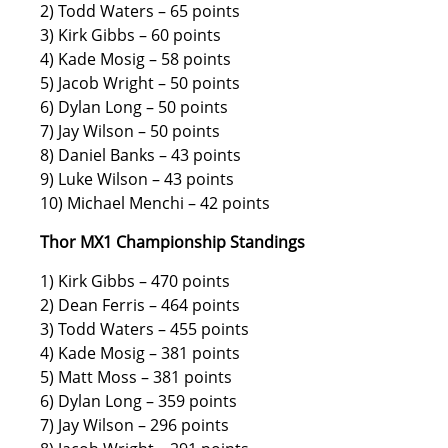
2) Todd Waters – 65 points
3) Kirk Gibbs – 60 points
4) Kade Mosig – 58 points
5) Jacob Wright – 50 points
6) Dylan Long – 50 points
7) Jay Wilson – 50 points
8) Daniel Banks – 43 points
9) Luke Wilson – 43 points
10) Michael Menchi – 42 points
Thor MX1 Championship Standings
1) Kirk Gibbs – 470 points
2) Dean Ferris – 464 points
3) Todd Waters – 455 points
4) Kade Mosig – 381 points
5) Matt Moss – 381 points
6) Dylan Long – 359 points
7) Jay Wilson – 296 points