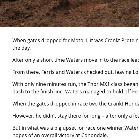
When gates dropped for Moto 1, it was Crankt Protein
the day.
After only a short time Waters move in to the race lead
From there, Ferris and Waters checked out, leaving Lo
With only nine minutes run, the Thor MX1 class began to
dash to the finish line. Waters managed to hold off Fer
When the gates dropped in race two the Crankt Honda 
However, he didn’t stay there for long – after only a 
But in what was a big upset for race one winner Waters
hopes of an overall victory at Conondale.