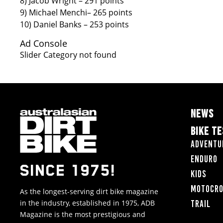
8) Jacob Wright – 291 points
9) Michael Menchi– 265 points
10) Daniel Banks – 253 points
Ad Console
Slider Category not found
NEWS
BIKE T
Adventu
Enduro
SINCE 1975!
Kids
Motocr
As the longest-serving dirt bike magazine
in the industry, established in 1975, ADB
Trail
Magazine is the most prestigious and