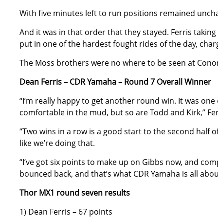
With five minutes left to run positions remained uncha
And it was in that order that they stayed. Ferris takin
put in one of the hardest fought rides of the day, charg
The Moss brothers were no where to be seen at Conon
Dean Ferris – CDR Yamaha – Round 7 Overall Winner
“I’m really happy to get another round win. It was one
comfortable in the mud, but so are Todd and Kirk,” Fer
“Two wins in a row is a good start to the second half o
like we’re doing that.
“I’ve got six points to make up on Gibbs now, and co
bounced back, and that’s what CDR Yamaha is all abou
Thor MX1 round seven results
1) Dean Ferris – 67 points