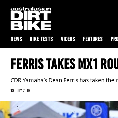
NEWS
BIKE TESTS
VIDEOS
FEATURES
PRO
FERRIS TAKES MX1 RO
CDR Yamaha’s Dean Ferris has taken the r
18 JULY 2016