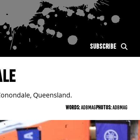
SUBSCRIBE
ALE
 Conondale, Queensland.
WORDS:
ADBMAG
PHOTOS:
ADBMAG