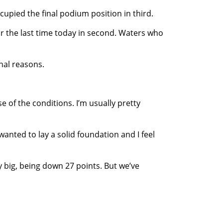
cupied the final podium position in third.
for the last time today in second. Waters who
nal reasons.
 of the conditions. I’m usually pretty
wanted to lay a solid foundation and I feel
 big, being down 27 points. But we’ve