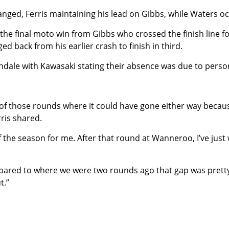
nged, Ferris maintaining his lead on Gibbs, while Waters oc
g the final moto win from Gibbs who crossed the finish line 
ed back from his earlier crash to finish in third.
dale with Kawasaki stating their absence was due to perso
 of those rounds where it could have gone either way because
ris shared.
f the season for me. After that round at Wanneroo, I’ve just 
mpared to where we were two rounds ago that gap was pretty
t.”