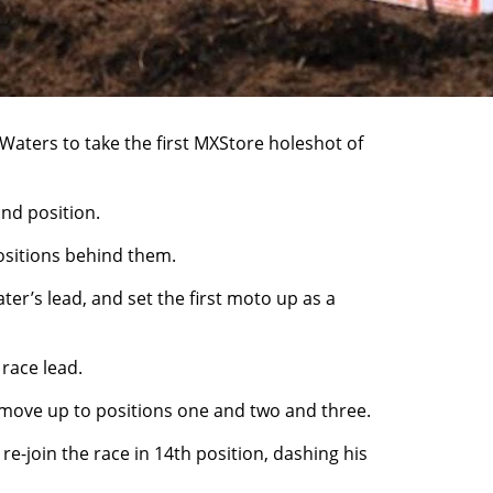
aters to take the first MXStore holeshot of
ond position.
positions behind them.
ter’s lead, and set the first moto up as a
race lead.
to move up to positions one and two and three.
e-join the race in 14th position, dashing his