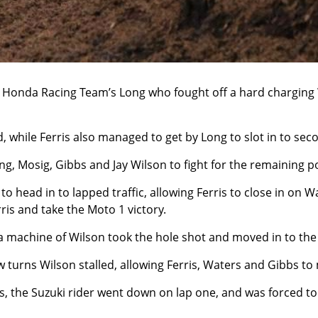
 Honda Racing Team’s Long who fought off a hard charging W
, while Ferris also managed to get by Long to slot in to sec
ng, Mosig, Gibbs and Jay Wilson to fight for the remaining 
 head in to lapped traffic, allowing Ferris to close in on Wa
ris and take the Moto 1 victory.
machine of Wilson took the hole shot and moved in to the 
few turns Wilson stalled, allowing Ferris, Waters and Gibbs 
, the Suzuki rider went down on lap one, and was forced to r