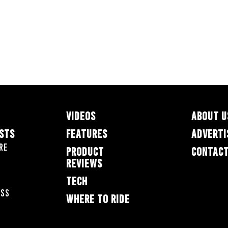
VIDEOS
ABOUT U
ESTS
FEATURES
ADVERTI
re
PRODUCT
CONTACT
REVIEWS
TECH
oss
WHERE TO RIDE