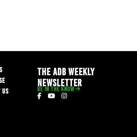
S
THE ADB WEEKLY
SE
NEWSLETTER
BE IN THE KNOW
 US