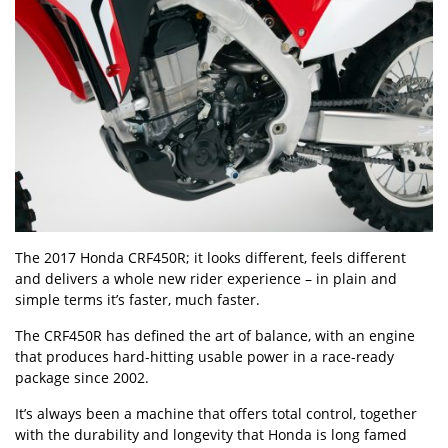
The 2017 Honda CRF450R; it looks different, feels different
and delivers a whole new rider experience – in plain and
simple terms it’s faster, much faster.
The CRF450R has defined the art of balance, with an engine
that produces hard-hitting usable power in a race-ready
package since 2002.
It’s always been a machine that offers total control, together
with the durability and longevity that Honda is long famed