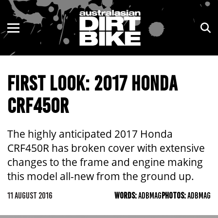
ENDURO
NSW
MOTOCROSS
VIC
FIRST LOOK: 2017 HONDA
TRAIL
QLD
CRF450R
ADVENTURE
WA
KIDS
SA
The highly anticipated 2017 Honda
CRF450R has broken cover with extensive
NT
changes to the frame and engine making
this model all-new from the ground up.
ACT
11 AUGUST 2016
WORDS:
ADBMAG
PHOTOS:
ADBMAG
TAS