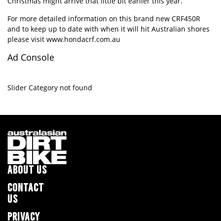
Christmas might arrive that little bit earlier this year.
For more detailed information on this brand new CRF450R
and to keep up to date with when it will hit Australian shores
please visit
www.hondacrf.com.au
Ad Console
Slider Category not found
ABOUT US
CONTACT
US
PRIVACY