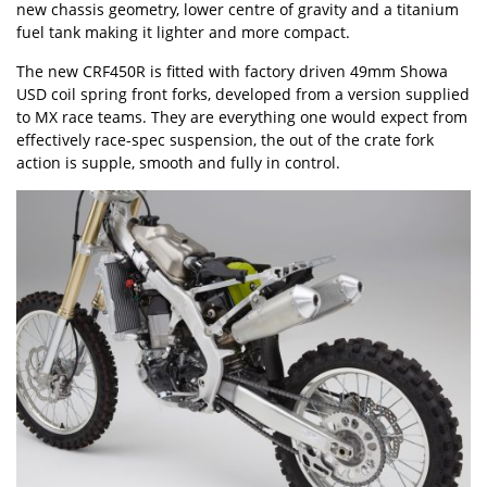
new chassis geometry, lower centre of gravity and a titanium
fuel tank making it lighter and more compact.
The new CRF450R is fitted with factory driven 49mm Showa
USD coil spring front forks, developed from a version supplied
to MX race teams. They are everything one would expect from
effectively race-spec suspension, the out of the crate fork
action is supple, smooth and fully in control.