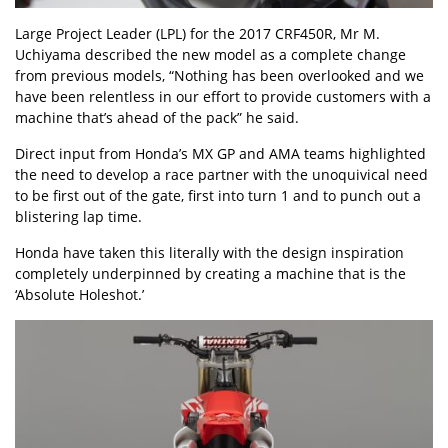
Large Project Leader (LPL) for the 2017 CRF450R, Mr M.
Uchiyama described the new model as a complete change
from previous models, “Nothing has been overlooked and we
have been relentless in our effort to provide customers with a
machine that’s ahead of the pack” he said.
Direct input from Honda’s MX GP and AMA teams highlighted
the need to develop a race partner with the unoquivical need
to be first out of the gate, first into turn 1 and to punch out a
blistering lap time.
Honda have taken this literally with the design inspiration
completely underpinned by creating a machine that is the
‘Absolute Holeshot.’