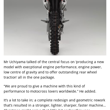
Mr Uchiyama talked of the central focus on ‘producing a new
model with execptional engine performance, engine power,
low centre of gravity and to offer outstanding rear wheel
traction’ all in the one package.
“We are proud to give a machine with this kind of
performance to motocross lovers worldwide.” He added.
It’s a lot to take in; a complete redesign and geometric rework
that’s resulted in a stronger, lighter, sharper, faster machine…