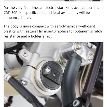
For the very first time, an electric-start kit is available on the
CRF450R. Kit specification and local availability will be
announced later.
The body is more compact with aerodynamically-efficient
plastics with feature film insert graphics for optimum scratch
resistance and a bolder effect.