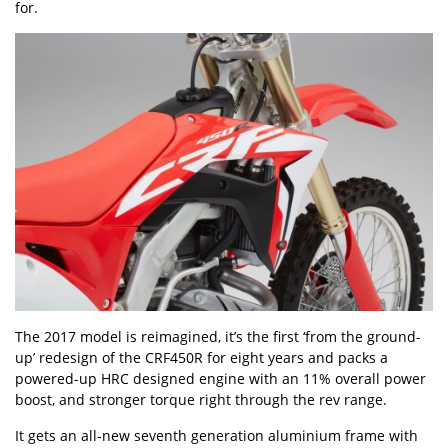
for.
The 2017 model is reimagined, it’s the first ‘from the ground-
up’ redesign of the CRF450R for eight years and packs a
powered-up HRC designed engine with an 11% overall power
boost, and stronger torque right through the rev range.
It gets an all-new seventh generation aluminium frame with