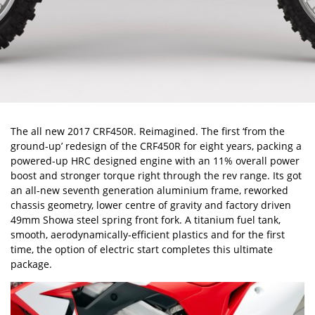
The all new 2017 CRF450R. Reimagined. The first ‘from the
ground-up’ redesign of the CRF450R for eight years, packing a
powered-up HRC designed engine with an 11% overall power
boost and stronger torque right through the rev range. Its got
an all-new seventh generation aluminium frame, reworked
chassis geometry, lower centre of gravity and factory driven
49mm Showa steel spring front fork. A titanium fuel tank,
smooth, aerodynamically-efficient plastics and for the first
time, the option of electric start completes this ultimate
package.