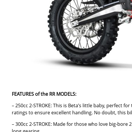
FEATURES of the RR MODELS:
– 250cc 2-STROKE: This is Beta’s little baby, perfect f
ratings to ensure excellent handling. No doubt, this b
– 300cc 2-STROKE: Made for those who love big-bore 2-s
long gearing.