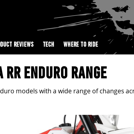
DUCT REVIEWS
TECH
WHERE TO RIDE
TA RR ENDURO RANGE
nduro models with a wide range of changes ac