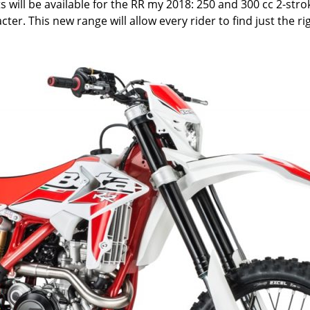
s will be available for the RR my 2018: 250 and 300 cc 2-str
er. This new range will allow every rider to find just the ri