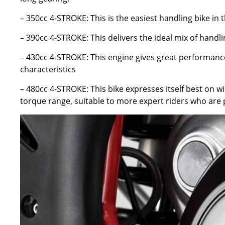
– 350cc 4-STROKE: This is the easiest handling bike in 
– 390cc 4-STROKE: This delivers the ideal mix of handl
– 430cc 4-STROKE: This engine gives great performance
characteristics
– 480cc 4-STROKE: This bike expresses itself best on w
torque range, suitable to more expert riders who are 