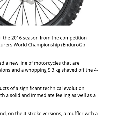
of the 2016 season from the competition
facturers World Championship (EnduroGp
ed a new line of motorcycles that are
rsions and a whopping 5.3 kg shaved off the 4-
cts of a significant technical evolution
h a solid and immediate feeling as well as a
nd, on the 4-stroke versions, a muffler with a