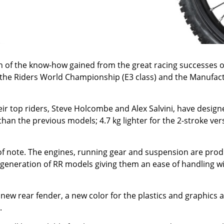
h of the know-how gained from the great racing successes 
oth the Riders World Championship (E3 class) and the Manu
ir top riders, Steve Holcombe and Alex Salvini, have design
han the previous models; 4.7 kg lighter for the 2-stroke ve
 of note. The engines, running gear and suspension are produ
generation of RR models giving them an ease of handling wit
new rear fender, a new color for the plastics and graphics a
.