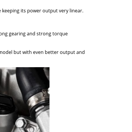
e keeping its power output very linear.
 long gearing and strong torque
c model but with even better output and