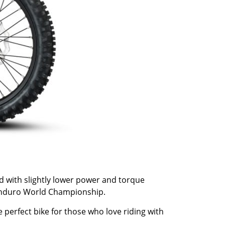
and with slightly lower power and torque
e Enduro World Championship.
 perfect bike for those who love riding with