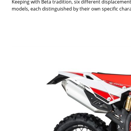
Keeping with Beta tradition, six different displacement
models, each distinguished by their own specific charact