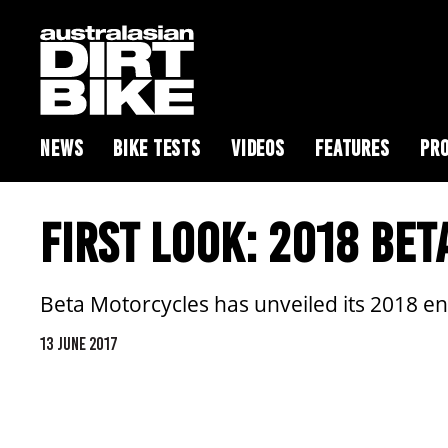
NEWS
BIKE TESTS
VIDEOS
FEATURES
PRO
FIRST LOOK: 2018 BE
Beta Motorcycles has unveiled its 2018 e
13 JUNE 2017