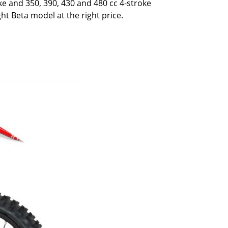
oke and 350, 390, 430 and 480 cc 4-stroke
ght Beta model at the right price.