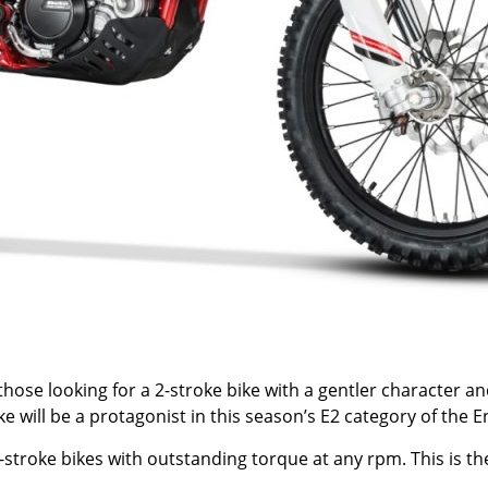
or those looking for a 2-stroke bike with a gentler character 
ike will be a protagonist in this season’s E2 category of th
troke bikes with outstanding torque at any rpm. This is the