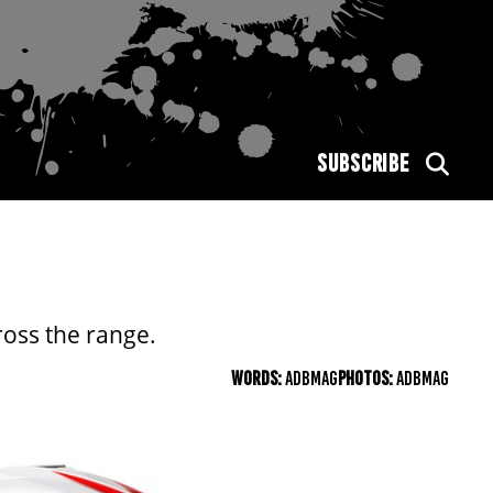
SUBSCRIBE
ross the range.
WORDS:
ADBMAG
PHOTOS:
ADBMAG