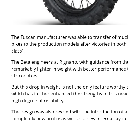
The Tuscan manufacturer was able to transfer of muc
bikes to the production models after victories in b
class).
The Beta engineers at Rignano, with guidance from the
remarkably lighter in weight with better performance t
stroke bikes.
But this drop in weight is not the only feature worthy
which has further enhanced the strengths of this new 
high degree of reliability.
The design was also revised with the introduction of a 
completely new profile as well as a new internal layout