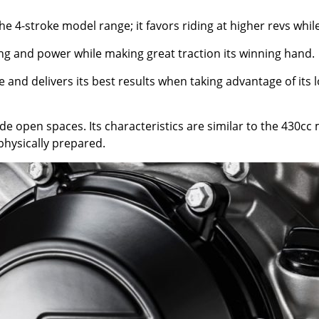
the 4-stroke model range; it favors riding at higher revs whil
ing and power while making great traction its winning hand.
 and delivers its best results when taking advantage of its
ide open spaces. Its characteristics are similar to the 430c
physically prepared.