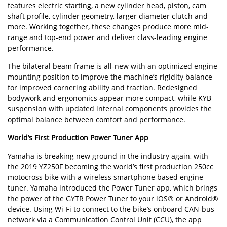
features electric starting, a new cylinder head, piston, cam
shaft profile, cylinder geometry, larger diameter clutch and
more. Working together, these changes produce more mid-
range and top-end power and deliver class-leading engine
performance.
The bilateral beam frame is all-new with an optimized engine
mounting position to improve the machine’s rigidity balance
for improved cornering ability and traction. Redesigned
bodywork and ergonomics appear more compact, while KYB
suspension with updated internal components provides the
optimal balance between comfort and performance.
World’s First Production Power Tuner App
Yamaha is breaking new ground in the industry again, with
the 2019 YZ250F becoming the world’s first production 250cc
motocross bike with a wireless smartphone based engine
tuner. Yamaha introduced the Power Tuner app, which brings
the power of the GYTR Power Tuner to your iOS® or Android®
device. Using Wi-Fi to connect to the bike’s onboard CAN-bus
network via a Communication Control Unit (CCU), the app