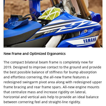
New Frame and Optimized Ergonomics
The compact bilateral beam frame is completely new for
2019. Designed to improve contact to the ground and provide
the best possible balance of stiffness for bump absorption
and effortless cornering, the all-new frame features a
redesigned swingarm pivot area along with redesigned upper
frame bracing and rear frame spars. All-new engine mounts
that centralize mass and increase rigidity on lateral,
horizontal and vertical axis help to provide an ideal balance
between cornering feel and straight-line rigidity.