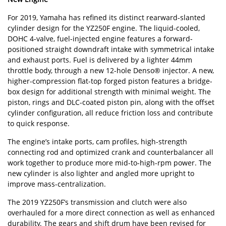
For 2019, Yamaha has refined its distinct rearward-slanted
cylinder design for the YZ250F engine. The liquid-cooled,
DOHC 4-valve, fuel-injected engine features a forward-
positioned straight downdraft intake with symmetrical intake
and exhaust ports. Fuel is delivered by a lighter 44mm
throttle body, through a new 12-hole Denso® injector. A new,
higher-compression flat-top forged piston features a bridge-
box design for additional strength with minimal weight. The
piston, rings and DLC-coated piston pin, along with the offset
cylinder configuration, all reduce friction loss and contribute
to quick response.
The engine’s intake ports, cam profiles, high-strength
connecting rod and optimized crank and counterbalancer all
work together to produce more mid-to-high-rpm power. The
new cylinder is also lighter and angled more upright to
improve mass-centralization.
The 2019 YZ250F’s transmission and clutch were also
overhauled for a more direct connection as well as enhanced
durability. The gears and shift drum have been revised for