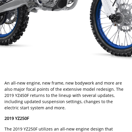
An all-new engine, new frame, new bodywork and more are
also major focal points of the extensive model redesign. The
2019 YZ450F returns to the lineup with several updates,
including updated suspension settings, changes to the
electric start system and more.
2019 YZ250F
The 2019 YZ250F utilizes an all-new engine design that