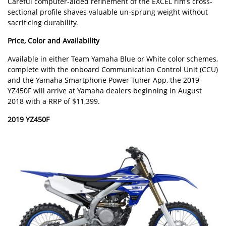
Careful computer-aided refinement of the EXCEL rim’s cross-
sectional profile shaves valuable un-sprung weight without
sacrificing durability.
Price, Color and Availability
Available in either Team Yamaha Blue or White color schemes,
complete with the onboard Communication Control Unit (CCU)
and the Yamaha Smartphone Power Tuner App, the 2019
YZ450F will arrive at Yamaha dealers beginning in August
2018 with a RRP of $11,399.
2019 YZ450F