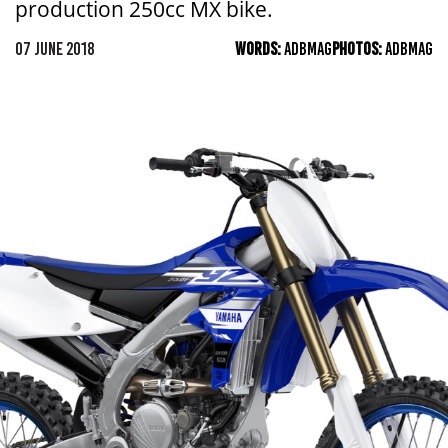
production 250cc MX bike.
07 JUNE 2018
WORDS:
ADBMAG
PHOTOS:
ADBMAG