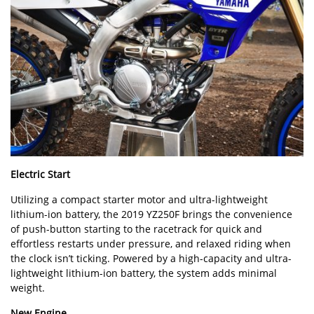
Electric Start
Utilizing a compact starter motor and ultra-lightweight
lithium-ion battery, the 2019 YZ250F brings the convenience
of push-button starting to the racetrack for quick and
effortless restarts under pressure, and relaxed riding when
the clock isn’t ticking. Powered by a high-capacity and ultra-
lightweight lithium-ion battery, the system adds minimal
weight.
New Engine