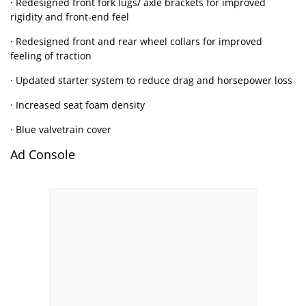
· Redesigned front fork lugs/ axle brackets for improved
rigidity and front-end feel
· Redesigned front and rear wheel collars for improved
feeling of traction
· Updated starter system to reduce drag and horsepower loss
· Increased seat foam density
· Blue valvetrain cover
Ad Console