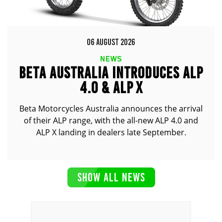
06 AUGUST 2026
NEWS
BETA AUSTRALIA INTRODUCES ALP
4.0 & ALP X
Beta Motorcycles Australia announces the arrival
of their ALP range, with the all-new ALP 4.0 and
ALP X landing in dealers late September.
SHOW ALL NEWS