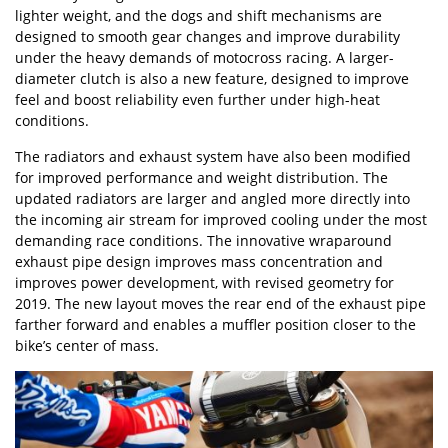
lighter weight, and the dogs and shift mechanisms are
designed to smooth gear changes and improve durability
under the heavy demands of motocross racing. A larger-
diameter clutch is also a new feature, designed to improve
feel and boost reliability even further under high-heat
conditions.
The radiators and exhaust system have also been modified
for improved performance and weight distribution. The
updated radiators are larger and angled more directly into
the incoming air stream for improved cooling under the most
demanding race conditions. The innovative wraparound
exhaust pipe design improves mass concentration and
improves power development, with revised geometry for
2019. The new layout moves the rear end of the exhaust pipe
farther forward and enables a muffler position closer to the
bike’s center of mass.