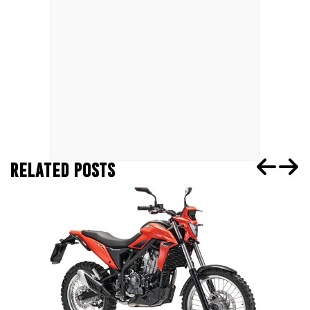
RELATED POSTS