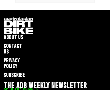
ABOUT US
CONTACT
US
PRIVACY
POLICY
SUBSCRIBE
THE ADB WEEKLY NEWSLETTER
BE IN THE KNOW
Privacy Policy
© 2026 Full Throttle Media Network