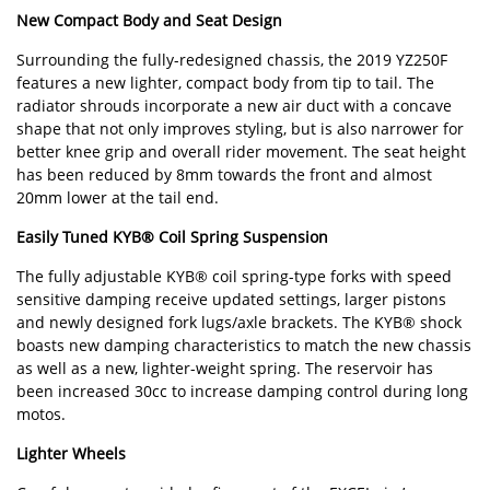
New Compact Body and Seat Design
Surrounding the fully-redesigned chassis, the 2019 YZ250F
features a new lighter, compact body from tip to tail. The
radiator shrouds incorporate a new air duct with a concave
shape that not only improves styling, but is also narrower for
better knee grip and overall rider movement. The seat height
has been reduced by 8mm towards the front and almost
20mm lower at the tail end.
Easily Tuned KYB® Coil Spring Suspension
The fully adjustable KYB® coil spring-type forks with speed
sensitive damping receive updated settings, larger pistons
and newly designed fork lugs/axle brackets. The KYB® shock
boasts new damping characteristics to match the new chassis
as well as a new, lighter-weight spring. The reservoir has
been increased 30cc to increase damping control during long
motos.
Lighter Wheels