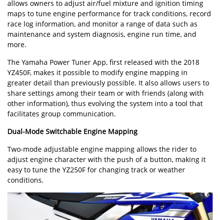
allows owners to adjust air/fuel mixture and ignition timing
maps to tune engine performance for track conditions, record
race log information, and monitor a range of data such as
maintenance and system diagnosis, engine run time, and
more.
The Yamaha Power Tuner App, first released with the 2018
YZ450F, makes it possible to modify engine mapping in
greater detail than previously possible. It also allows users to
share settings among their team or with friends (along with
other information), thus evolving the system into a tool that
facilitates group communication.
Dual-Mode Switchable Engine Mapping
Two-mode adjustable engine mapping allows the rider to
adjust engine character with the push of a button, making it
easy to tune the YZ250F for changing track or weather
conditions.