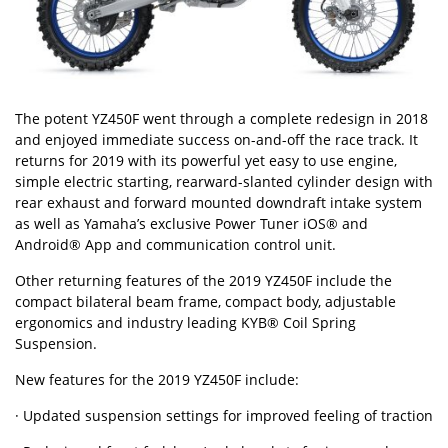
The potent YZ450F went through a complete redesign in 2018
and enjoyed immediate success on-and-off the race track. It
returns for 2019 with its powerful yet easy to use engine,
simple electric starting, rearward-slanted cylinder design with
rear exhaust and forward mounted downdraft intake system
as well as Yamaha’s exclusive Power Tuner iOS® and
Android® App and communication control unit.
Other returning features of the 2019 YZ450F include the
compact bilateral beam frame, compact body, adjustable
ergonomics and industry leading KYB® Coil Spring
Suspension.
New features for the 2019 YZ450F include:
· Updated suspension settings for improved feeling of traction