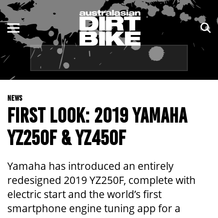
ENDURO
NSW
MOTOCROSS
VIC
TRAIL
QLD
NEWS
ADVENTURE
WA
FIRST LOOK: 2019 YAMAHA
KIDS
SA
YZ250F & YZ450F
NT
Yamaha has introduced an entirely
ACT
redesigned 2019 YZ250F, complete with
electric start and the world’s first
TAS
smartphone engine tuning app for a