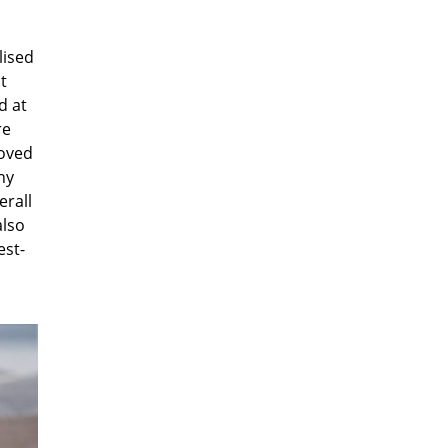
lised
t
d at
re
roved
ny
erall
also
est-