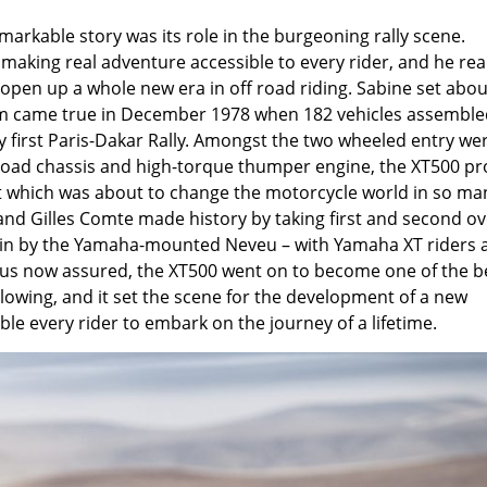
markable story was its role in the burgeoning rally scene.
aking real adventure accessible to every rider, and he rea
 open up a whole new era in off road riding. Sabine set abou
eam came true in December 1978 when 182 vehicles assemble
ry first Paris-Dakar Rally. Amongst the two wheeled entry we
 road chassis and high-torque thumper engine, the XT500 p
ent which was about to change the motorcycle world in so ma
nd Gilles Comte made history by taking first and second ov
win by the Yamaha-mounted Neveu – with Yamaha XT riders 
tatus now assured, the XT500 went on to become one of the b
llowing, and it set the scene for the development of a new
e every rider to embark on the journey of a lifetime.