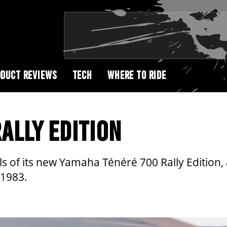
DUCT REVIEWS
TECH
WHERE TO RIDE
ALLY EDITION
of its new Yamaha Ténéré 700 Rally Edition, a
 1983.