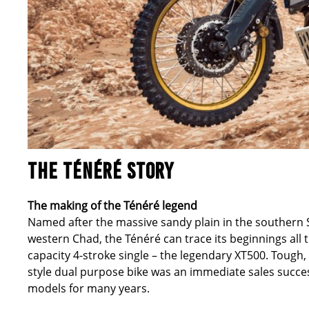
THE TÉNÉRÉ STORY
The making of the Ténéré legend
Named after the massive sandy plain in the southern 
western Chad, the Ténéré can trace its beginnings all 
capacity 4-stroke single – the legendary XT500. Tough
style dual purpose bike was an immediate sales succe
models for many years.