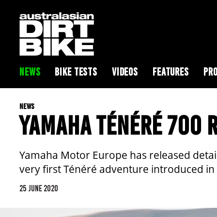
NEWS
BIKE TESTS
VIDEOS
FEATURES
PRO
NEWS
YAMAHA TÉNÉRÉ 700 R
Yamaha Motor Europe has released details 
very first Ténéré adventure introduced in
25 JUNE 2020