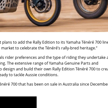
plans to add the Rally Edition to its Yamaha Ténéré 700 lin
market to celebrate the Ténéré’s rally-bred heritage.”
 rider preferences and the type of riding they undertake 
ring. The extensive range of Yamaha Genuine Parts and
o design and build their own Rally Edition Ténéré 700 to cre
ady to tackle Aussie conditions.
Ténéré 700 that has been on sale in Australia since Decembe