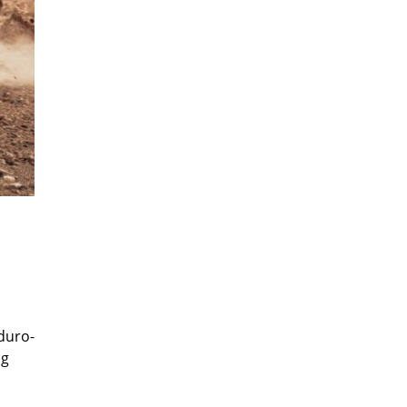
duro-
ng