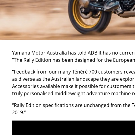
Yamaha Motor Australia has told ADB it has no current 
“The Rally Edition has been designed for the European 
“Feedback from our many Ténéré 700 customers reveals
as diverse as the Australian landscape they are explo
Accessories available make it possible for customers t
truly personalised middleweight adventure machine re
“Rally Edition specifications are unchanged from the 
2019.”