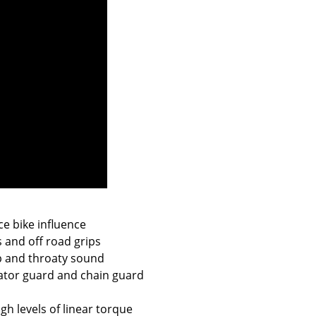
ce bike influence
s and off road grips
ep and throaty sound
iator guard and chain guard
gh levels of linear torque