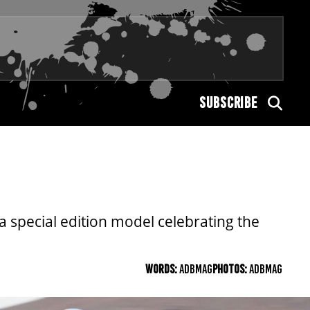
SUBSCRIBE
 special edition model celebrating the
WORDS:
ADBMAG
PHOTOS:
ADBMAG