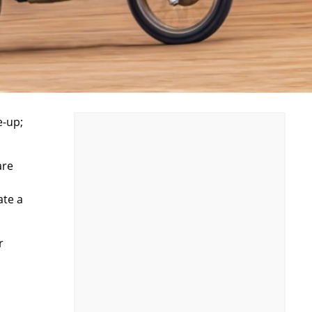
e-up;
are
ate a
r