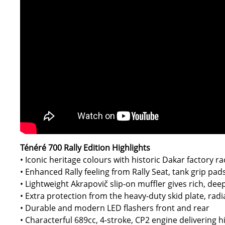
Ténéré 700 Rally Edition Highlights
• Iconic heritage colours with historic Dakar factory ra
• Enhanced Rally feeling from Rally Seat, tank grip pad
• Lightweight Akrapovič slip-on muffler gives rich, de
• Extra protection from the heavy-duty skid plate, rad
• Durable and modern LED flashers front and rear
• Characterful 689cc, 4-stroke, CP2 engine delivering hi