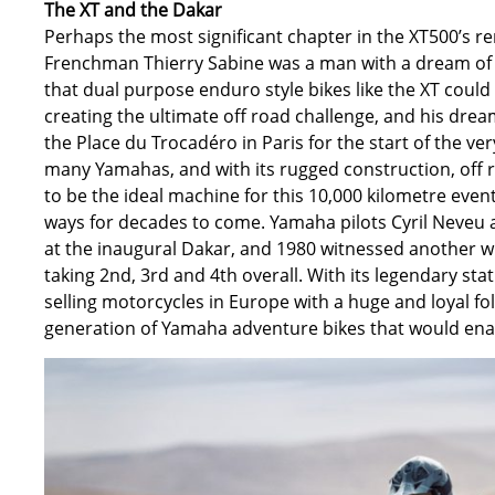
The XT and the Dakar
Perhaps the most significant chapter in the XT500’s re
Frenchman Thierry Sabine was a man with a dream of m
that dual purpose enduro style bikes like the XT could
creating the ultimate off road challenge, and his dr
the Place du Trocadéro in Paris for the start of the ve
many Yamahas, and with its rugged construction, off
to be the ideal machine for this 10,000 kilometre ev
ways for decades to come. Yamaha pilots Cyril Neveu a
at the inaugural Dakar, and 1980 witnessed another 
taking 2nd, 3rd and 4th overall. With its legendary s
selling motorcycles in Europe with a huge and loyal fo
generation of Yamaha adventure bikes that would enabl