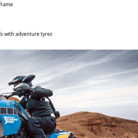
 frame
ls with adventure tyres