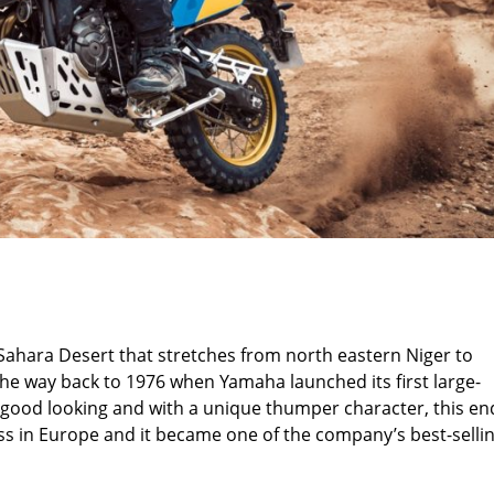
Sahara Desert that stretches from north eastern Niger to
the way back to 1976 when Yamaha launched its first large-
, good looking and with a unique thumper character, this en
ss in Europe and it became one of the company’s best-selli