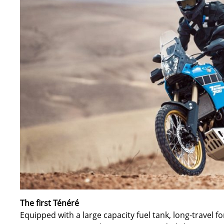
The first Ténéré
Equipped with a large capacity fuel tank, long-travel f