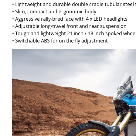
• Lightweight and durable double cradle tubular steel
• Slim, compact and ergonomic body
• Aggressive rally-bred face with 4 x LED headlights
• Adjustable long-travel front and rear suspension
• Tough and lightweight 21 inch / 18 inch spoked whee
• Switchable ABS for on the fly adjustment