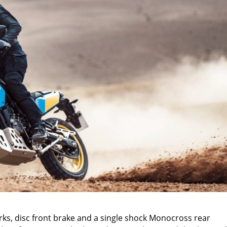
orks, disc front brake and a single shock Monocross rear