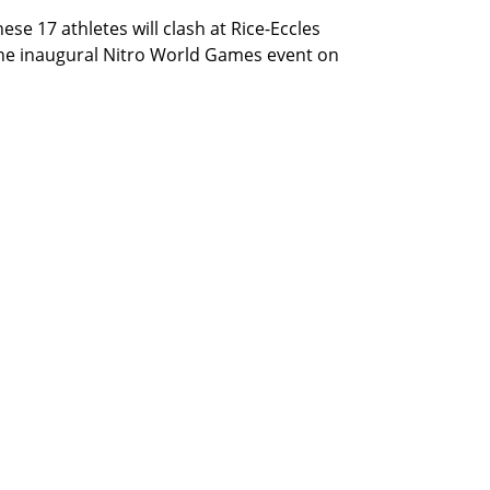
hese 17 athletes will clash at Rice-Eccles
 the inaugural Nitro World Games event on