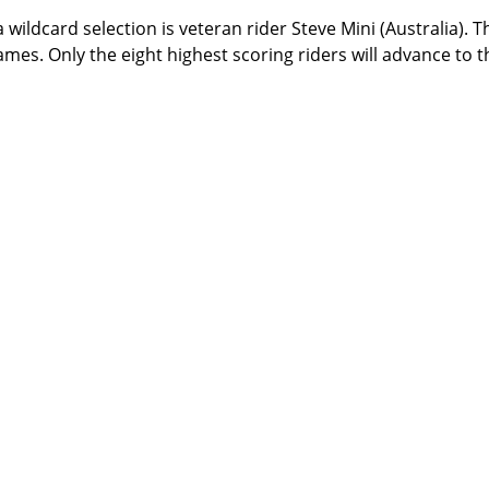
 wildcard selection is veteran rider Steve Mini (Australia). T
ames. Only the eight highest scoring riders will advance to