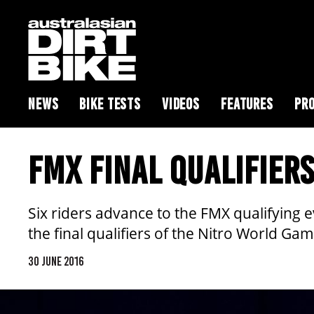
NEWS
BIKE TESTS
VIDEOS
FEATURES
PRO
FMX FINAL QUALIFIER
Six riders advance to the FMX qualifying e
the final qualifiers of the Nitro World Gam
30 JUNE 2016