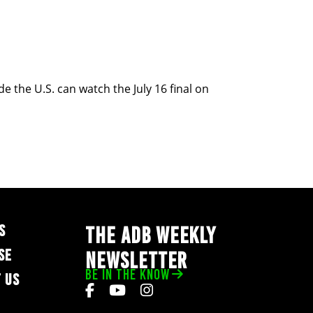
 the U.S. can watch the July 16 final on
S
THE ADB WEEKLY
SE
NEWSLETTER
BE IN THE KNOW
 US