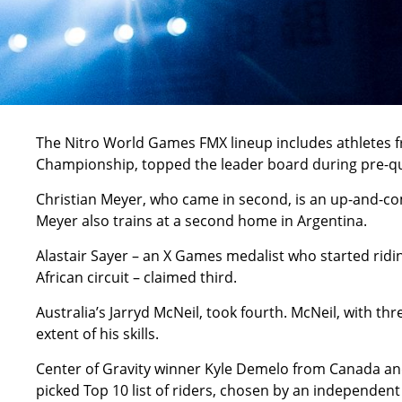
The Nitro World Games FMX lineup includes athletes fro
Championship, topped the leader board during pre-qua
Christian Meyer, who came in second, is an up-and-co
Meyer also trains at a second home in Argentina.
Alastair Sayer – an X Games medalist who started ridin
African circuit – claimed third.
Australia’s Jarryd McNeil, took fourth. McNeil, with th
extent of his skills.
Center of Gravity winner Kyle Demelo from Canada and 
picked Top 10 list of riders, chosen by an independent