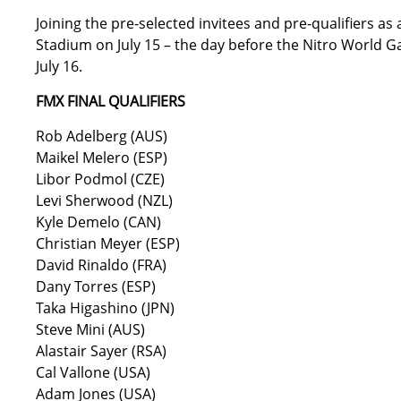
Joining the pre-selected invitees and pre-qualifiers as a
Stadium on July 15 – the day before the Nitro World G
July 16.
FMX FINAL QUALIFIERS
Rob Adelberg (AUS)
Maikel Melero (ESP)
Libor Podmol (CZE)
Levi Sherwood (NZL)
Kyle Demelo (CAN)
Christian Meyer (ESP)
David Rinaldo (FRA)
Dany Torres (ESP)
Taka Higashino (JPN)
Steve Mini (AUS)
Alastair Sayer (RSA)
Cal Vallone (USA)
Adam Jones (USA)