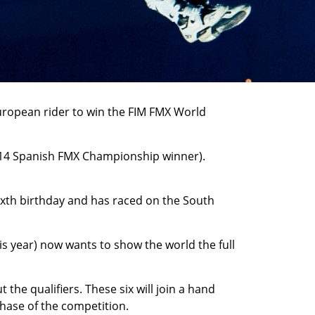
-European rider to win the FIM FMX World
2014 Spanish FMX Championship winner).
sixth birthday and has raced on the South
his year) now wants to show the world the full
he qualifiers. These six will join a hand
phase of the competition.