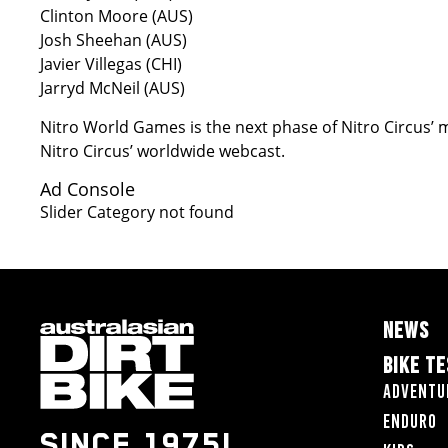
Clinton Moore (AUS)
Josh Sheehan (AUS)
Javier Villegas (CHI)
Jarryd McNeil (AUS)
Nitro World Games is the next phase of Nitro Circus’ m
Nitro Circus’ worldwide webcast.
Ad Console
Slider Category not found
NEWS
BIKE T
Adventu
Enduro
SINCE 1975!