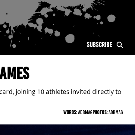
SUBSCRIBE
GAMES
rd, joining 10 athletes invited directly to
WORDS:
ADBMAG
PHOTOS:
ADBMAG