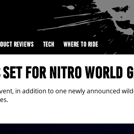
DUCT REVIEWS
TECH
WHERE TO RIDE
S SET FOR NITRO WORLD 
vent, in addition to one newly announced wildca
es.