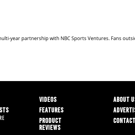
ulti-year partnership with NBC Sports Ventures. Fans outside
VIDEOS
ABOUT U
ESTS
FEATURES
ADVERTI
re
PRODUCT
CONTACT
REVIEWS