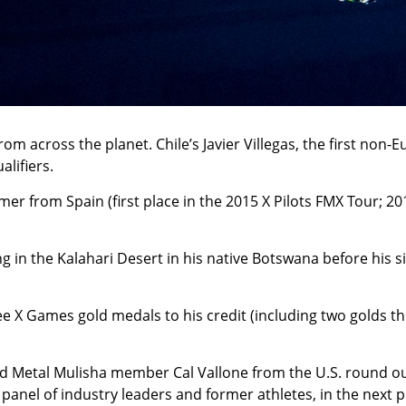
m across the planet. Chile’s Javier Villegas, the first non
lifiers.
mer from Spain (first place in the 2015 X Pilots FMX Tour; 
g in the Kalahari Desert in his native Botswana before his 
ree X Games gold medals to his credit (including two golds t
Metal Mulisha member Cal Vallone from the U.S. round out t
 panel of industry leaders and former athletes, in the next 