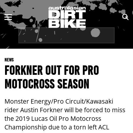
ENDURO
NSW
MOTOCROSS
VIC
TRAIL
QLD
NEWS
ADVENTURE
WA
FORKNER OUT FOR PRO
KIDS
SA
MOTOCROSS SEASON
NT
Monster Energy/Pro Circuit/Kawasaki
ACT
rider Austin Forkner will be forced to miss
the 2019 Lucas Oil Pro Motocross
TAS
Championship due to a torn left ACL