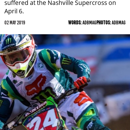
suffered at the Nashville Supercross on
April 6.
02 MAY 2019
WORDS:
ADBMAG
PHOTOS:
ADBMAG