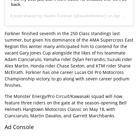
back.
A post shared by
Austin Forkner
(@austinforkner) on
Apr 30, 2019 at 8:57am PDT
Forkner finished seventh in the 250 Class standings last
summer, but given his dominance of the AMA Supercross East
Region this winter many anticipated him to contend for the
vacant Gary Jones Cup alongside the likes of his teammate
Adam Cianciarulo, Yamaha rider Dylan Ferrandis, Suzuki rider
Alex Martin, Honda rider Chase Sexton, and KTM rider Shane
McElrath. Forkner has one career Lucas Oil Pro Motocross
Championship victory, to go along with seven career podium
finishes.
The Monster Energy/Pro Circuit/Kawasaki squad will now
feature three riders on the gate at the season-opening Bell
Helmets Hangtown Motocross Classic on May 18, with
Cianciarulo, Martin Davalos, and Garrett Marchbanks.
Ad Console