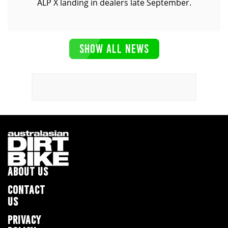
ALP X landing in dealers late September.
SHOW ALL NEWS
ABOUT US
CONTACT
US
PRIVACY