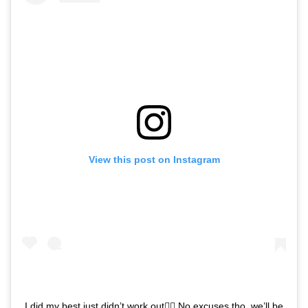
View this post on Instagram
I did my best just didn’t work out🤷‍♂️ No excuses tho, we’ll be