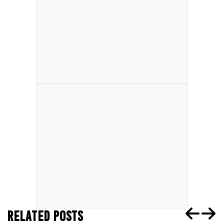
RELATED POSTS