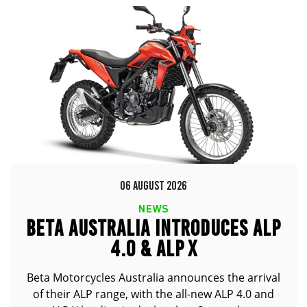
06 AUGUST 2026
NEWS
BETA AUSTRALIA INTRODUCES ALP
4.0 & ALP X
Beta Motorcycles Australia announces the arrival
of their ALP range, with the all-new ALP 4.0 and