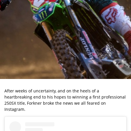
After weeks of uncertainty, and on the heels of a
heartbreaking end to his hopes to winning a first professional
250SX title, Forkner broke the news we all feared on
Instagram.