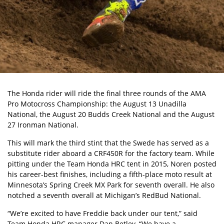
The Honda rider will ride the final three rounds of the AMA
Pro Motocross Championship: the August 13 Unadilla
National, the August 20 Budds Creek National and the August
27 Ironman National.
This will mark the third stint that the Swede has served as a
substitute rider aboard a CRF450R for the factory team. While
pitting under the Team Honda HRC tent in 2015, Noren posted
his career-best finishes, including a fifth-place moto result at
Minnesota’s Spring Creek MX Park for seventh overall. He also
notched a seventh overall at Michigan’s RedBud National.
“We’re excited to have Freddie back under our tent,” said
Team Honda HRC manager Dan Betley. “We have a