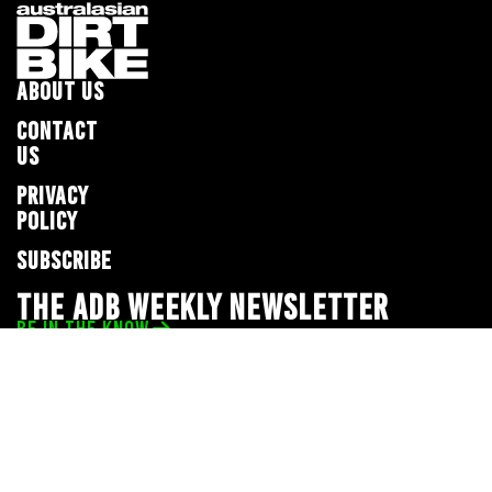
ABOUT US
CONTACT
US
PRIVACY
POLICY
SUBSCRIBE
THE ADB WEEKLY NEWSLETTER
BE IN THE KNOW
Privacy Policy
© 2026 Full Throttle Media Network
All rights reserved.