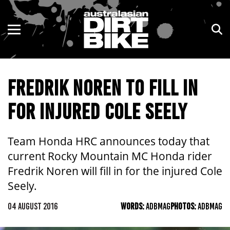
ENDURO
NSW
MOTOCROSS
VIC
FREDRIK NOREN TO FILL IN
TRAIL
QLD
FOR INJURED COLE SEELY
ADVENTURE
WA
KIDS
SA
Team Honda HRC announces today that
current Rocky Mountain MC Honda rider
NT
Fredrik Noren will fill in for the injured Cole
Seely.
ACT
04 AUGUST 2016
WORDS:
ADBMAG
PHOTOS:
ADBMAG
TAS