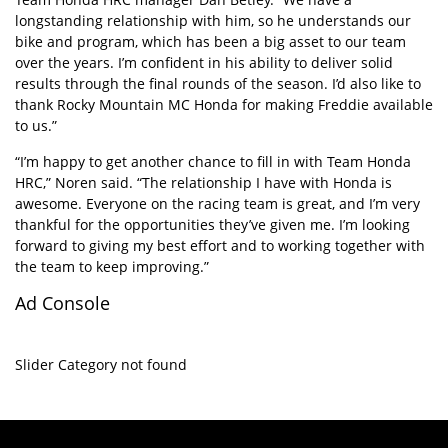
longstanding relationship with him, so he understands our
bike and program, which has been a big asset to our team
over the years. I’m confident in his ability to deliver solid
results through the final rounds of the season. I’d also like to
thank Rocky Mountain MC Honda for making Freddie available
to us.”
“I’m happy to get another chance to fill in with Team Honda
HRC,” Noren said. “The relationship I have with Honda is
awesome. Everyone on the racing team is great, and I’m very
thankful for the opportunities they’ve given me. I’m looking
forward to giving my best effort and to working together with
the team to keep improving.”
Ad Console
Slider Category not found