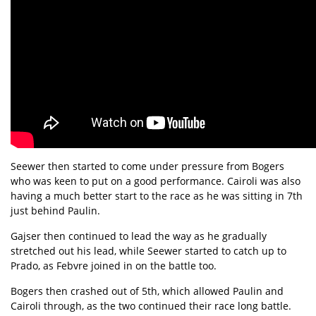
Seewer then started to come under pressure from Bogers
who was keen to put on a good performance. Cairoli was also
having a much better start to the race as he was sitting in 7th
just behind Paulin.
Gajser then continued to lead the way as he gradually
stretched out his lead, while Seewer started to catch up to
Prado, as Febvre joined in on the battle too.
Bogers then crashed out of 5th, which allowed Paulin and
Cairoli through, as the two continued their race long battle.