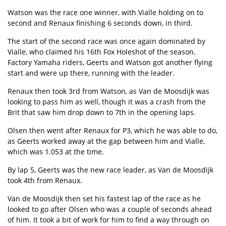
Watson was the race one winner, with Vialle holding on to
second and Renaux finishing 6 seconds down, in third.
The start of the second race was once again dominated by
Vialle, who claimed his 16th Fox Holeshot of the season.
Factory Yamaha riders, Geerts and Watson got another flying
start and were up there, running with the leader.
Renaux then took 3rd from Watson, as Van de Moosdijk was
looking to pass him as well, though it was a crash from the
Brit that saw him drop down to 7th in the opening laps.
Olsen then went after Renaux for P3, which he was able to do,
as Geerts worked away at the gap between him and Vialle,
which was 1.053 at the time.
By lap 5, Geerts was the new race leader, as Van de Moosdijk
took 4th from Renaux.
Van de Moosdijk then set his fastest lap of the race as he
looked to go after Olsen who was a couple of seconds ahead
of him. It took a bit of work for him to find a way through on