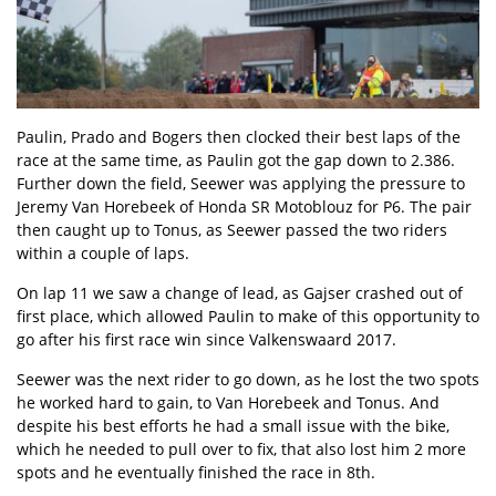
Paulin, Prado and Bogers then clocked their best laps of the
race at the same time, as Paulin got the gap down to 2.386.
Further down the field, Seewer was applying the pressure to
Jeremy Van Horebeek of Honda SR Motoblouz for P6. The pair
then caught up to Tonus, as Seewer passed the two riders
within a couple of laps.
On lap 11 we saw a change of lead, as Gajser crashed out of
first place, which allowed Paulin to make of this opportunity to
go after his first race win since Valkenswaard 2017.
Seewer was the next rider to go down, as he lost the two spots
he worked hard to gain, to Van Horebeek and Tonus. And
despite his best efforts he had a small issue with the bike,
which he needed to pull over to fix, that also lost him 2 more
spots and he eventually finished the race in 8th.