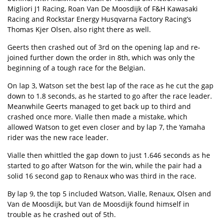
Migliori J1 Racing, Roan Van De Moosdijk of F&H Kawasaki
Racing and Rockstar Energy Husqvarna Factory Racing’s
Thomas Kjer Olsen, also right there as well.
Geerts then crashed out of 3rd on the opening lap and re-
joined further down the order in 8th, which was only the
beginning of a tough race for the Belgian.
On lap 3, Watson set the best lap of the race as he cut the gap
down to 1.8 seconds, as he started to go after the race leader.
Meanwhile Geerts managed to get back up to third and
crashed once more. Vialle then made a mistake, which
allowed Watson to get even closer and by lap 7, the Yamaha
rider was the new race leader.
Vialle then whittled the gap down to just 1.646 seconds as he
started to go after Watson for the win, while the pair had a
solid 16 second gap to Renaux who was third in the race.
By lap 9, the top 5 included Watson, Vialle, Renaux, Olsen and
Van de Moosdijk, but Van de Moosdijk found himself in
trouble as he crashed out of 5th.