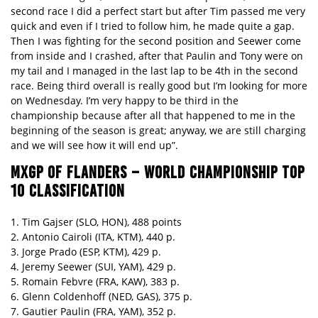
second race I did a perfect start but after Tim passed me very
quick and even if I tried to follow him, he made quite a gap.
Then I was fighting for the second position and Seewer come
from inside and I crashed, after that Paulin and Tony were on
my tail and I managed in the last lap to be 4th in the second
race. Being third overall is really good but I’m looking for more
on Wednesday. I’m very happy to be third in the
championship because after all that happened to me in the
beginning of the season is great; anyway, we are still charging
and we will see how it will end up”.
MXGP OF FLANDERS – WORLD CHAMPIONSHIP TOP
10 CLASSIFICATION
1. Tim Gajser (SLO, HON), 488 points
2. Antonio Cairoli (ITA, KTM), 440 p.
3. Jorge Prado (ESP, KTM), 429 p.
4. Jeremy Seewer (SUI, YAM), 429 p.
5. Romain Febvre (FRA, KAW), 383 p.
6. Glenn Coldenhoff (NED, GAS), 375 p.
7. Gautier Paulin (FRA, YAM), 352 p.