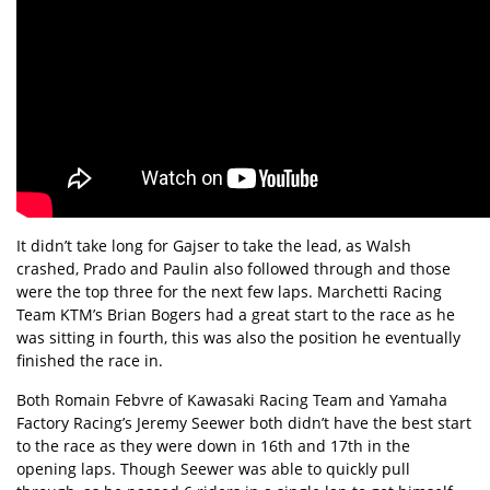
It didn’t take long for Gajser to take the lead, as Walsh
crashed, Prado and Paulin also followed through and those
were the top three for the next few laps. Marchetti Racing
Team KTM’s Brian Bogers had a great start to the race as he
was sitting in fourth, this was also the position he eventually
finished the race in.
Both Romain Febvre of Kawasaki Racing Team and Yamaha
Factory Racing’s Jeremy Seewer both didn’t have the best start
to the race as they were down in 16th and 17th in the
opening laps. Though Seewer was able to quickly pull