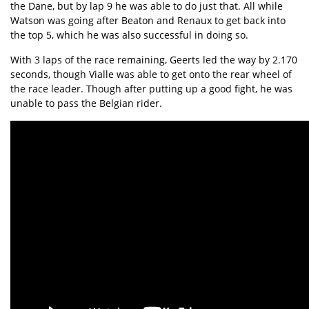
the Dane, but by lap 9 he was able to do just that. All while
Watson was going after Beaton and Renaux to get back into
the top 5, which he was also successful in doing so.
With 3 laps of the race remaining, Geerts led the way by 2.170
seconds, though Vialle was able to get onto the rear wheel of
the race leader. Though after putting up a good fight, he was
unable to pass the Belgian rider.