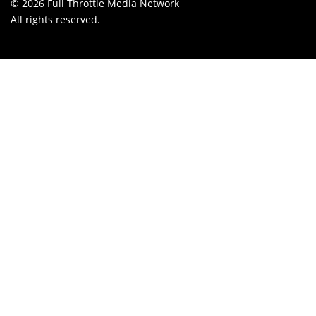
© 2026 Full Throttle Media Network
All rights reserved.