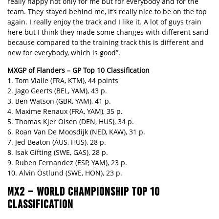
really happy not only for me but for everybody and for the
team. They stayed behind me, it’s really nice to be on the top
again. I really enjoy the track and I like it. A lot of guys train
here but I think they made some changes with different sand
because compared to the training track this is different and
new for everybody, which is good”.
MXGP of Flanders – GP Top 10 Classification
1. Tom Vialle (FRA, KTM), 44 points
2. Jago Geerts (BEL, YAM), 43 p.
3. Ben Watson (GBR, YAM), 41 p.
4. Maxime Renaux (FRA, YAM), 35 p.
5. Thomas Kjer Olsen (DEN, HUS), 34 p.
6. Roan Van De Moosdijk (NED, KAW), 31 p.
7. Jed Beaton (AUS, HUS), 28 p.
8. Isak Gifting (SWE, GAS), 28 p.
9. Ruben Fernandez (ESP, YAM), 23 p.
10. Alvin Östlund (SWE, HON), 23 p.
MX2 – WORLD CHAMPIONSHIP TOP 10
CLASSIFICATION