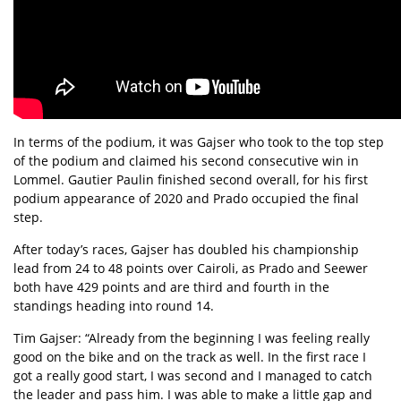
In terms of the podium, it was Gajser who took to the top step
of the podium and claimed his second consecutive win in
Lommel. Gautier Paulin finished second overall, for his first
podium appearance of 2020 and Prado occupied the final
step.
After today’s races, Gajser has doubled his championship
lead from 24 to 48 points over Cairoli, as Prado and Seewer
both have 429 points and are third and fourth in the
standings heading into round 14.
Tim Gajser: “Already from the beginning I was feeling really
good on the bike and on the track as well. In the first race I
got a really good start, I was second and I managed to catch
the leader and pass him. I was able to make a little gap and