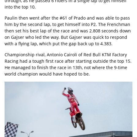
through, as he passed 6 riders in a single lap to get himself
into the top 10.
Paulin then went after the #61 of Prado and was able to pass
him by the second lap, to get himself into P2. The Frenchman
then set his best lap of the race and was 2.808 seconds down
on Gajser who led the way. But Gajser was quick to respond
with a flying lap, which put the gap back up to 4.383.
Championship rival, Antonio Cairoli of Red Bull KTM Factory
Racing had a tough first race after starting outside the top 15.
He managed to finish the race in 13th, not where the 9-time
world champion would have hoped to be.