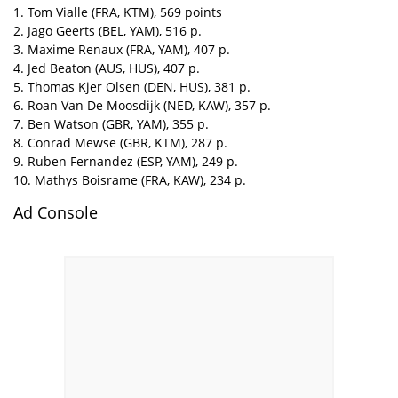
1. Tom Vialle (FRA, KTM), 569 points
2. Jago Geerts (BEL, YAM), 516 p.
3. Maxime Renaux (FRA, YAM), 407 p.
4. Jed Beaton (AUS, HUS), 407 p.
5. Thomas Kjer Olsen (DEN, HUS), 381 p.
6. Roan Van De Moosdijk (NED, KAW), 357 p.
7. Ben Watson (GBR, YAM), 355 p.
8. Conrad Mewse (GBR, KTM), 287 p.
9. Ruben Fernandez (ESP, YAM), 249 p.
10. Mathys Boisrame (FRA, KAW), 234 p.
Ad Console