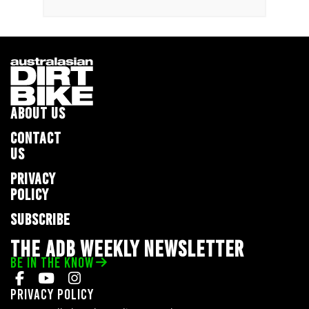
ABOUT US
CONTACT
US
PRIVACY
POLICY
SUBSCRIBE
THE ADB WEEKLY NEWSLETTER
BE IN THE KNOW
Privacy Policy