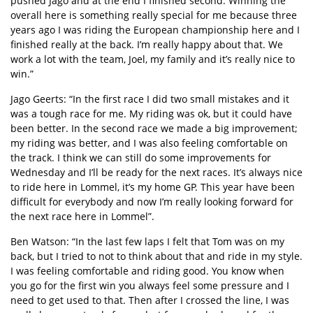
pushed Jago and at the end I finished second. Winning the
overall here is something really special for me because three
years ago I was riding the European championship here and I
finished really at the back. I’m really happy about that. We
work a lot with the team, Joel, my family and it’s really nice to
win.”
Jago Geerts: “In the first race I did two small mistakes and it
was a tough race for me. My riding was ok, but it could have
been better. In the second race we made a big improvement;
my riding was better, and I was also feeling comfortable on
the track. I think we can still do some improvements for
Wednesday and I’ll be ready for the next races. It’s always nice
to ride here in Lommel, it’s my home GP. This year have been
difficult for everybody and now I’m really looking forward for
the next race here in Lommel”.
Ben Watson: “In the last few laps I felt that Tom was on my
back, but I tried to not to think about that and ride in my style.
I was feeling comfortable and riding good. You know when
you go for the first win you always feel some pressure and I
need to get used to that. Then after I crossed the line, I was