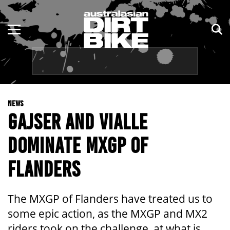
ENDURO
NSW
MOTOCROSS
VIC
TRAIL
QLD
NEWS
ADVENTURE
WA
GAJSER AND VIALLE
KIDS
SA
DOMINATE MXGP OF
NT
FLANDERS
ACT
The MXGP of Flanders have treated us to
TAS
some epic action, as the MXGP and MX2
riders took on the challenge, at what is