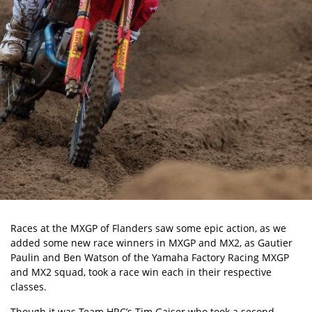
Races at the MXGP of Flanders saw some epic action, as we
added some new race winners in MXGP and MX2, as Gautier
Paulin and Ben Watson of the Yamaha Factory Racing MXGP
and MX2 squad, took a race win each in their respective
classes.
Though it was Team HRC’s Tim Gajser who took a second