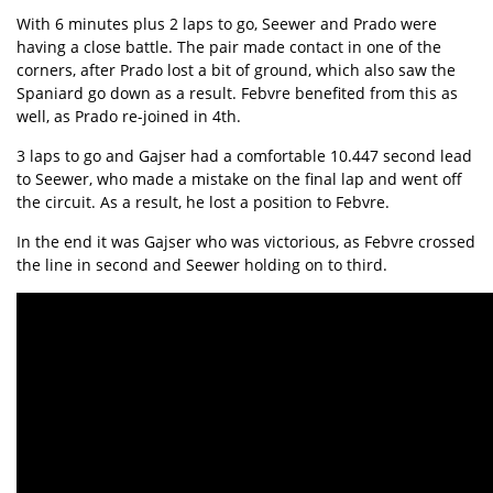
With 6 minutes plus 2 laps to go, Seewer and Prado were
having a close battle. The pair made contact in one of the
corners, after Prado lost a bit of ground, which also saw the
Spaniard go down as a result. Febvre benefited from this as
well, as Prado re-joined in 4th.
3 laps to go and Gajser had a comfortable 10.447 second lead
to Seewer, who made a mistake on the final lap and went off
the circuit. As a result, he lost a position to Febvre.
In the end it was Gajser who was victorious, as Febvre crossed
the line in second and Seewer holding on to third.