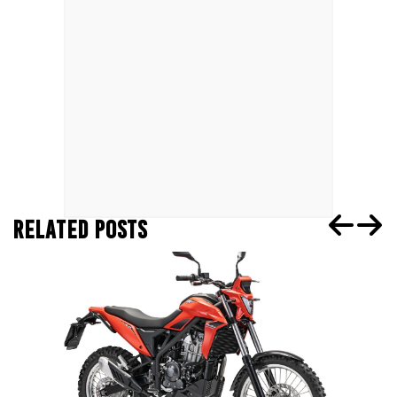
RELATED POSTS