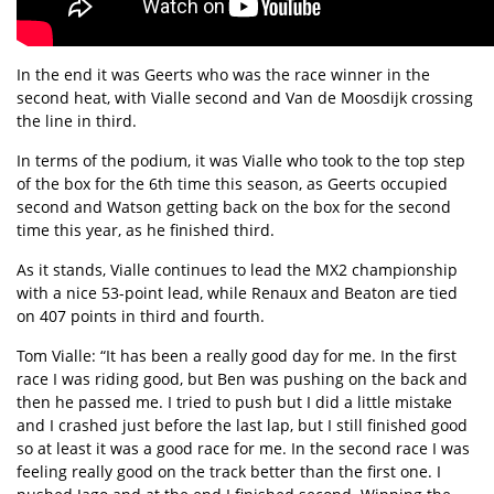
In the end it was Geerts who was the race winner in the
second heat, with Vialle second and Van de Moosdijk crossing
the line in third.
In terms of the podium, it was Vialle who took to the top step
of the box for the 6th time this season, as Geerts occupied
second and Watson getting back on the box for the second
time this year, as he finished third.
As it stands, Vialle continues to lead the MX2 championship
with a nice 53-point lead, while Renaux and Beaton are tied
on 407 points in third and fourth.
Tom Vialle: “It has been a really good day for me. In the first
race I was riding good, but Ben was pushing on the back and
then he passed me. I tried to push but I did a little mistake
and I crashed just before the last lap, but I still finished good
so at least it was a good race for me. In the second race I was
feeling really good on the track better than the first one. I