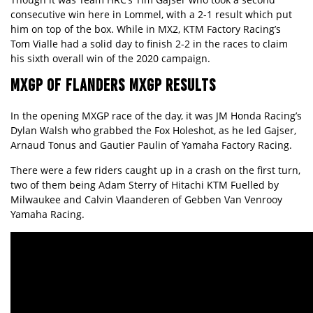
consecutive win here in Lommel, with a 2-1 result which put
him on top of the box. While in MX2, KTM Factory Racing’s
Tom Vialle had a solid day to finish 2-2 in the races to claim
his sixth overall win of the 2020 campaign.
MXGP OF FLANDERS MXGP RESULTS
In the opening MXGP race of the day, it was JM Honda Racing’s
Dylan Walsh who grabbed the Fox Holeshot, as he led Gajser,
Arnaud Tonus and Gautier Paulin of Yamaha Factory Racing.
There were a few riders caught up in a crash on the first turn,
two of them being Adam Sterry of Hitachi KTM Fuelled by
Milwaukee and Calvin Vlaanderen of Gebben Van Venrooy
Yamaha Racing.