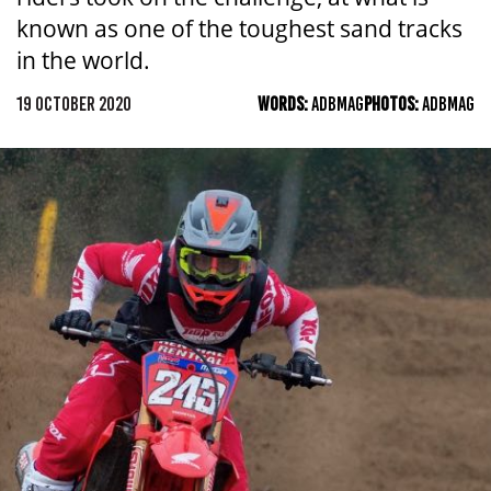
known as one of the toughest sand tracks
in the world.
19 OCTOBER 2020
WORDS:
ADBMAG
PHOTOS:
ADBMAG