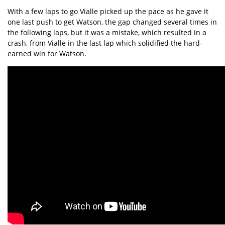
With a few laps to go Vialle picked up the pace as he gave it
one last push to get Watson, the gap changed several times in
the following laps, but it was a mistake, which resulted in a
crash, from Vialle in the last lap which solidified the hard-
earned win for Watson.