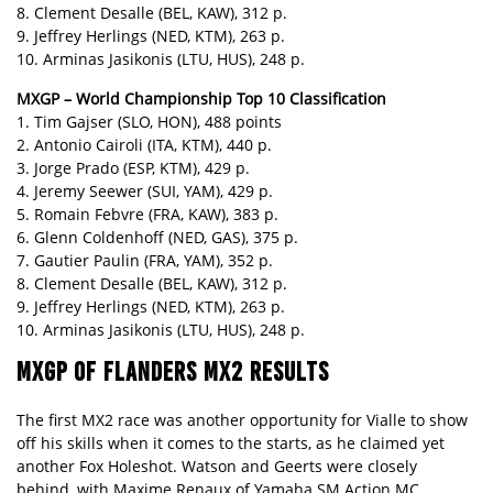
8. Clement Desalle (BEL, KAW), 312 p.
9. Jeffrey Herlings (NED, KTM), 263 p.
10. Arminas Jasikonis (LTU, HUS), 248 p.
MXGP – World Championship Top 10 Classification
1. Tim Gajser (SLO, HON), 488 points
2. Antonio Cairoli (ITA, KTM), 440 p.
3. Jorge Prado (ESP, KTM), 429 p.
4. Jeremy Seewer (SUI, YAM), 429 p.
5. Romain Febvre (FRA, KAW), 383 p.
6. Glenn Coldenhoff (NED, GAS), 375 p.
7. Gautier Paulin (FRA, YAM), 352 p.
8. Clement Desalle (BEL, KAW), 312 p.
9. Jeffrey Herlings (NED, KTM), 263 p.
10. Arminas Jasikonis (LTU, HUS), 248 p.
MXGP OF FLANDERS MX2 RESULTS
The first MX2 race was another opportunity for Vialle to show
off his skills when it comes to the starts, as he claimed yet
another Fox Holeshot. Watson and Geerts were closely
behind, with Maxime Renaux of Yamaha SM Action MC