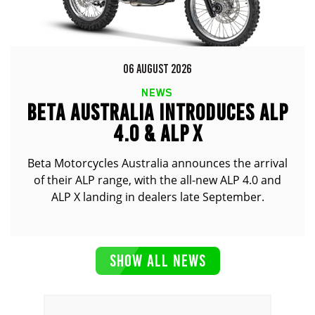
06 AUGUST 2026
NEWS
BETA AUSTRALIA INTRODUCES ALP
4.0 & ALP X
Beta Motorcycles Australia announces the arrival
of their ALP range, with the all-new ALP 4.0 and
ALP X landing in dealers late September.
SHOW ALL NEWS