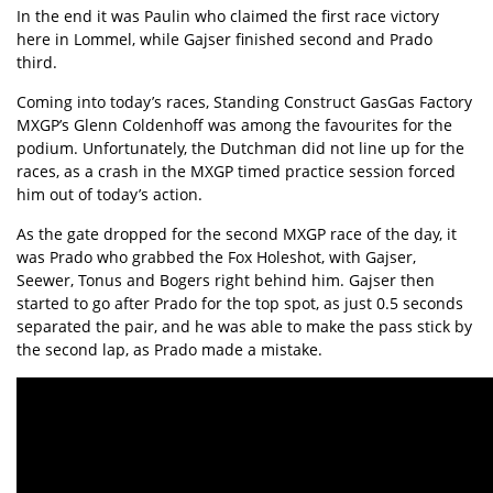
In the end it was Paulin who claimed the first race victory
here in Lommel, while Gajser finished second and Prado
third.
Coming into today’s races, Standing Construct GasGas Factory
MXGP’s Glenn Coldenhoff was among the favourites for the
podium. Unfortunately, the Dutchman did not line up for the
races, as a crash in the MXGP timed practice session forced
him out of today’s action.
As the gate dropped for the second MXGP race of the day, it
was Prado who grabbed the Fox Holeshot, with Gajser,
Seewer, Tonus and Bogers right behind him. Gajser then
started to go after Prado for the top spot, as just 0.5 seconds
separated the pair, and he was able to make the pass stick by
the second lap, as Prado made a mistake.