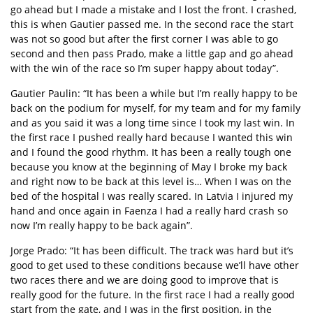
go ahead but I made a mistake and I lost the front. I crashed,
this is when Gautier passed me. In the second race the start
was not so good but after the first corner I was able to go
second and then pass Prado, make a little gap and go ahead
with the win of the race so I’m super happy about today”.
Gautier Paulin: “It has been a while but I’m really happy to be
back on the podium for myself, for my team and for my family
and as you said it was a long time since I took my last win. In
the first race I pushed really hard because I wanted this win
and I found the good rhythm. It has been a really tough one
because you know at the beginning of May I broke my back
and right now to be back at this level is… When I was on the
bed of the hospital I was really scared. In Latvia I injured my
hand and once again in Faenza I had a really hard crash so
now I’m really happy to be back again”.
Jorge Prado: “It has been difficult. The track was hard but it’s
good to get used to these conditions because we’ll have other
two races there and we are doing good to improve that is
really good for the future. In the first race I had a really good
start from the gate, and I was in the first position, in the